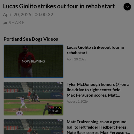
Lucas Giolito strikes out four in rehab start
April 20, 2025
|
00:00:32
SHARE
Portland Sea Dogs Videos
Lucas Giolito strikesout four in
rehab start
April 20, 2025
Tyler McDonough homers (7) on a
line drive to right center field.
Max Ferguson scores. Matt
Fraizer scores.
August 5, 2026
0:28
Matt Fraizer singles on a ground
ball to left fielder Hedbert Perez.
Nate Baez scores. Max Ferguson