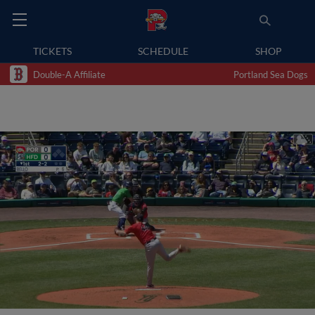
TICKETS
SCHEDULE
SHOP
Double-A Affiliate
Portland Sea Dogs