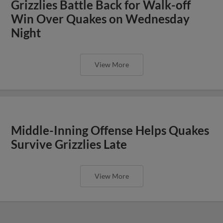
Grizzlies Battle Back for Walk-off
Win Over Quakes on Wednesday
Night
View More
Middle-Inning Offense Helps Quakes
Survive Grizzlies Late
View More