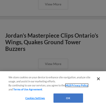
View More
Jordan’s Masterpiece Clips Ontario’s
Wings, Quakes Ground Tower
Buzzers
View More
We store cookies on your device to enhance site navigation, analyze site
¡También disponible en Español!
usage, and assist in our marketing efforts.
By continuing to use our services, you agree to the
MLB Privacy Policy
and
Terms of Use Agreement
.
Questions?
Tower Buzzers Strike in Late Innings,
Cookies Settings
OK
Defeat Quakes