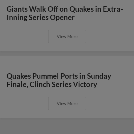
Giants Walk Off on Quakes in Extra-
Inning Series Opener
View More
Quakes Pummel Ports in Sunday
Finale, Clinch Series Victory
View More