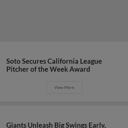
Soto Secures California League
Pitcher of the Week Award
View More
Giants Unleash Big Swings Early,