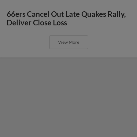
66ers Cancel Out Late Quakes Rally,
Deliver Close Loss
View More