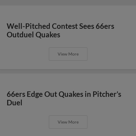
Well-Pitched Contest Sees 66ers
Outduel Quakes
View More
66ers Edge Out Quakes in Pitcher’s
Duel
View More