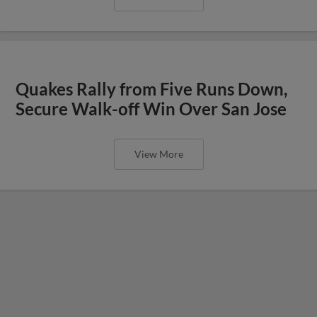
Quakes Rally from Five Runs Down,
Secure Walk-off Win Over San Jose
View More