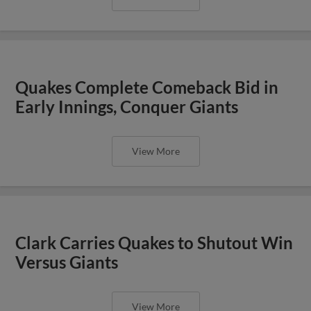
Quakes Complete Comeback Bid in
Early Innings, Conquer Giants
View More
Clark Carries Quakes to Shutout Win
Versus Giants
View More