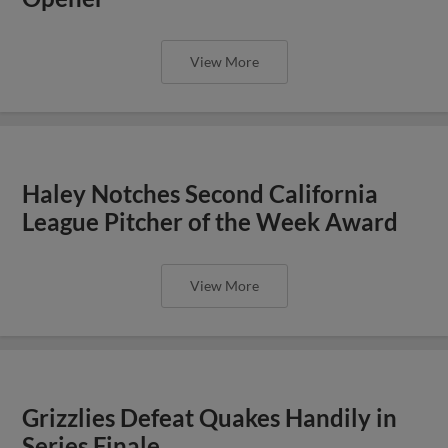
View More
Haley Notches Second California
League Pitcher of the Week Award
View More
Grizzlies Defeat Quakes Handily in
Series Finale