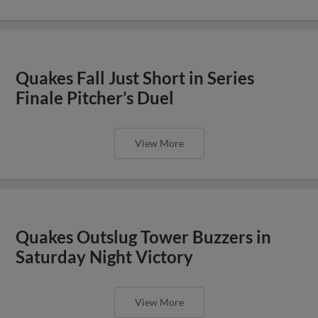
Quakes Fall Just Short in Series
Finale Pitcher’s Duel
View More
Quakes Outslug Tower Buzzers in
Saturday Night Victory
View More