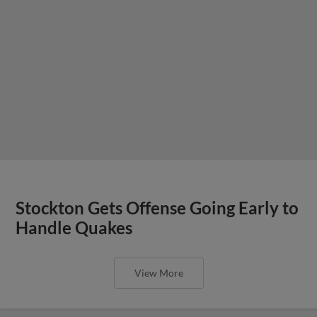
Stockton Gets Offense Going Early to
Handle Quakes
View More