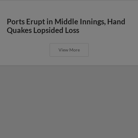
Ports Erupt in Middle Innings, Hand
Quakes Lopsided Loss
View More