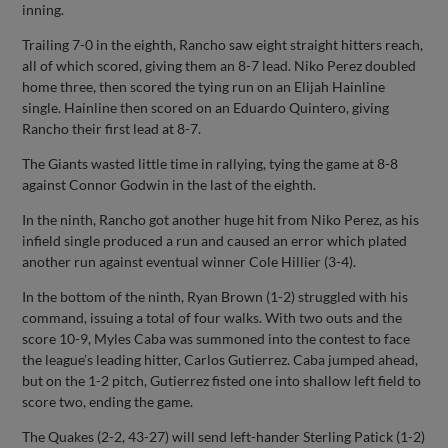
inning.
Trailing 7-0 in the eighth, Rancho saw eight straight hitters reach,
all of which scored, giving them an 8-7 lead. Niko Perez doubled
home three, then scored the tying run on an Elijah Hainline
single. Hainline then scored on an Eduardo Quintero, giving
Rancho their first lead at 8-7.
The Giants wasted little time in rallying, tying the game at 8-8
against Connor Godwin in the last of the eighth.
In the ninth, Rancho got another huge hit from Niko Perez, as his
infield single produced a run and caused an error which plated
another run against eventual winner Cole Hillier (3-4).
In the bottom of the ninth, Ryan Brown (1-2) struggled with his
command, issuing a total of four walks. With two outs and the
score 10-9, Myles Caba was summoned into the contest to face
the league’s leading hitter, Carlos Gutierrez. Caba jumped ahead,
but on the 1-2 pitch, Gutierrez fisted one into shallow left field to
score two, ending the game.
The Quakes (2-2, 43-27) will send left-hander Sterling Patick (1-2)