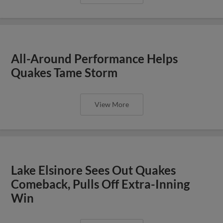
All-Around Performance Helps
Quakes Tame Storm
View More
Lake Elsinore Sees Out Quakes
Comeback, Pulls Off Extra-Inning
Win