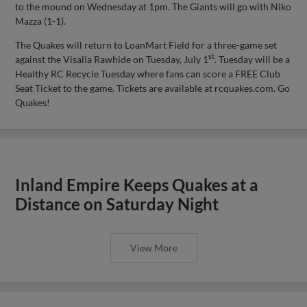
to the mound on Wednesday at 1pm. The Giants will go with Niko
Mazza (1-1).
The Quakes will return to LoanMart Field for a three-game set
st
against the Visalia Rawhide on Tuesday, July 1
. Tuesday will be a
Healthy RC Recycle Tuesday where fans can score a FREE Club
Seat Ticket to the game. Tickets are available at rcquakes.com. Go
Quakes!
Inland Empire Keeps Quakes at a
Distance on Saturday Night
View More