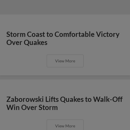
Storm Coast to Comfortable Victory
Over Quakes
View More
Zaborowski Lifts Quakes to Walk-Off
Win Over Storm
View More