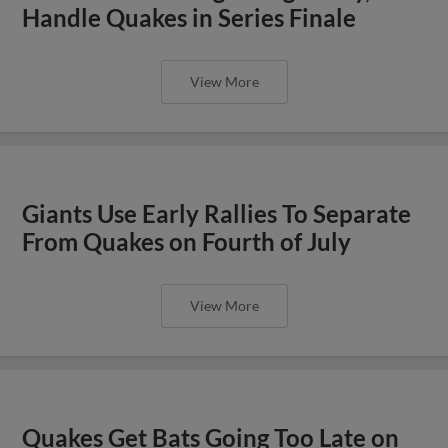
Handle Quakes in Series Finale
View More
Giants Use Early Rallies To Separate
From Quakes on Fourth of July
View More
Quakes Get Bats Going Too Late on