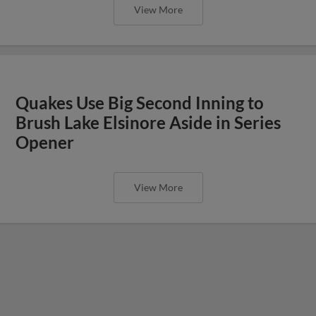
View More
Quakes Use Big Second Inning to
Brush Lake Elsinore Aside in Series
Opener
View More