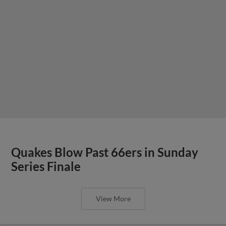
Quakes Blow Past 66ers in Sunday
Series Finale
View More