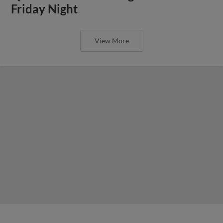
Friday Night
View More