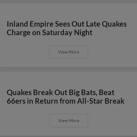
Inland Empire Sees Out Late Quakes
Charge on Saturday Night
View More
Quakes Break Out Big Bats, Beat
66ers in Return from All-Star Break
View More