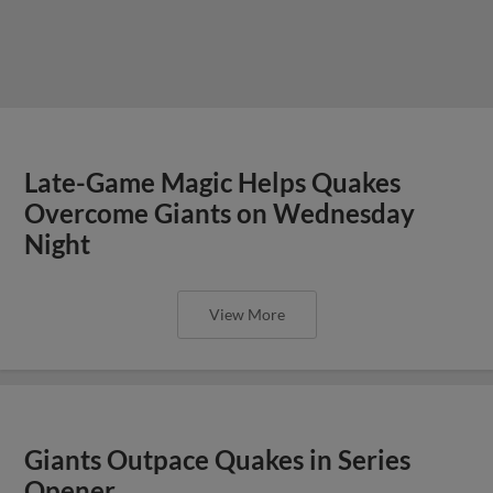
Late-Game Magic Helps Quakes
Overcome Giants on Wednesday
Night
View More
Giants Outpace Quakes in Series
Opener