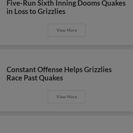
Five-Run Sixth Inning Dooms Quakes
in Loss to Grizzlies
View More
Constant Offense Helps Grizzlies
Race Past Quakes
View More