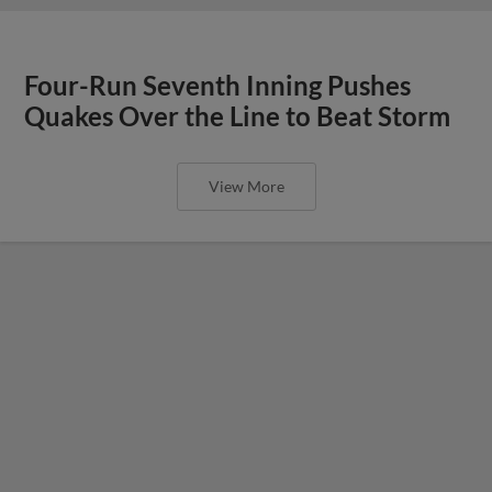
Four-Run Seventh Inning Pushes
Quakes Over the Line to Beat Storm
View More