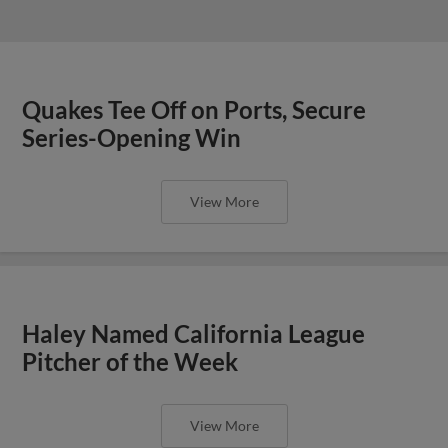
Quakes Tee Off on Ports, Secure
Series-Opening Win
View More
Haley Named California League
Pitcher of the Week
View More