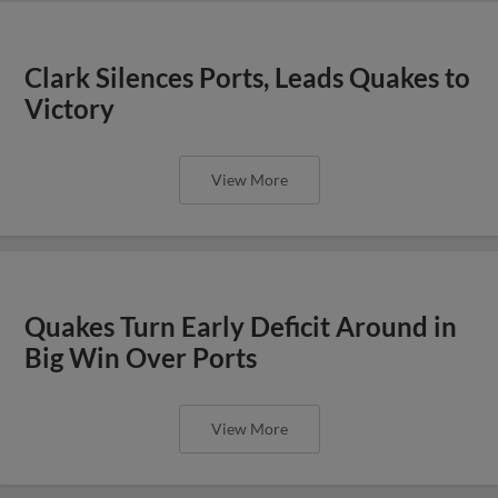
Clark Silences Ports, Leads Quakes to
Victory
View More
Quakes Turn Early Deficit Around in
Big Win Over Ports
View More