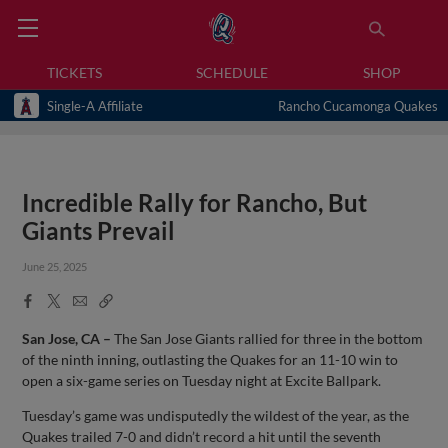
TICKETS
SCHEDULE
SHOP
Single-A Affiliate
Rancho Cucamonga Quakes
Incredible Rally for Rancho, But
Giants Prevail
June 25, 2025
Facebook
X
Email
Copy
Share
Share
Link
San Jose, CA –
The San Jose Giants rallied for three in the bottom
of the ninth inning, outlasting the Quakes for an 11-10 win to
open a six-game series on Tuesday night at Excite Ballpark.
Tuesday’s game was undisputedly the wildest of the year, as the
Quakes trailed 7-0 and didn’t record a hit until the seventh