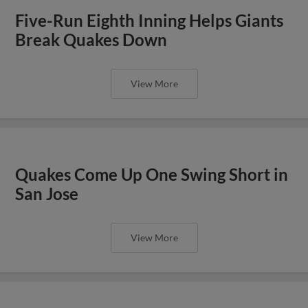
Five-Run Eighth Inning Helps Giants
Break Quakes Down
View More
Quakes Come Up One Swing Short in
San Jose
View More