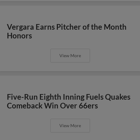
Vergara Earns Pitcher of the Month
Honors
View More
Five-Run Eighth Inning Fuels Quakes
Comeback Win Over 66ers
View More