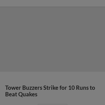
Tower Buzzers Strike for 10 Runs to
Beat Quakes