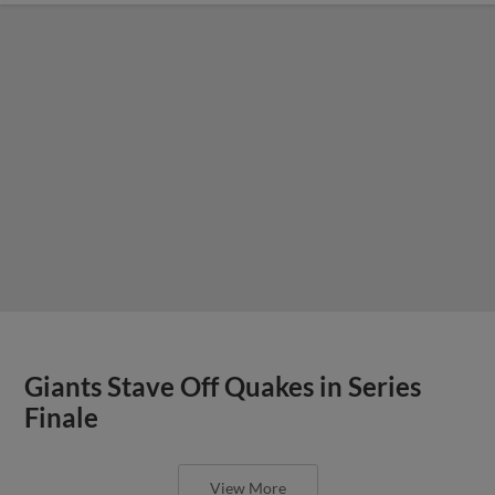
Giants Stave Off Quakes in Series
Finale
View More