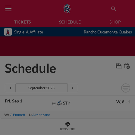
TICKETS
SCHEDULE
SHOP
Single-A Affiliate
Rancho Cucamonga Quakes
Schedule
Fri
Sep 1
W,
8
-
1
STK
@
W:
G Emmett
L:
A Manzano
BOXSCORE