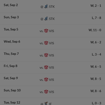
Sat
Sep 2
W,
2
-
1
STK
@
Sun
Sep 3
L,
7
-
8
STK
@
Tue
Sep 5
W,
11
-
0
VIS
vs.
Wed
Sep 6
W,
6
-
2
VIS
vs.
Thu
Sep 7
L,
3
-
4
VIS
vs.
Fri
Sep 8
W,
6
-
5
VIS
vs.
Sat
Sep 9
W,
8
-
5
VIS
vs.
Sun
Sep 10
W,
8
-
6
VIS
vs.
Tue
Sep 12
L,
0
-
3
IE
@