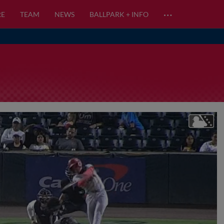
…
RE
TEAM
NEWS
BALLPARK + INFO