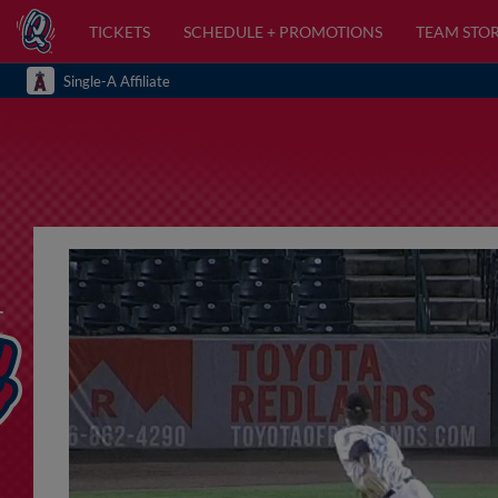
TICKETS
SCHEDULE + PROMOTIONS
TEAM STO
Single-A Affiliate