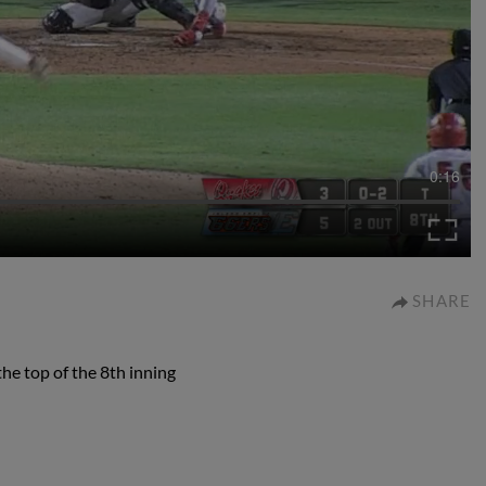
0:16
SHARE
the top of the 8th inning