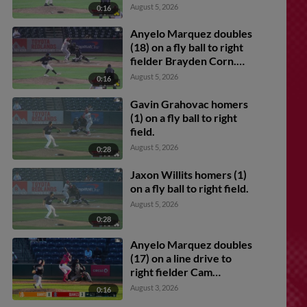
Feliz. Anyelo Marquez
August 5, 2026
0:16
scores. Angel Arredondo
scores. Marlon Quintero
Anyelo Marquez doubles
scores.
(18) on a fly ball to right
fielder Brayden Corn.
Jaxon Willits scores.
August 5, 2026
0:16
Gavin Grahovac scores.
Gavin Grahovac homers
(1) on a fly ball to right
field.
August 5, 2026
0:28
Jaxon Willits homers (1)
on a fly ball to right field.
August 5, 2026
0:28
Anyelo Marquez doubles
(17) on a line drive to
right fielder Cam
Maldonado. Angel
August 3, 2026
0:16
Arredondo scores.