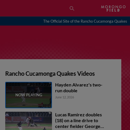
The Official Site of the Rancho Cucamonga Quakes
Rancho Cucamonga Quakes Videos
Hayden Alvarez's two-
run double
June 12, 2026
Lucas Ramirez doubles
(18) on a line drive to
center fielder George