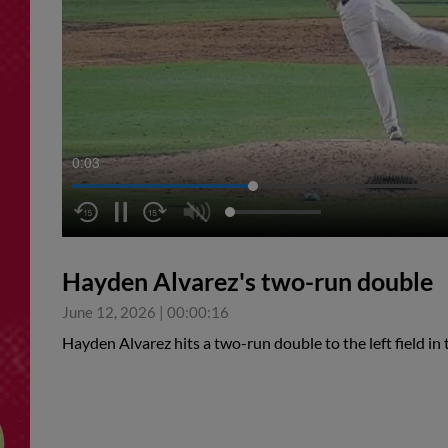
0:04
Hayden Alvarez's two-run double
June 12, 2026
|
00:00:16
Hayden Alvarez hits a two-run double to the left field in 