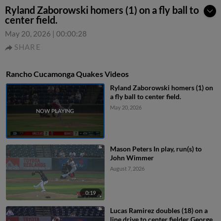
Ryland Zaborowski homers (1) on a fly ball to
center field.
May 20, 2026
|
00:00:28
SHARE
Rancho Cucamonga Quakes Videos
Ryland Zaborowski homers (1) on
a fly ball to center field.
May 20, 2026
Mason Peters In play, run(s) to
John Wimmer
August 7, 2026
0:19
Lucas Ramirez doubles (18) on a
line drive to center fielder George