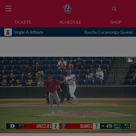
TICKETS
SCHEDULE
SHOP
Single-A Affiliate
Rancho Cucamonga Quakes