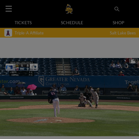
TICKETS
SCHEDULE
SHOP
Triple-A Affiliate
Salt Lake Bees