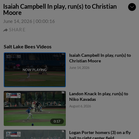
Isaiah Campbell In play, run(s) to Christian
Moore
June 14, 2026
|
00:00:16
SHARE
Salt Lake Bees Videos
Isaiah Campbell In play, run(s) to
Christian Moore
June 14, 2026
Landon Knack In play, run(s) to
Niko Kavadas
August 6, 2026
0:17
Logan Porter homers (3) on a fly
ball to right center field.