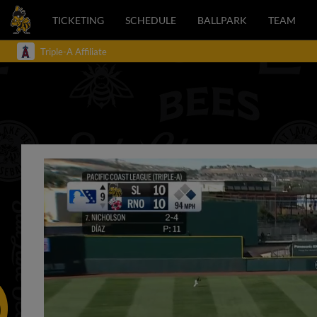
TICKETING
SCHEDULE
BALLPARK
TEAM
Triple-A Affiliate