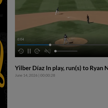
0:05
Yilber Díaz In play, run(s) to Ryan
June 14, 2026
|
00:00:28