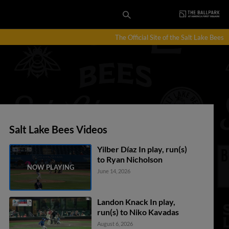
The Official Site of the Salt Lake Bees
Salt Lake Bees Videos
Yilber Díaz In play, run(s)
to Ryan Nicholson
June 14, 2026
Landon Knack In play,
run(s) to Niko Kavadas
August 6, 2026