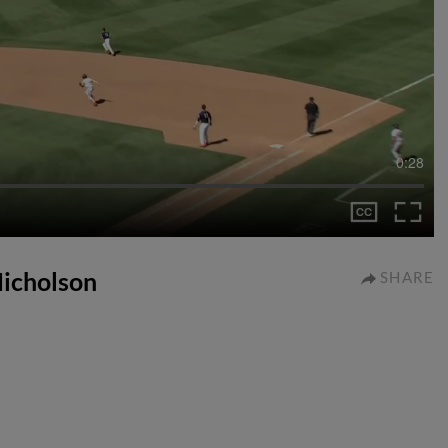
0:28
 Nicholson
SHARE