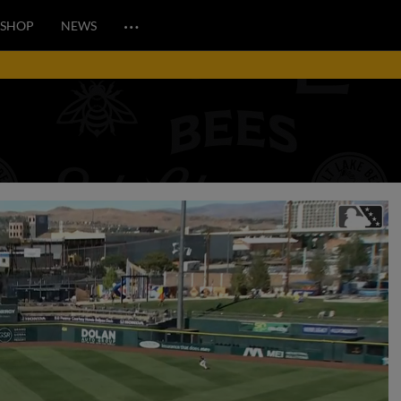
…
SHOP
NEWS