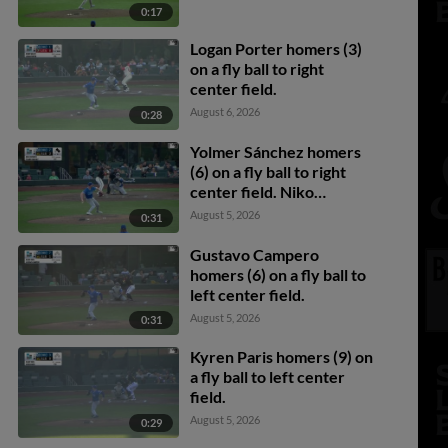
0:17
Logan Porter homers (3)
on a fly ball to right
center field.
August 6, 2026
0:28
Yolmer Sánchez homers
(6) on a fly ball to right
center field. Niko
Kavadas scores. Cade
August 5, 2026
0:31
Marlowe scores.
Gustavo Campero
homers (6) on a fly ball to
left center field.
August 5, 2026
0:31
Kyren Paris homers (9) on
a fly ball to left center
field.
August 5, 2026
0:29