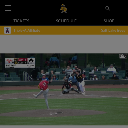
TICKETS
SCHEDULE
SHOP
Triple-A Affiliate
Salt Lake Bees