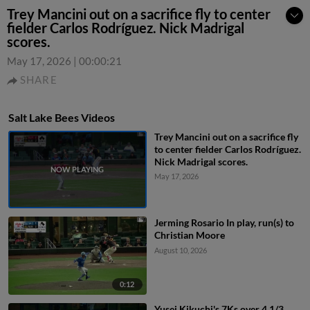
Trey Mancini out on a sacrifice fly to center
fielder Carlos Rodríguez. Nick Madrigal
scores.
May 17, 2026
|
00:00:21
SHARE
Salt Lake Bees Videos
Trey Mancini out on a sacrifice fly
to center fielder Carlos Rodríguez.
Nick Madrigal scores.
May 17, 2026
Jerming Rosario In play, run(s) to
Christian Moore
August 10, 2026
0:12
Yusei Kikuchi's 7Ks over 4 1/3