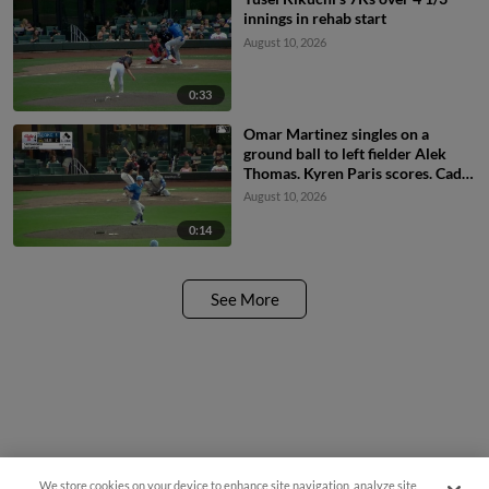
innings in rehab start
August 10, 2026
0:33
Omar Martinez singles on a
ground ball to left fielder Alek
Thomas. Kyren Paris scores. Cade
Marlowe to 3rd.
August 10, 2026
0:14
See More
We store cookies on your device to enhance site navigation, analyze site