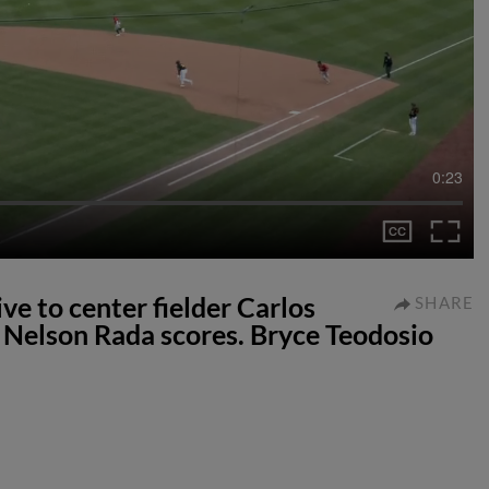
0:23
ve to center fielder Carlos
SHARE
Nelson Rada scores. Bryce Teodosio