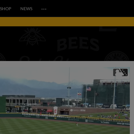
…
SHOP
NEWS