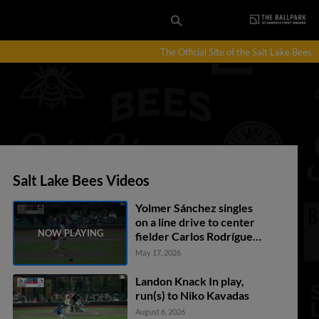
The Official Site of the Salt Lake Bees
Salt Lake Bees Videos
Yolmer Sánchez singles
on a line drive to center
fielder Carlos Rodríguez.
Denzer Guzman scores.
May 17, 2026
Nelson Rada scores.
Bryce Teodosio to 3rd.
Landon Knack In play,
run(s) to Niko Kavadas
August 6, 2026