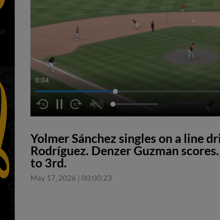
0:05
Yolmer Sánchez singles on a line dri
Rodríguez. Denzer Guzman scores. 
to 3rd.
May 17, 2026
|
00:00:23