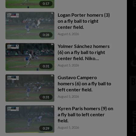
0:17
Logan Porter homers (3)
on a fly ball to right
center field.
August 6, 2026
0:28
Yolmer Sánchez homers
(6) on a fly ball to right
center field. Niko
Kavadas scores. Cade
August 5, 2026
0:31
Marlowe scores.
Gustavo Campero
homers (6) on a fly ball to
left center field.
August 5, 2026
0:31
Kyren Paris homers (9) on
a fly ball to left center
field.
August 5, 2026
0:29