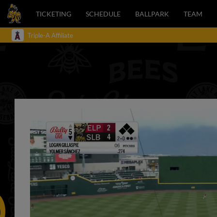
TICKETING
SCHEDULE
BALLPARK
TEAM
Triple-A Affiliate