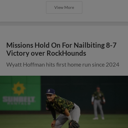
View More
Missions Hold On For Nailbiting 8-7
Victory over RockHounds
Wyatt Hoffman hits first home run since 2024