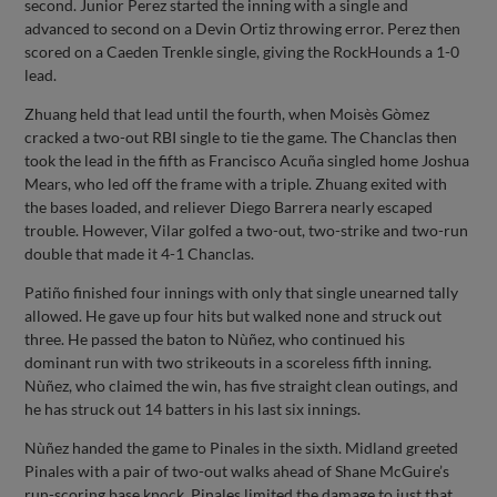
second. Junior Perez started the inning with a single and
advanced to second on a Devin Ortiz throwing error. Perez then
scored on a Caeden Trenkle single, giving the RockHounds a 1-0
lead.
Zhuang held that lead until the fourth, when Moisès Gòmez
cracked a two-out RBI single to tie the game. The Chanclas then
took the lead in the fifth as Francisco Acuña singled home Joshua
Mears, who led off the frame with a triple. Zhuang exited with
the bases loaded, and reliever Diego Barrera nearly escaped
trouble. However, Vilar golfed a two-out, two-strike and two-run
double that made it 4-1 Chanclas.
Patiño finished four innings with only that single unearned tally
allowed. He gave up four hits but walked none and struck out
three. He passed the baton to Nùñez, who continued his
dominant run with two strikeouts in a scoreless fifth inning.
Nùñez, who claimed the win, has five straight clean outings, and
he has struck out 14 batters in his last six innings.
Nùñez handed the game to Pinales in the sixth. Midland greeted
Pinales with a pair of two-out walks ahead of Shane McGuire’s
run-scoring base knock. Pinales limited the damage to just that,