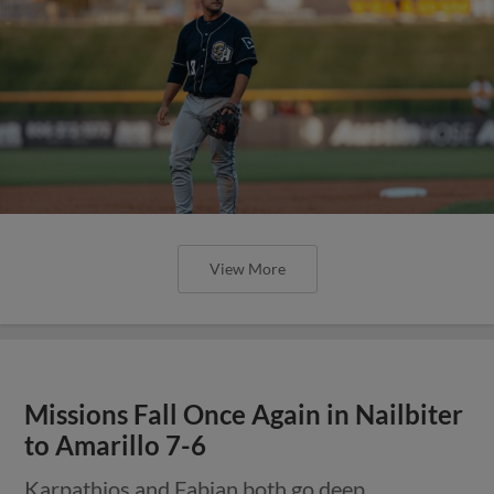
View More
Missions Fall Once Again in Nailbiter
to Amarillo 7-6
Karpathios and Fabian both go deep