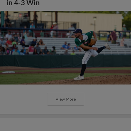
in 4-3 Win
View More