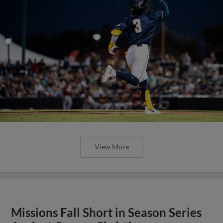
View More
Missions Fall Short in Season Series