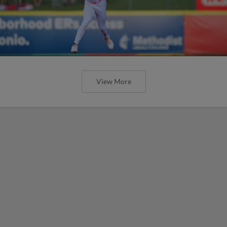
View More