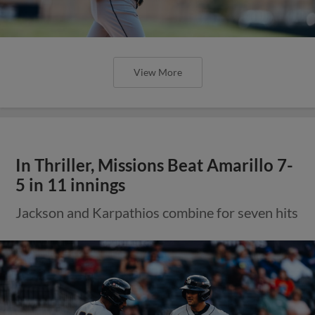
View More
In Thriller, Missions Beat Amarillo 7-
5 in 11 innings
Jackson and Karpathios combine for seven hits