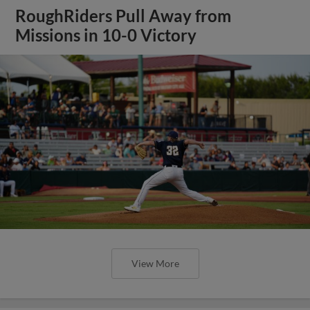
RoughRiders Pull Away from
Missions in 10-0 Victory
View More