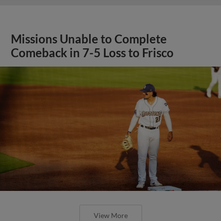
Missions Unable to Complete
Comeback in 7-5 Loss to Frisco
View More