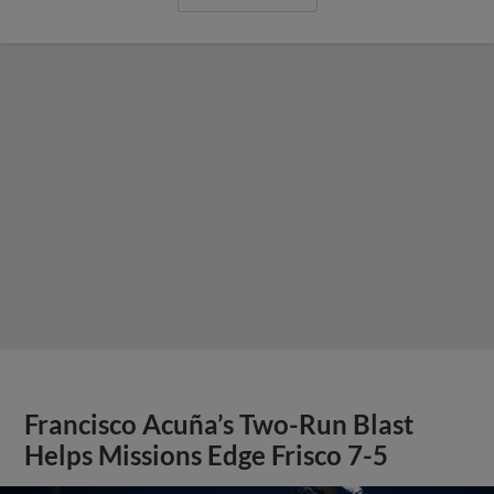
Francisco Acuña’s Two-Run Blast
Helps Missions Edge Frisco 7-5