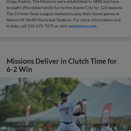
Diego Padres. The Missions were established in 1888 and have
brought affordable family fun to the Alamo City for 123 seasons.
The 13-time Texas League champions play their home games at
Nelson W. Wolff Municipal Stadium. For more information and
tickets, call 210-675-7275 or visit
samissions.com
.
Missions Deliver in Clutch Time for
6-2 Win