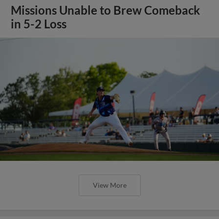
Missions Unable to Brew Comeback
in 5-2 Loss
View More