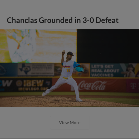
Chanclas Grounded in 3-0 Defeat
View More