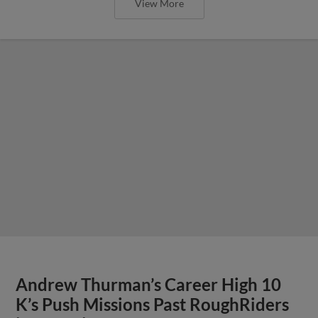
View More
Andrew Thurman’s Career High 10
K’s Push Missions Past RoughRiders