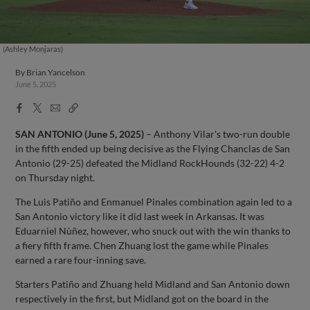
(Ashley Monjaras)
By
Brian Yancelson
June 5, 2025
Facebook
X
Email
Copy
Share
Share
Link
SAN ANTONIO (June 5, 2025)
– Anthony Vilar's two-run double
in the fifth ended up being decisive as the Flying Chanclas de San
Antonio (29-25) defeated the Midland RockHounds (32-22) 4-2
on Thursday night.
The Luis Patiño and Enmanuel Pinales combination again led to a
San Antonio victory like it did last week in Arkansas. It was
Eduarniel Nùñez, however, who snuck out with the win thanks to
a fiery fifth frame. Chen Zhuang lost the game while Pinales
earned a rare four-inning save.
Starters Patiño and Zhuang held Midland and San Antonio down
respectively in the first, but Midland got on the board in the