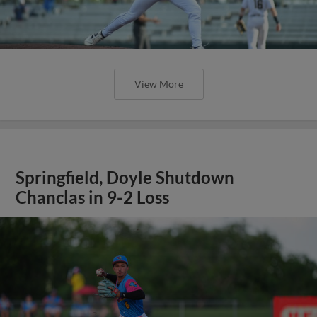
View More
Springfield, Doyle Shutdown
Chanclas in 9-2 Loss