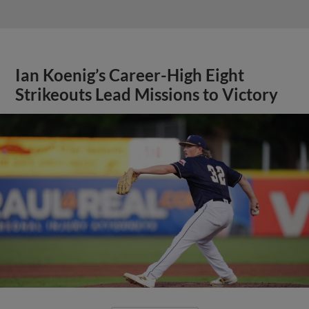
Ian Koenig’s Career-High Eight
Strikeouts Lead Missions to Victory