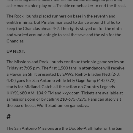
as he made a nice play on a Trenkle comebacker to end the threat.
The RockHounds placed runners on base in the seventh and
eighth innings, but Pinales managed to dance around traffic to
keep the Chanclas ahead 4-2. The righty stayed on for the ninth
and worked around a single to seal the save and the win for the
Chanclas.
UP NEXT:
The Missions and RockHounds continue their six-game series on
Friday at 7:05 p.m. The first 1,500 fans in attendance will receive
a Hawaiian Shirt presented by SAWS. Righty Braden Nett (2-3,
4.42) goes for San Antonio while lefty Gage Jump (4-0, 0.72)
starts for Midland. Catch all the action on Country Legends
KKYX, 680 AM, 104.9 FM and kkyx.com. Tickets are available at
samissions.com or by calling 210-675-7275. Fans can also visit
the box office at Wolff Stadium on gamedays.
#
The San Antonio Missions are the Double-A affiliate for the San