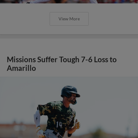
View More
Missions Suffer Tough 7-6 Loss to
Amarillo