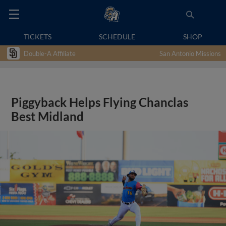
TICKETS
SCHEDULE
SHOP
Double-A Affiliate
San Antonio Missions
Piggyback Helps Flying Chanclas
Best Midland