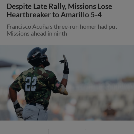
Despite Late Rally, Missions Lose
Heartbreaker to Amarillo 5-4
Francisco Acuña's three-run homer had put
Missions ahead in ninth