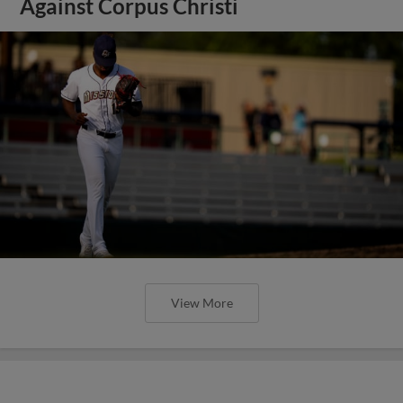
Against Corpus Christi
View More