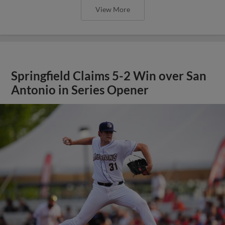
View More
Springfield Claims 5-2 Win over San
Antonio in Series Opener