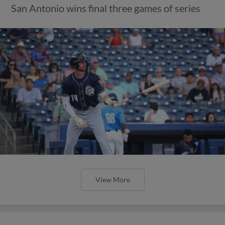
San Antonio wins final three games of series
View More