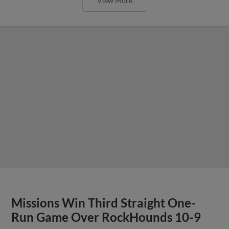
View More
Missions Win Third Straight One-
Run Game Over RockHounds 10-9