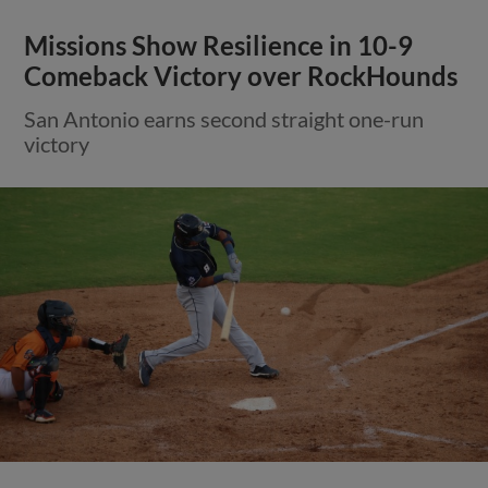
Missions Show Resilience in 10-9
Comeback Victory over RockHounds
San Antonio earns second straight one-run
victory