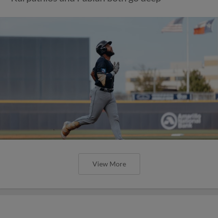
View More