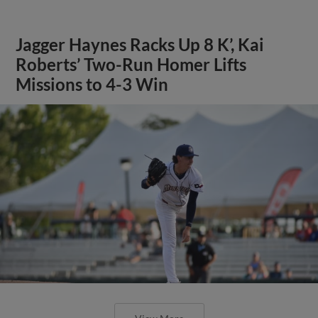
Jagger Haynes Racks Up 8 K’, Kai
Roberts’ Two-Run Homer Lifts
Missions to 4-3 Win