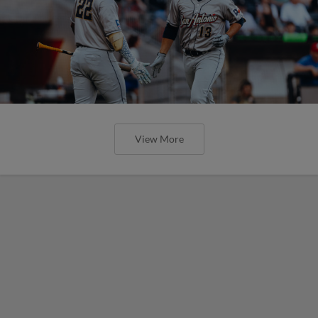
View More