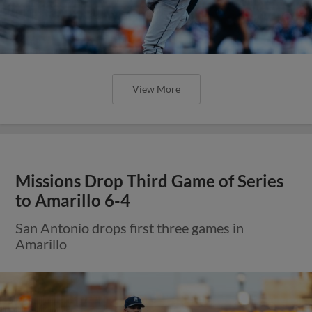
View More
Missions Drop Third Game of Series
to Amarillo 6-4
San Antonio drops first three games in
Amarillo