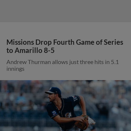
Missions Drop Fourth Game of Series
to Amarillo 8-5
Andrew Thurman allows just three hits in 5.1
innings