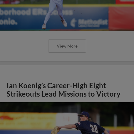
View More
Ian Koenig’s Career-High Eight
Strikeouts Lead Missions to Victory