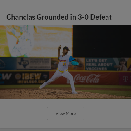
Chanclas Grounded in 3-0 Defeat
View More