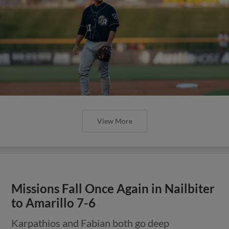
View More
Missions Fall Once Again in Nailbiter
to Amarillo 7-6
Karpathios and Fabian both go deep