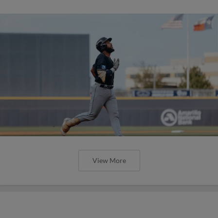
View More