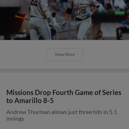
View More
Missions Drop Fourth Game of Series
to Amarillo 8-5
Andrew Thurman allows just three hits in 5.1
innings