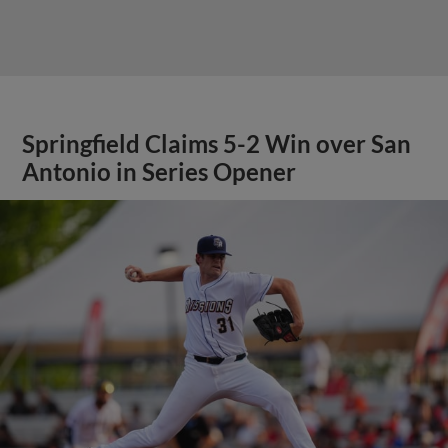
Springfield Claims 5-2 Win over San
Antonio in Series Opener