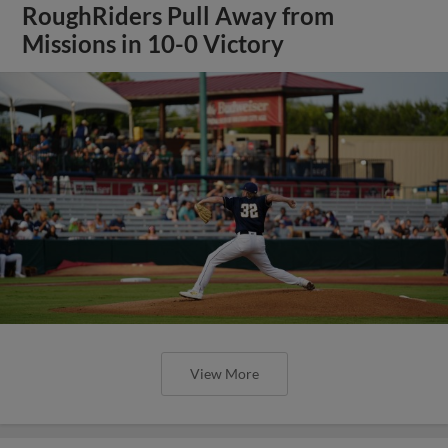
RoughRiders Pull Away from
Missions in 10-0 Victory
View More