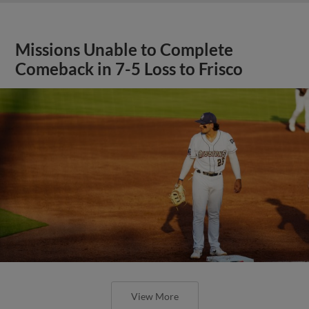
Missions Unable to Complete
Comeback in 7-5 Loss to Frisco
View More