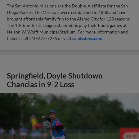
The San Antonio Missions are the Double-A affiliate for the San
Diego Padres. The Missions were established in 1888 and have
brought affordable family fun to the Alamo City for 123 seasons.
The 13-time Texas League champions play their home games at
Nelson W. Wolff Municipal Stadium. For more information and
tickets, call 210-675-7275 or visit
samissions.com
.
Springfield, Doyle Shutdown
Chanclas in 9-2 Loss