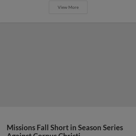
View More
Missions Fall Short in Season Series
Against Corpus Christi