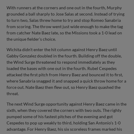
With runners at the corners and one out in the fourth, Murphy
grounded a ball sharply to Jose Salas at second. Instead of trying
to turn two, Salas threw home to try and stop Romeo Sanabria
from scoring. The throw went just wide enough to make the tag
from catcher Nate Baez late, so the Missions took a 1-0 lead on
the unique fielder’s choice.
Wichita didn’t enter the hit column against Henry Baez until
Gabby Gonzalez doubled in the fourth. Building off the double,
the Wind Surge threatened to respond immediately as they
loaded the bases with one out in the fourth. Rubel Cespedes
attacked the first pitch from Henry Baez and bounced it to first,
where Sanabria snagged it and snapped a quick throw home for a
force out. Nate Baez then flew out, so Henry Baez quashed the
threat.
The next Wind Surge opportunity against Henry Baez came in the
sixth, when they covered the corners with two outs. The righty
pumped some of his fastest pitches of the evening and got
Cespedes to pop up weakly to third, holding San Antonio’s 1-0
advantage. For Henry Baez, his six scoreless frames marked his