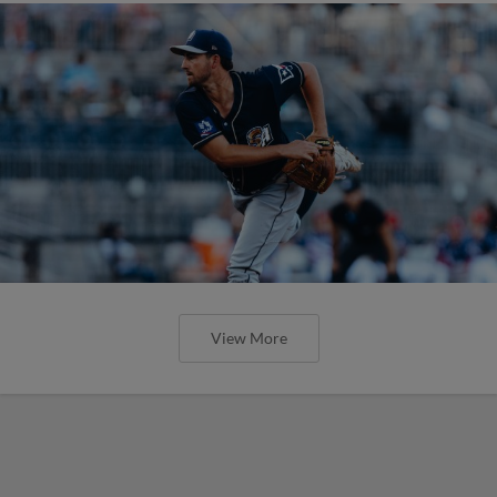
View More