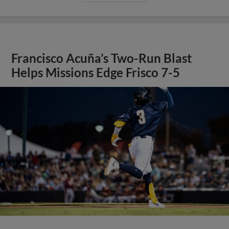
Francisco Acuña’s Two-Run Blast
Helps Missions Edge Frisco 7-5