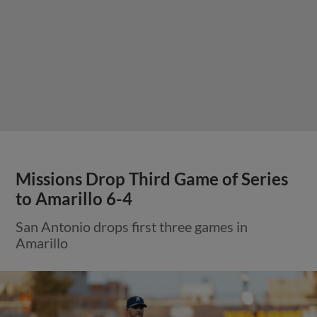
Missions Drop Third Game of Series
to Amarillo 6-4
San Antonio drops first three games in
Amarillo