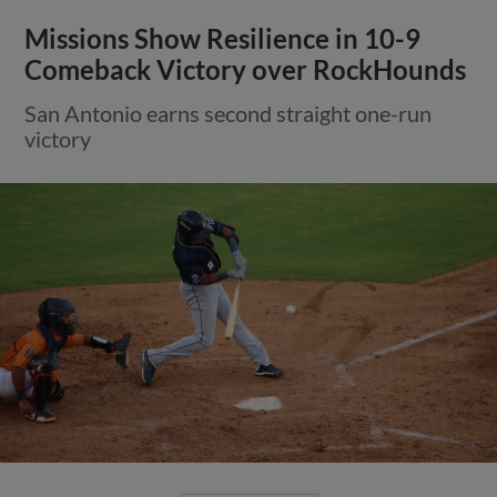
Missions Show Resilience in 10-9
Comeback Victory over RockHounds
San Antonio earns second straight one-run
victory