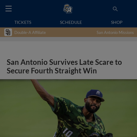
TICKETS
SCHEDULE
SHOP
Double-A Affiliate
San Antonio Missions
San Antonio Survives Late Scare to
Secure Fourth Straight Win