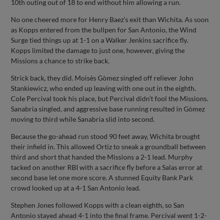
10th outing out of 18 to end without him allowing a run.
No one cheered more for Henry Baez’s exit than Wichita. As soon
as Kopps entered from the bullpen for San Antonio, the Wind
Surge tied things up at 1-1 on a Walker Jenkins sacrifice fly.
Kopps limited the damage to just one, however, giving the
Missions a chance to strike back.
Strick back, they did. Moisès Gòmez singled off reliever John
Stankiewicz, who ended up leaving with one out in the eighth.
Cole Percival took his place, but Percival didn’t fool the Missions.
Sanabria singled, and aggressive base running resulted in Gòmez
moving to third while Sanabria slid into second.
Because the go-ahead run stood 90 feet away, Wichita brought
their infield in. This allowed Ortiz to sneak a groundball between
third and short that handed the Missions a 2-1 lead. Murphy
tacked on another RBI with a sacrifice fly before a Salas error at
second base let one more score. A stunned Equity Bank Park
crowd looked up at a 4-1 San Antonio lead.
Stephen Jones followed Kopps with a clean eighth, so San
Antonio stayed ahead 4-1 into the final frame. Percival went 1-2-