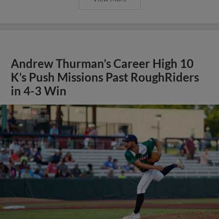
Andrew Thurman’s Career High 10
K’s Push Missions Past RoughRiders
in 4-3 Win