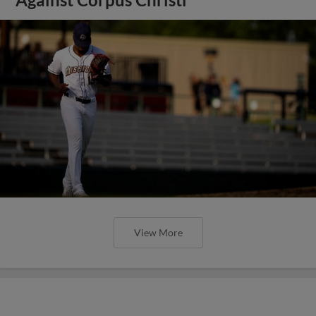
View More