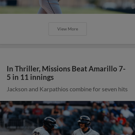
View More
In Thriller, Missions Beat Amarillo 7-
5 in 11 innings
Jackson and Karpathios combine for seven hits