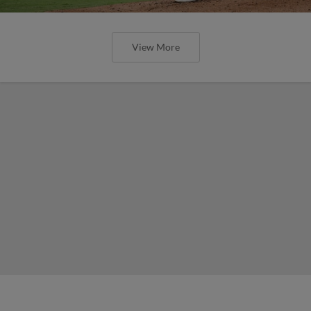
View More