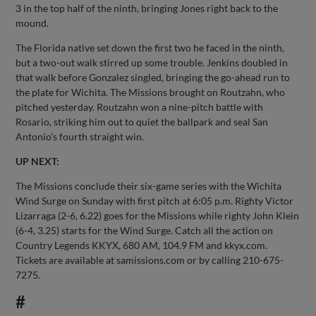
3 in the top half of the ninth, bringing Jones right back to the
mound.
The Florida native set down the first two he faced in the ninth,
but a two-out walk stirred up some trouble. Jenkins doubled in
that walk before Gonzalez singled, bringing the go-ahead run to
the plate for Wichita. The Missions brought on Routzahn, who
pitched yesterday. Routzahn won a nine-pitch battle with
Rosario, striking him out to quiet the ballpark and seal San
Antonio’s fourth straight win.
UP NEXT:
The Missions conclude their six-game series with the Wichita
Wind Surge on Sunday with first pitch at 6:05 p.m. Righty Victor
Lizarraga (2-6, 6.22) goes for the Missions while righty John Klein
(6-4, 3.25) starts for the Wind Surge. Catch all the action on
Country Legends KKYX, 680 AM, 104.9 FM and kkyx.com.
Tickets are available at samissions.com or by calling 210-675-
7275.
#