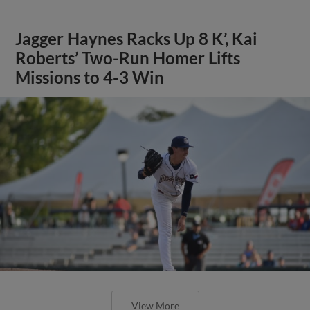
Jagger Haynes Racks Up 8 K’, Kai
Roberts’ Two-Run Homer Lifts
Missions to 4-3 Win
View More