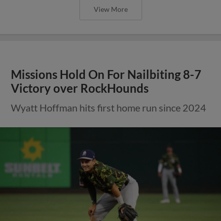
View More
Missions Hold On For Nailbiting 8-7
Victory over RockHounds
Wyatt Hoffman hits first home run since 2024