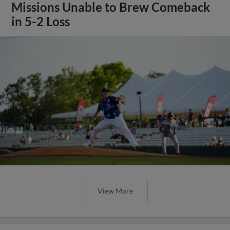
Missions Unable to Brew Comeback
in 5-2 Loss
View More