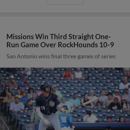
Missions Win Third Straight One-
Run Game Over RockHounds 10-9
San Antonio wins final three games of series