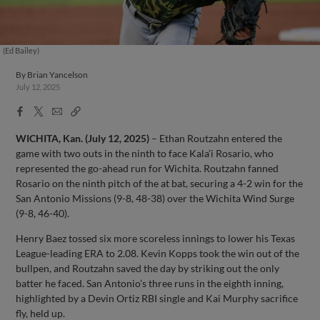
(Ed Bailey)
By
Brian Yancelson
July 12, 2025
Facebook
X
Email
Copy
Share
Share
Link
WICHITA, Kan. (July 12, 2025)
– Ethan Routzahn entered the
game with two outs in the ninth to face Kala’i Rosario, who
represented the go-ahead run for Wichita. Routzahn fanned
Rosario on the ninth pitch of the at bat, securing a 4-2 win for the
San Antonio Missions (9-8, 48-38) over the Wichita Wind Surge
(9-8, 46-40).
Henry Baez tossed six more scoreless innings to lower his Texas
League-leading ERA to 2.08. Kevin Kopps took the win out of the
bullpen, and Routzahn saved the day by striking out the only
batter he faced. San Antonio’s three runs in the eighth inning,
highlighted by a Devin Ortiz RBI single and Kai Murphy sacrifice
fly, held up.