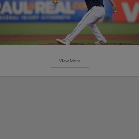
View More