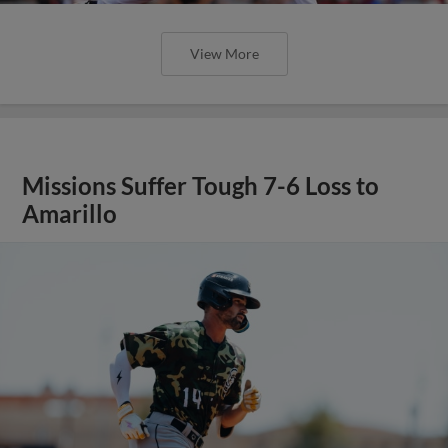
View More
Missions Suffer Tough 7-6 Loss to
Amarillo