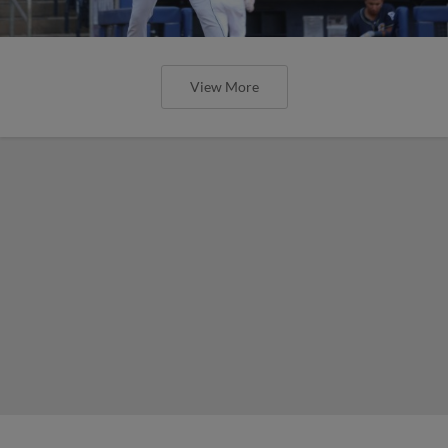
View More