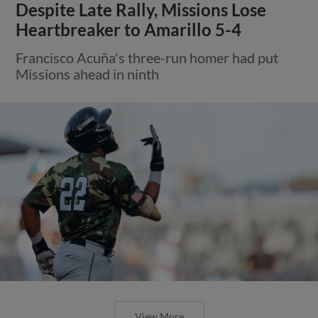
Despite Late Rally, Missions Lose
Heartbreaker to Amarillo 5-4
Francisco Acuña's three-run homer had put
Missions ahead in ninth
View More