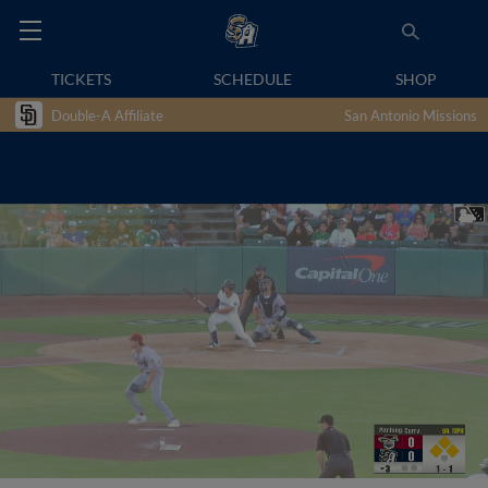
TICKETS
SCHEDULE
SHOP
Double-A Affiliate
San Antonio Missions