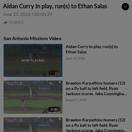
Aidan Curry In play, run(s) to Ethan Salas
June 10, 2026
|
00:00:20
SHARE
San Antonio Missions Video
Aidan Curry In play, run(s) to
Ethan Salas
June 10, 2026
Braedon Karpathios homers (12)
on a fly ball to left field. Ryan
Jackson scores. Jake Cunningham
scores.
August 9, 2026
0:20
Braedon Karpathios homers (12)
on a fly ball to left field. Ryan
Jackson scores. Jake Cunningham