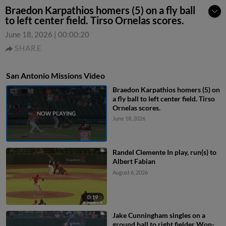
Braedon Karpathios homers (5) on a fly ball
to left center field. Tirso Ornelas scores.
June 18, 2026
|
00:00:20
SHARE
San Antonio Missions Video
Braedon Karpathios homers (5) on
a fly ball to left center field. Tirso
Ornelas scores.
June 18, 2026
Randel Clemente In play, run(s) to
Albert Fabian
August 6, 2026
0:19
Jake Cunningham singles on a
ground ball to right fielder Won-