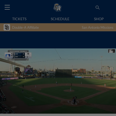
TICKETS
SCHEDULE
SHOP
Double-A Affiliate
San Antonio Missions