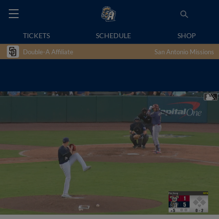
TICKETS
SCHEDULE
SHOP
Double-A Affiliate
San Antonio Missions