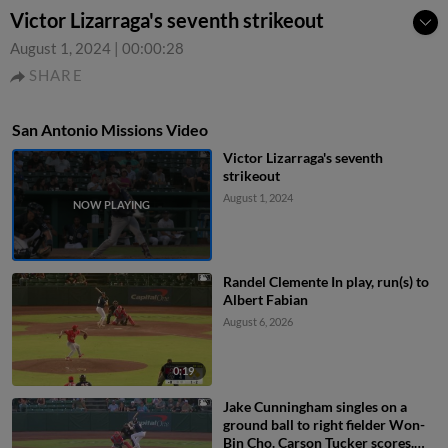
Victor Lizarraga's seventh strikeout
August 1, 2024
|
00:00:28
SHARE
San Antonio Missions Video
Victor Lizarraga's seventh
strikeout
August 1, 2024
Randel Clemente In play, run(s) to
Albert Fabian
August 6, 2026
0:19
Jake Cunningham singles on a
ground ball to right fielder Won-
Bin Cho. Carson Tucker scores.