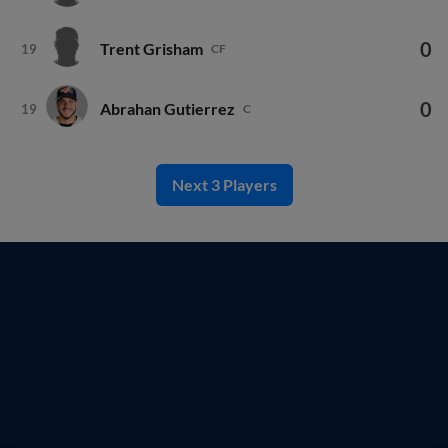
0
Trent Grisham
19
CF
0
Abrahan Gutierrez
19
C
Next 3 Players