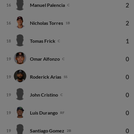
2
Manuel Palencia
16
C
2
Nicholas Torres
16
1B
1
Tomas Frick
18
C
0
Omar Alfonzo
19
C
0
Roderick Arias
19
SS
0
John Cristino
19
C
0
Luis Durango
19
RF
0
Santiago Gomez
19
2B