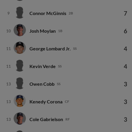
7
Connor McGinnis
9
2B
6
Josh Moylan
10
1B
4
George Lombard Jr.
11
SS
4
Kevin Verde
11
SS
3
Owen Cobb
13
SS
3
Kenedy Corona
13
CF
3
Cole Gabrielson
13
RF