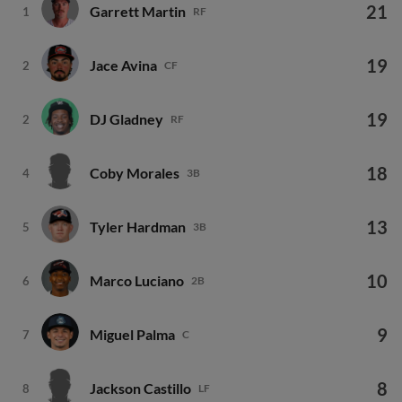
21
Garrett Martin
1
RF
19
Jace Avina
2
CF
19
DJ Gladney
2
RF
18
Coby Morales
4
3B
13
Tyler Hardman
5
3B
10
Marco Luciano
6
2B
9
Miguel Palma
7
C
8
Jackson Castillo
8
LF