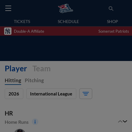
TICKETS
SCHEDULE
SHOP
Double-A Affiliate
Somerset Patriots
Player
Team
Hitting
Pitching
2026
International League
HR
Home Runs