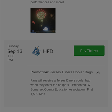
performances and more!
Sunday
Sep 13
HFD
Buy Tickets
1:05
PM
Promotion:
Jersey Diners Cooler Bags
Fans will receive a Jersey Diners cooler bag
when they enter the ballpark. | Presented By
Somerset County Education Association | First
1,500 Kids