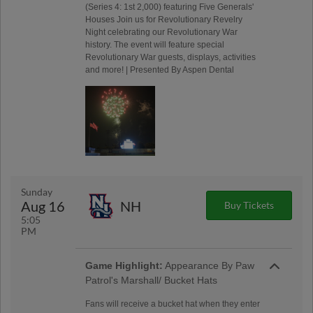
(Series 4: 1st 2,000) featuring Five Generals'
Houses Join us for Revolutionary Revelry
Night celebrating our Revolutionary War
history. The event will feature special
Revolutionary War guests, displays, activities
and more! | Presented By Aspen Dental
Sunday
Aug 16
NH
Buy Tickets
5:05
PM
Game Highlight:
Appearance By Paw
Patrol's Marshall/ Bucket Hats
Fans will receive a bucket hat when they enter