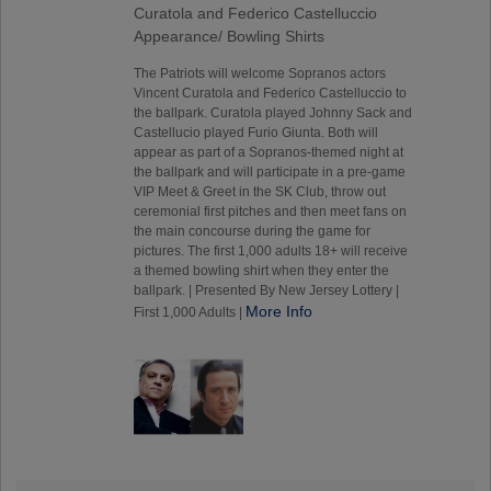
Curatola and Federico Castelluccio
Appearance/ Bowling Shirts
The Patriots will welcome Sopranos actors
Vincent Curatola and Federico Castelluccio to
the ballpark. Curatola played Johnny Sack and
Castellucio played Furio Giunta. Both will
appear as part of a Sopranos-themed night at
the ballpark and will participate in a pre-game
VIP Meet & Greet in the SK Club, throw out
ceremonial first pitches and then meet fans on
the main concourse during the game for
pictures. The first 1,000 adults 18+ will receive
a themed bowling shirt when they enter the
ballpark. | Presented By New Jersey Lottery |
More Info
First 1,000 Adults |