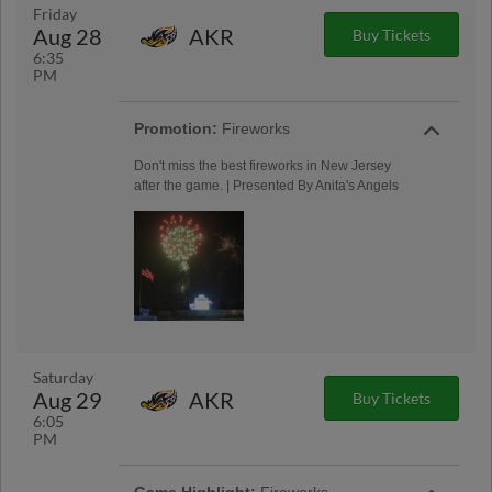
Friday
Aug 28
AKR
Buy Tickets
6:35
PM
Promotion:
Fireworks
Don't miss the best fireworks in New Jersey
after the game. | Presented By Anita's Angels
Saturday
Aug 29
AKR
Buy Tickets
6:05
PM