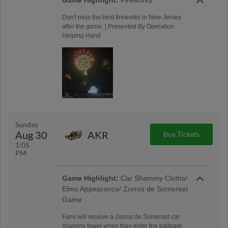
Game Highlight:
Fireworks
Don't miss the best fireworks in New Jersey
after the game. | Presented By Operation
Helping Hand
Sunday
Aug 30
AKR
Buy Tickets
1:05
PM
Game Highlight:
Car Shammy Cloths/
Elmo Appearance/ Zorros de Somerset
Game
Fans will receive a Zorros de Somerset car
shammy towel when they enter the ballpark.