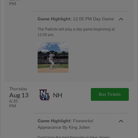
PM
Game Highlight:
12:05 PM Day Game
The Patriots will play a day game beginning at
12:05 pm.
Thursday
Aug 13
NH
Buy Tickets
6:35
PM
Game Highlight:
Fireworks/
Appearance By King Julien
Don't miss the best fireworks in New Jersey