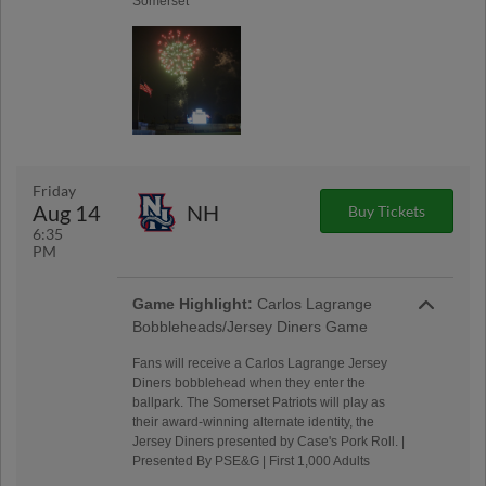
Somerset
Friday
Aug 14
NH
Buy Tickets
6:35
PM
Game Highlight:
Carlos Lagrange
Bobbleheads/Jersey Diners Game
Fans will receive a Carlos Lagrange Jersey
Diners bobblehead when they enter the
ballpark. The Somerset Patriots will play as
their award-winning alternate identity, the
Jersey Diners presented by Case's Pork Roll. |
Presented By PSE&G | First 1,000 Adults