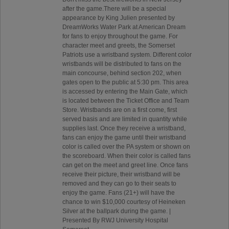
after the game.There will be a special
appearance by King Julien presented by
DreamWorks Water Park at American Dream
for fans to enjoy throughout the game. For
character meet and greets, the Somerset
Patriots use a wristband system. Different color
wristbands will be distributed to fans on the
main concourse, behind section 202, when
gates open to the public at 5:30 pm. This area
is accessed by entering the Main Gate, which
is located between the Ticket Office and Team
Store. Wristbands are on a first come, first
served basis and are limited in quantity while
supplies last. Once they receive a wristband,
fans can enjoy the game until their wristband
color is called over the PA system or shown on
the scoreboard. When their color is called fans
can get on the meet and greet line. Once fans
receive their picture, their wristband will be
removed and they can go to their seats to
enjoy the game. Fans (21+) will have the
chance to win $10,000 courtesy of Heineken
Silver at the ballpark during the game. |
Presented By RWJ University Hospital