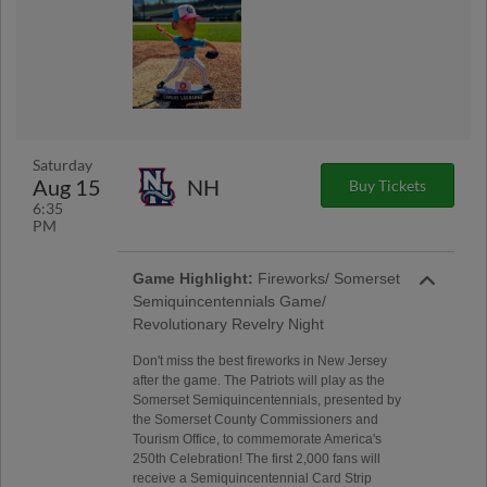
Saturday
Aug 15
NH
Buy Tickets
6:35
PM
Game Highlight:
Fireworks/ Somerset
Semiquincentennials Game/
Revolutionary Revelry Night
Don't miss the best fireworks in New Jersey
after the game. The Patriots will play as the
Somerset Semiquincentennials, presented by
the Somerset County Commissioners and
Tourism Office, to commemorate America's
250th Celebration! The first 2,000 fans will
receive a Semiquincentennial Card Strip