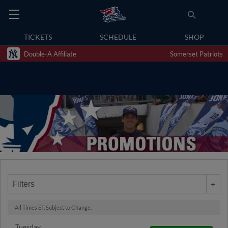
TICKETS
SCHEDULE
SHOP
Double-A Affiliate
Somerset Patriots
Filters
All Times ET. Subject to Change.
Tuesday