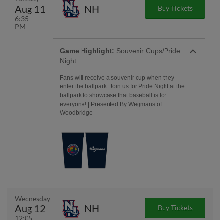
Aug 11
NH
Buy Tickets
6:35
PM
Game Highlight:
Souvenir Cups/Pride
Night
Fans will receive a souvenir cup when they
enter the ballpark. Join us for Pride Night at the
ballpark to showcase that baseball is for
everyone! | Presented By Wegmans of
Woodbridge
Wednesday
Aug 12
NH
Buy Tickets
12:05