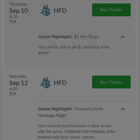
Thursday
Sep 10
HFD
Buy Tickets
6:35
PM
Game Highlight:
$1 Hot Dogs
Fans will be able to get $1 Hot Dogs at the
game!
Saturday
Sep 12
HFD
Buy Tickets
6:05
PM
Game Highlight:
Fireworks/Irish
Heritage Night
Don't miss the best fireworks in New Jersey
after the game. Celebrate Irish Heritage at the
ballpark with food, music, special