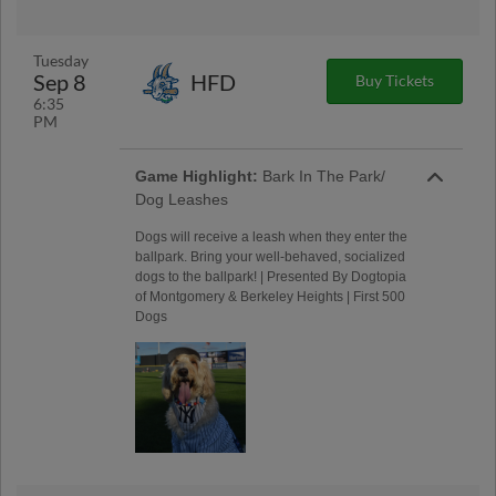
Tuesday
Sep 8
HFD
Buy Tickets
6:35
PM
Game Highlight:
Bark In The Park/
Dog Leashes
Dogs will receive a leash when they enter the
ballpark. Bring your well-behaved, socialized
dogs to the ballpark! | Presented By Dogtopia
of Montgomery & Berkeley Heights | First 500
Dogs