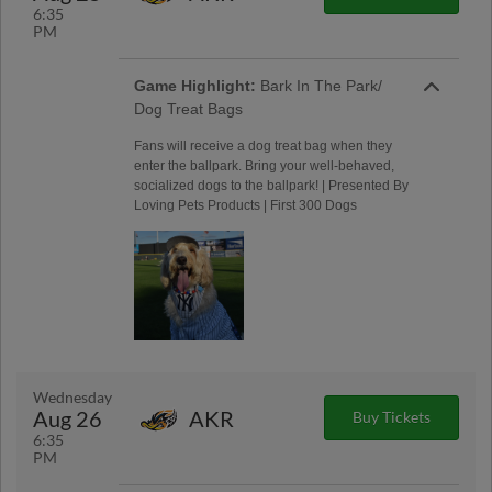
6:35
PM
Game Highlight:
Bark In The Park/
Dog Treat Bags
Fans will receive a dog treat bag when they
enter the ballpark. Bring your well-behaved,
socialized dogs to the ballpark! | Presented By
Loving Pets Products | First 300 Dogs
Wednesday
Aug 26
AKR
Buy Tickets
6:35
PM