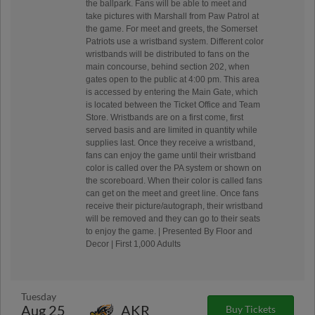
the ballpark. Fans will be able to meet and
take pictures with Marshall from Paw Patrol at
the game. For meet and greets, the Somerset
Patriots use a wristband system. Different color
wristbands will be distributed to fans on the
main concourse, behind section 202, when
gates open to the public at 4:00 pm. This area
is accessed by entering the Main Gate, which
is located between the Ticket Office and Team
Store. Wristbands are on a first come, first
served basis and are limited in quantity while
supplies last. Once they receive a wristband,
fans can enjoy the game until their wristband
color is called over the PA system or shown on
the scoreboard. When their color is called fans
can get on the meet and greet line. Once fans
receive their picture/autograph, their wristband
will be removed and they can go to their seats
to enjoy the game. | Presented By Floor and
Decor | First 1,000 Adults
Tuesday
Aug 25
AKR
Buy Tickets