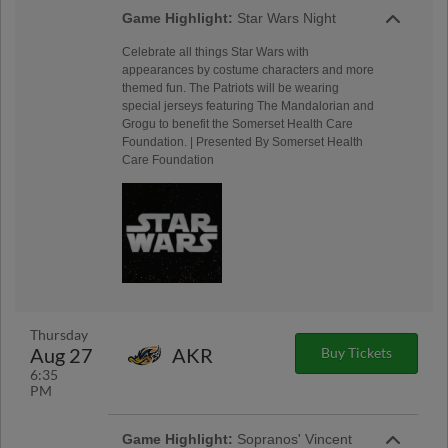
Game Highlight:
Star Wars Night
Celebrate all things Star Wars with
appearances by costume characters and more
themed fun. The Patriots will be wearing
special jerseys featuring The Mandalorian and
Grogu to benefit the Somerset Health Care
Foundation. | Presented By Somerset Health
Care Foundation
Thursday
Aug 27
AKR
Buy Tickets
6:35
PM
Game Highlight:
Sopranos' Vincent