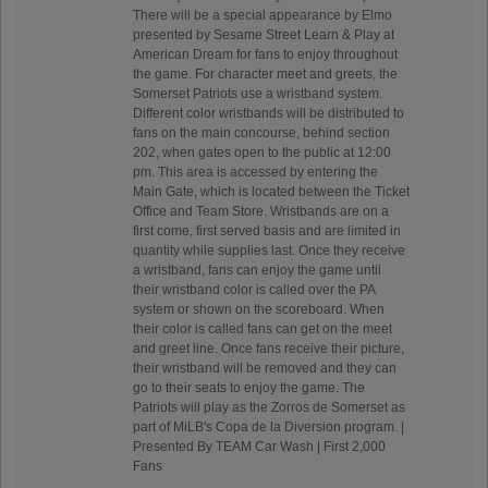
There will be a special appearance by Elmo
presented by Sesame Street Learn & Play at
American Dream for fans to enjoy throughout
the game. For character meet and greets, the
Somerset Patriots use a wristband system.
Different color wristbands will be distributed to
fans on the main concourse, behind section
202, when gates open to the public at 12:00
pm. This area is accessed by entering the
Main Gate, which is located between the Ticket
Office and Team Store. Wristbands are on a
first come, first served basis and are limited in
quantity while supplies last. Once they receive
a wristband, fans can enjoy the game until
their wristband color is called over the PA
system or shown on the scoreboard. When
their color is called fans can get on the meet
and greet line. Once fans receive their picture,
their wristband will be removed and they can
go to their seats to enjoy the game. The
Patriots will play as the Zorros de Somerset as
part of MiLB's Copa de la Diversion program. |
Presented By TEAM Car Wash | First 2,000
Fans