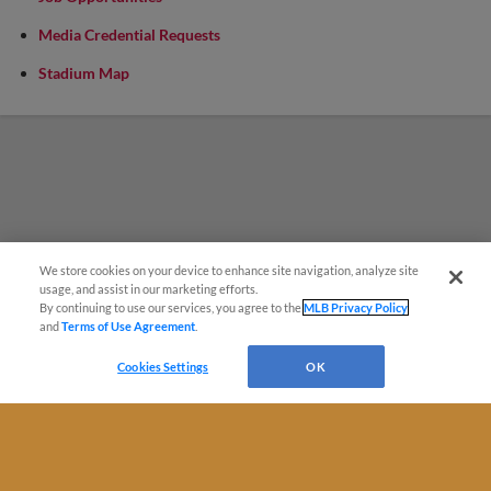
Media Credential Requests
Stadium Map
We store cookies on your device to enhance site navigation, analyze site
Questions?
usage, and assist in our marketing efforts.
By continuing to use our services, you agree to the
MLB Privacy Policy
and
Terms of Use Agreement
.
Cookies Settings
OK