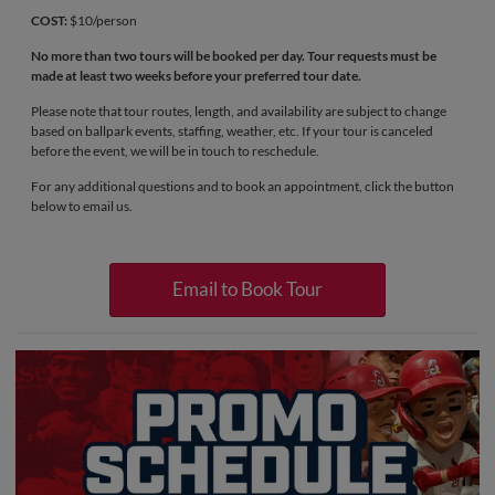
COST:
$10/person
No more than two tours will be booked per day. Tour requests must be
made at least two weeks before your preferred tour date.
Please note that tour routes, length, and availability are subject to change
based on ballpark events, staffing, weather, etc. If your tour is canceled
before the event, we will be in touch to reschedule.
For any additional questions and to book an appointment, click the button
below to email us.
Email to Book Tour