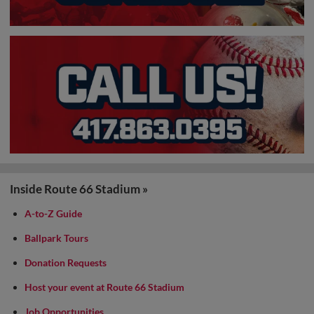
Inside Route 66 Stadium »
A-to-Z Guide
Ballpark Tours
Donation Requests
Host your event at Route 66 Stadium
Job Opportunities