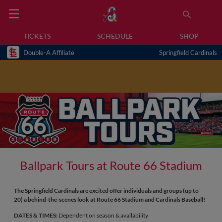
TICKETS
SCHEDULE
SHOP
Double-A Affiliate
Springfield Cardinals
Ballpark Tours at Route 66 Stadium
The Springfield Cardinals are excited offer individuals and groups (up to
20) a behind-the-scenes look at Route 66 Stadium and Cardinals Baseball!
DATES & TIMES:
Dependent on season & availability