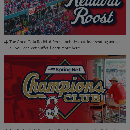
The Coca-Cola Redbird Roost includes outdoor seating and an
all-you-can-eat buffet. Learn more here.
Jan 9, 2025
·
0:25
Coca-Cola Redbird Roost
A suite-level, open-air seating area with some of the best views in the