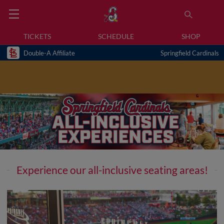
TICKETS
SCHEDULE
SHOP
Double-A Affiliate
Springfield Cardinals
Experience our all-inclusive seating areas!