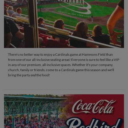
There's no better way to enjoy a Cardinals game at Hammons Field than
from one of our all-inclusive seating areas! Everyone is sure to feel like a VIP
in any of our premium, all-inclusive spaces. Whether it's your company,
church, family or friends, come to a Cardinals game this season and we'll
bring the party
and
the food!