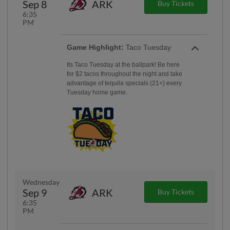
Sep 8
ARK
Buy Tickets
6:35
PM
Game Highlight:
Taco Tuesday
Its Taco Tuesday at the ballpark! Be here
for $2 tacos throughout the night and take
advantage of tequila specials (21+) every
Tuesday home game.
Wednesday
Sep 9
ARK
Buy Tickets
6:35
PM