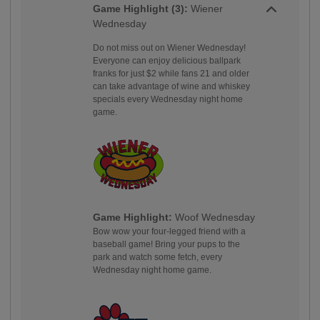
Game Highlight (3):
Wiener
Wednesday
Do not miss out on Wiener Wednesday!
Everyone can enjoy delicious ballpark
franks for just $2 while fans 21 and older
can take advantage of wine and whiskey
specials every Wednesday night home
game.
Game Highlight:
Woof Wednesday
Bow wow your four-legged friend with a
baseball game! Bring your pups to the
park and watch some fetch, every
Wednesday night home game.