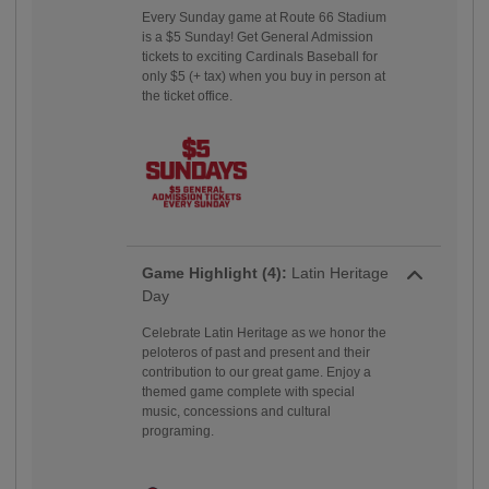
Every Sunday game at Route 66 Stadium
is a $5 Sunday! Get General Admission
tickets to exciting Cardinals Baseball for
only $5 (+ tax) when you buy in person at
the ticket office.
Game Highlight (4):
Latin Heritage
Day
Celebrate Latin Heritage as we honor the
peloteros of past and present and their
contribution to our great game. Enjoy a
themed game complete with special
music, concessions and cultural
programing.