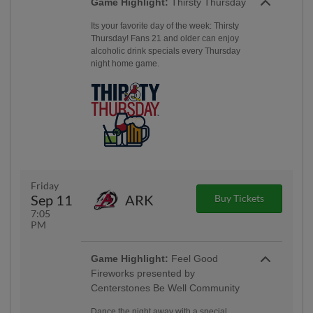
Game Highlight:
Thirsty Thursday
Its your favorite day of the week: Thirsty
Thursday! Fans 21 and older can enjoy
alcoholic drink specials every Thursday
night home game.
Friday
Sep 11
ARK
Buy Tickets
7:05
PM
Game Highlight:
Feel Good
Fireworks presented by
Centerstones Be Well Community
Dance the night away with a special