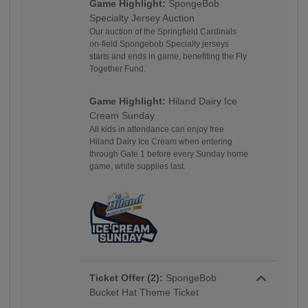
Game Highlight:
SpongeBob
Specialty Jersey Auction
Our auction of the Springfield Cardinals
on-field Spongebob Specialty jerseys
starts and ends in game, benefiting the Fly
Together Fund.
Game Highlight:
Hiland Dairy Ice
Cream Sunday
All kids in attendance can enjoy free
Hiland Dairy Ice Cream when entering
through Gate 1 before every Sunday home
game, while supplies last.
Ticket Offer (2):
SpongeBob
Bucket Hat Theme Ticket