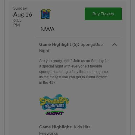
Sunday
Aug 16
Buy Tickets
6:05
PM
NWA
Game Highlight (5):
SpongeBob
Night
Are you ready, kids? Join us on Sunday for
a special night with everyone's favorite
sponge, featuring a fully themed out game.
Its the closest you can get to Bikini Bottom
in the 417.
Game Highlight:
Kids Hits
Fireworks