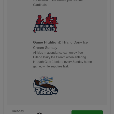
zoom around the bases, just like the
Cardinals!
Game Highlight:
Hiland Dairy Ice
Cream Sunday
All kids in attendance can enjoy free
Hiland Dairy Ice Cream when entering
through Gate 1 before every Sunday home
game, while supplies last.
Tuesday