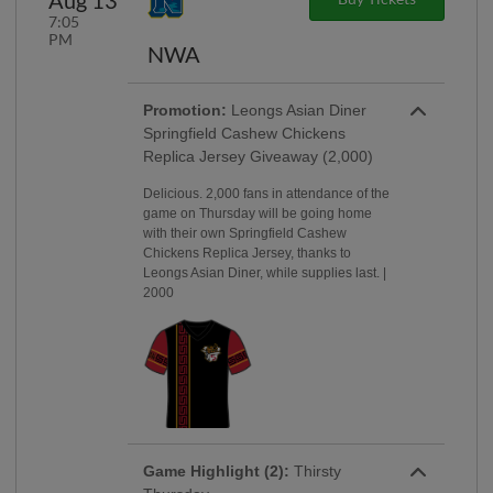
7:05
PM
NWA
Promotion:
Leongs Asian Diner
Springfield Cashew Chickens
Replica Jersey Giveaway (2,000)
Delicious. 2,000 fans in attendance of the
game on Thursday will be going home
with their own Springfield Cashew
Chickens Replica Jersey, thanks to
Leongs Asian Diner, while supplies last. |
2000
Game Highlight (2):
Thirsty