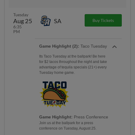
Tuesday
Aug 25
SA
Buy Tickets
6:35
PM
Game Highlight (2):
Taco Tuesday
Its Taco Tuesday at the ballpark! Be here
for $2 tacos throughout the night and take
advantage of tequila specials (21+) every
Tuesday home game.
Game Highlight:
Press Conference
Join us at the ballpark for a press
conference on Tuesday, August 25.