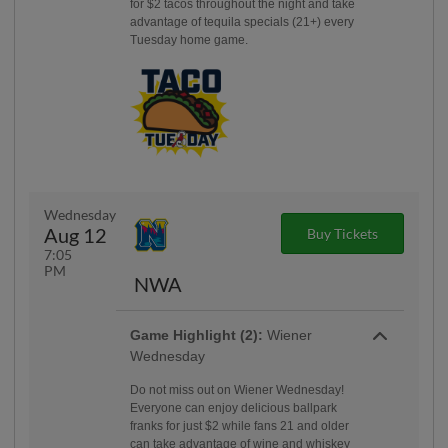
for $2 tacos throughout the night and take
advantage of tequila specials (21+) every
Tuesday home game.
Wednesday
Aug 12
Buy Tickets
7:05
PM
NWA
Game Highlight (2):
Wiener
Wednesday
Do not miss out on Wiener Wednesday!
Everyone can enjoy delicious ballpark
franks for just $2 while fans 21 and older
can take advantage of wine and whiskey