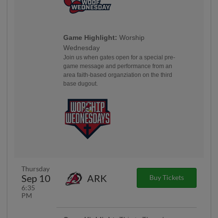
Game Highlight:
Worship
Wednesday
Join us when gates open for a special pre-
game message and performance from an
area faith-based organziation on the third
base dugout.
Thursday
Sep 10
ARK
Buy Tickets
6:35
PM