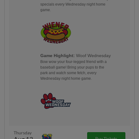
specials every Wednesday night home
game.
Game Highlight:
Woof Wednesday
Bow wow your four-legged friend with a
baseball game! Bring your pups to the
park and watch some fetch, every
Wednesday night home game.
Thursday
Aug 13
Buy Tickets