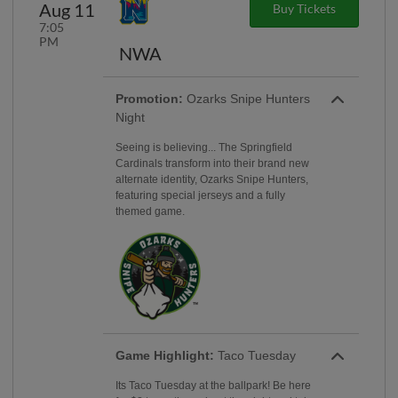
Aug 11
Buy Tickets
7:05
PM
NWA
Promotion:
Ozarks Snipe Hunters
Night
Seeing is believing... The Springfield
Cardinals transform into their brand new
alternate identity, Ozarks Snipe Hunters,
featuring special jerseys and a fully
themed game.
Game Highlight:
Taco Tuesday
Its Taco Tuesday at the ballpark! Be here