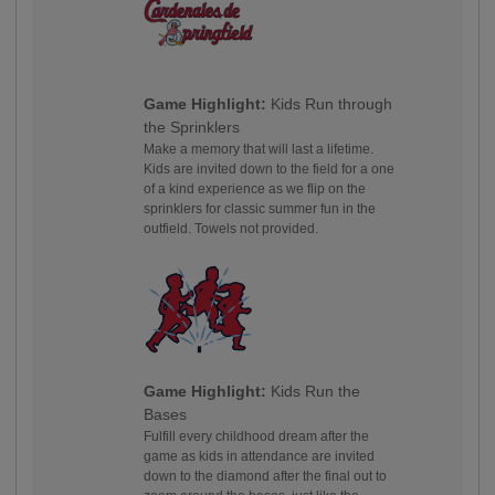
Game Highlight:
Kids Run through
the Sprinklers
Make a memory that will last a lifetime.
Kids are invited down to the field for a one
of a kind experience as we flip on the
sprinklers for classic summer fun in the
outfield. Towels not provided.
Game Highlight:
Kids Run the
Bases
Fulfill every childhood dream after the
game as kids in attendance are invited
down to the diamond after the final out to