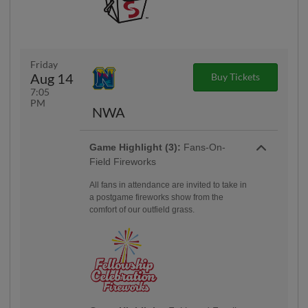
Friday
Aug 14
Buy Tickets
7:05
PM
NWA
Game Highlight (3):
Fans-On-
Field Fireworks
All fans in attendance are invited to take in
a postgame fireworks show from the
comfort of our outfield grass.