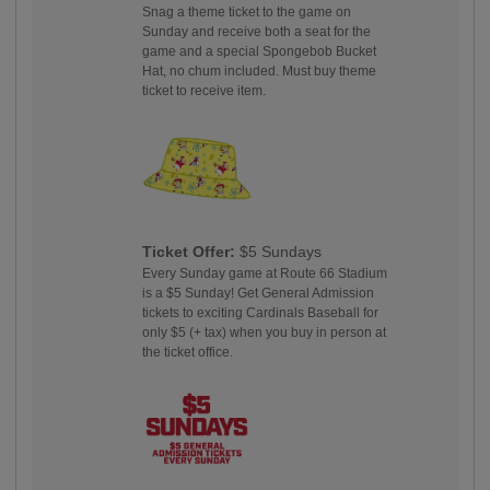
Snag a theme ticket to the game on
Sunday and receive both a seat for the
game and a special Spongebob Bucket
Hat, no chum included. Must buy theme
ticket to receive item.
Ticket Offer:
$5 Sundays
Every Sunday game at Route 66 Stadium
is a $5 Sunday! Get General Admission
tickets to exciting Cardinals Baseball for
only $5 (+ tax) when you buy in person at
the ticket office.