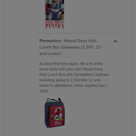
Promotion:
Hiland Dairy Kids
Lunch Box Giveaway (1,500, 12-
and-under)
Its about that time again. Be a hit at the
lunch table with your own Hiland Dairy
Kids Lunch Box with Springfield Cardinals
branding, going to 1,500 kids 12-and-
under in attendance, while supplies last. |
1500