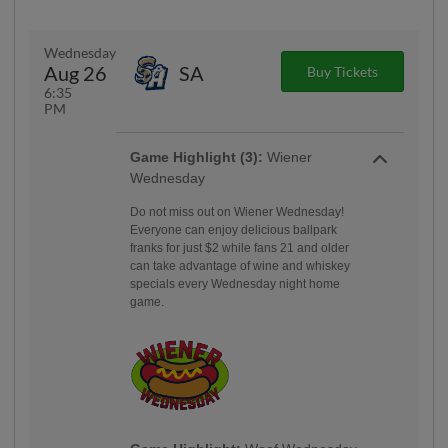
Wednesday
Aug 26
SA
Buy Tickets
6:35
PM
Game Highlight (3):
Wiener
Wednesday
Do not miss out on Wiener Wednesday!
Everyone can enjoy delicious ballpark
franks for just $2 while fans 21 and older
can take advantage of wine and whiskey
specials every Wednesday night home
game.