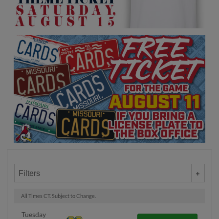
Filters
All Times CT. Subject to Change.
Tuesday