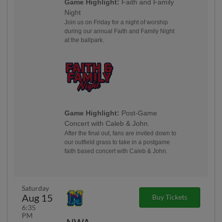
Game Highlight:
Faith and Family
Night
Join us on Friday for a night of worship
during our annual Faith and Family Night
at the ballpark.
Game Highlight:
Post-Game
Concert with Caleb & John.
After the final out, fans are invited down to
our outfield grass to take in a postgame
faith based concert with Caleb & John.
Saturday
Aug 15
Buy Tickets
6:35
PM