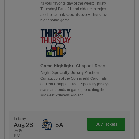
Its your favorite day of the week: Thirsty
Thursday! Fans 21 and older can enjoy
alcoholic drink specials every Thursday
night home game.
Game Highlight:
Chappell Roan
Night Specialty Jersey Auction
Our auction of the Springfield Cardinals
on-field Chappell Roan Specialty jerseys
starts and ends in game, benefiting the
Midwest Princess Project.
Friday
Aug 28
SA
Buy Tickets
7:05
PM