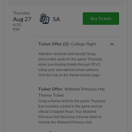
Thursday
Aug 27
SA
Buy Tickets
6:35
PM
Ticket Offer (2):
College Night
Attention students and faculty! Snag
discounted seats for the game Thursday
when purchasing tickets through FEVO
using your educational email address.
Find the link on the theme tickets page.
Ticket Offer:
Midwest Princess Hat
Theme Ticket
Snag a theme ticket to the game Thursday
that includes a ticket to the game and an
official Chappell Roan Tour Midwest
Princess Hat! Must buy a theme ticket to
receive the Midwest Princess Hat.