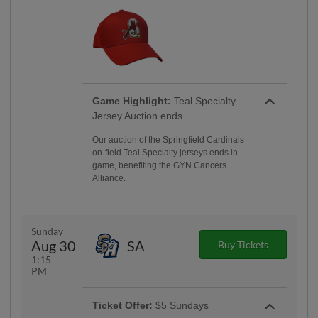
Game Highlight:
Teal Specialty
Jersey Auction ends
Our auction of the Springfield Cardinals
on-field Teal Specialty jerseys ends in
game, benefiting the GYN Cancers
Alliance.
Sunday
Aug 30
SA
Buy Tickets
1:15
PM
Ticket Offer:
$5 Sundays