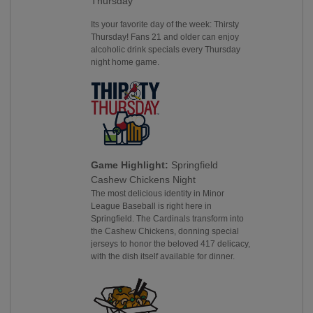
Thursday
Its your favorite day of the week: Thirsty
Thursday! Fans 21 and older can enjoy
alcoholic drink specials every Thursday
night home game.
Game Highlight:
Springfield
Cashew Chickens Night
The most delicious identity in Minor
League Baseball is right here in
Springfield. The Cardinals transform into
the Cashew Chickens, donning special
jerseys to honor the beloved 417 delicacy,
with the dish itself available for dinner.