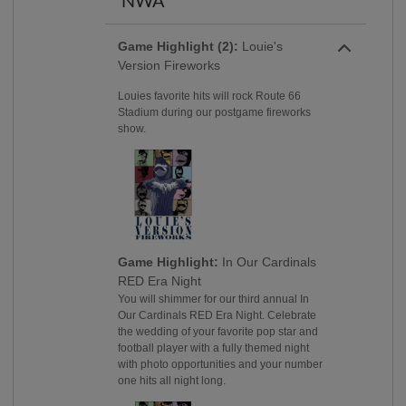
NWA
Game Highlight (2):
Louie's
Version Fireworks
Louies favorite hits will rock Route 66
Stadium during our postgame fireworks
show.
Game Highlight:
In Our Cardinals
RED Era Night
You will shimmer for our third annual In
Our Cardinals RED Era Night. Celebrate
the wedding of your favorite pop star and
football player with a fully themed night
with photo opportunities and your number
one hits all night long.