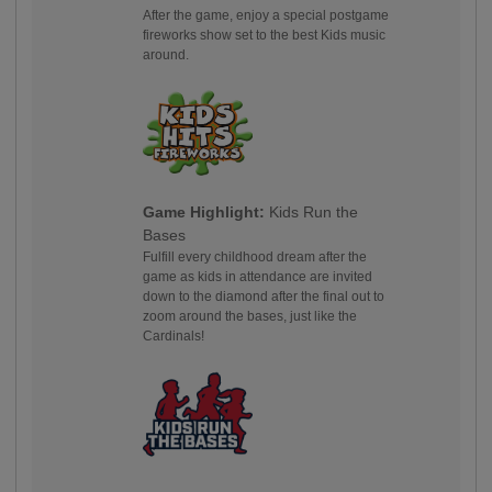
After the game, enjoy a special postgame
fireworks show set to the best Kids music
around.
Game Highlight:
Kids Run the
Bases
Fulfill every childhood dream after the
game as kids in attendance are invited
down to the diamond after the final out to
zoom around the bases, just like the
Cardinals!