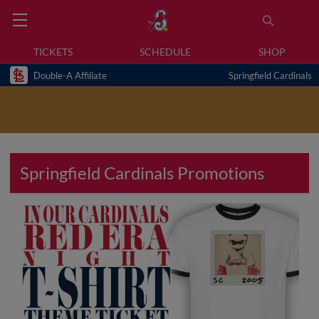
TICKETS
SCHEDULE
SHOP
Double-A Affiliate
Springfield Cardinals
Springfield Cardinals Promotions