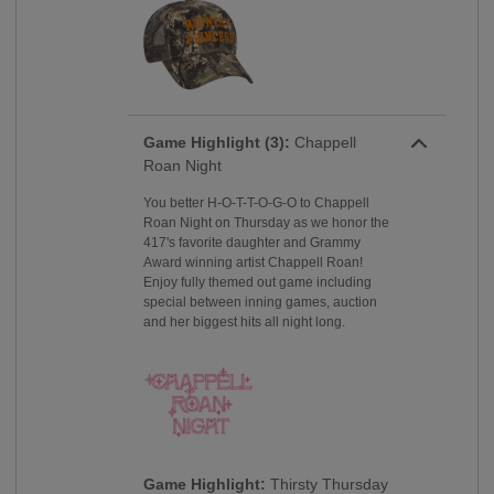
Game Highlight (3):
Chappell
Roan Night
You better H-O-T-T-O-G-O to Chappell
Roan Night on Thursday as we honor the
417's favorite daughter and Grammy
Award winning artist Chappell Roan!
Enjoy fully themed out game including
special between inning games, auction
and her biggest hits all night long.
Game Highlight:
Thirsty Thursday