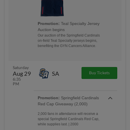
Promotion:
Teal Specialty Jersey
Auction begins
Our auction of the Springfield Cardinals
on-field Teal Specialty jerseys begins,
benefiting the GYN Cancers Alliance.
Saturday
Aug 29
SA
Buy Tickets
6:35
PM
Promotion:
Springfield Cardinals
Red Cap Giveaway (2,000)
2,000 fans in attendance will receive a
special Springfield Cardinals Red Cap,
while supplies last. | 2000