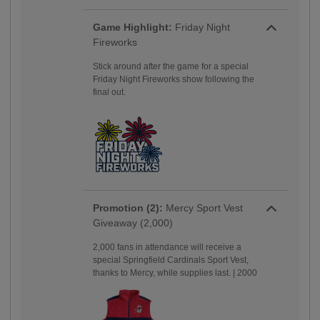
Game Highlight:
Friday Night
Fireworks
Stick around after the game for a special
Friday Night Fireworks show following the
final out.
Promotion (2):
Mercy Sport Vest
Giveaway (2,000)
2,000 fans in attendance will receive a
special Springfield Cardinals Sport Vest,
thanks to Mercy, while supplies last. | 2000