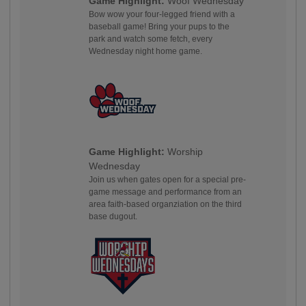
Game Highlight:
Woof Wednesday
Bow wow your four-legged friend with a
baseball game! Bring your pups to the
park and watch some fetch, every
Wednesday night home game.
Game Highlight:
Worship
Wednesday
Join us when gates open for a special pre-
game message and performance from an
area faith-based organziation on the third
base dugout.