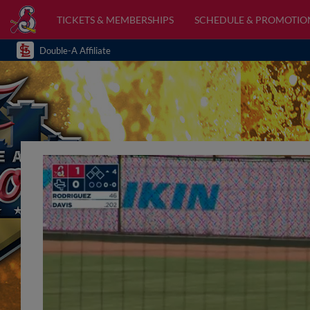
TICKETS & MEMBERSHIPS
SCHEDULE & PROMOTIO
Double-A Affiliate