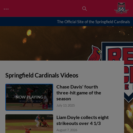
…
The Official Site of the Springfield Cardinals
Springfield Cardinals Videos
Chase Davis' fourth
three-hit game of the
season
July 13, 2025
Liam Doyle collects eight
strikeouts over 4 1/3
August 7, 2026