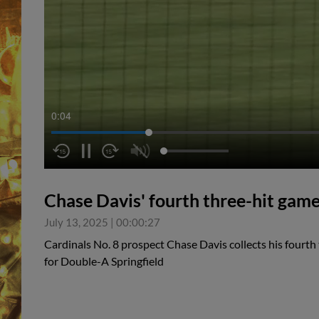
0:05
Chase Davis' fourth three-hit game
July 13, 2025
|
00:00:27
Cardinals No. 8 prospect Chase Davis collects his fourth
for Double-A Springfield