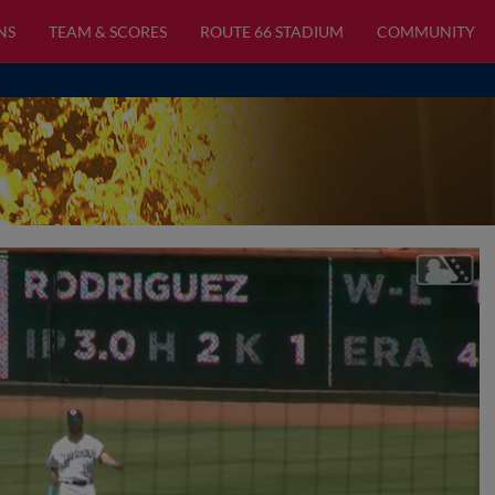
NS
TEAM & SCORES
ROUTE 66 STADIUM
COMMUNITY