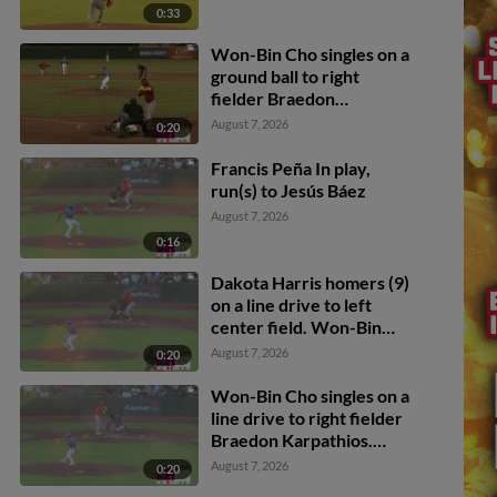
0:33
Won-Bin Cho singles on a
ground ball to right
fielder Braedon
Karpathios. Ryan Campos
August 7, 2026
0:20
scores.
Francis Peña In play,
run(s) to Jesús Báez
August 7, 2026
0:16
Dakota Harris homers (9)
on a line drive to left
center field. Won-Bin
Cho scores.
August 7, 2026
0:20
Won-Bin Cho singles on a
line drive to right fielder
Braedon Karpathios.
Deniel Ortiz scores.
August 7, 2026
0:20