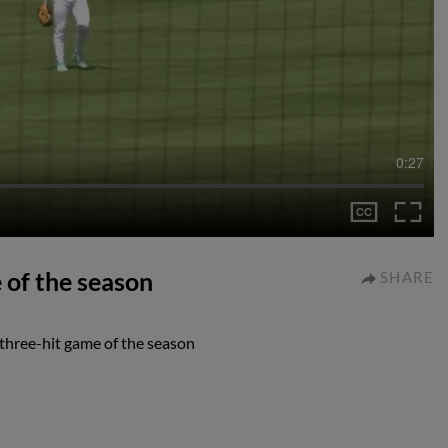
0:27
 of the season
SHARE
 three-hit game of the season