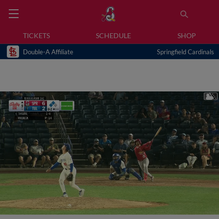
TICKETS
SCHEDULE
SHOP
Double-A Affiliate
Springfield Cardinals