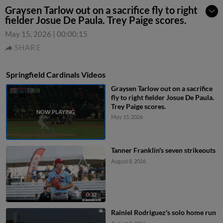
Graysen Tarlow out on a sacrifice fly to right
fielder Josue De Paula. Trey Paige scores.
May 15, 2026
|
00:00:15
SHARE
Springfield Cardinals Videos
Graysen Tarlow out on a sacrifice
fly to right fielder Josue De Paula.
Trey Paige scores.
May 15, 2026
Tanner Franklin's seven strikeouts
August 8, 2026
0:32
Rainiel Rodriguez's solo home run