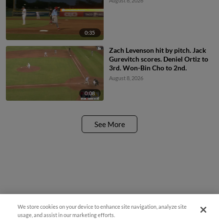
August 8, 2026
0:35
Zach Levenson hit by pitch. Jack
Gurevitch scores. Deniel Ortiz to
3rd. Won-Bin Cho to 2nd.
August 8, 2026
0:08
See More
We store cookies on your device to enhance site navigation, analyze site
Questions?
usage, and assist in our marketing efforts.