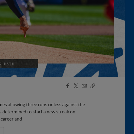
Facebook
X
Email
Copy
Share
Share
Link
es allowing three runs or less against the
s determined to start a new streak on
 career and