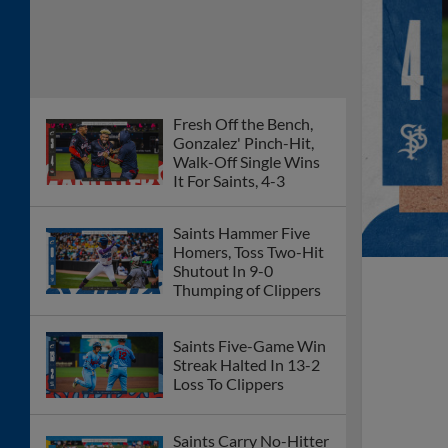
Fresh Off the Bench,
Gonzalez' Pinch-Hit,
Walk-Off Single Wins
It For Saints, 4-3
Saints Hammer Five
Homers, Toss Two-Hit
Shutout In 9-0
Thumping of Clippers
Saints Five-Game Win
Streak Halted In 13-2
Loss To Clippers
Saints Carry No-Hitter