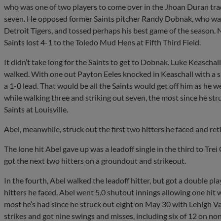
who was one of two players to come over in the Jhoan Duran trade
seven. He opposed former Saints pitcher Randy Dobnak, who was
Detroit Tigers, and tossed perhaps his best game of the season. N
Saints lost 4-1 to the Toledo Mud Hens at Fifth Third Field.
It didn’t take long for the Saints to get to Dobnak. Luke Keascha
walked. With one out Payton Eeles knocked in Keaschall with a si
a 1-0 lead. That would be all the Saints would get off him as he w
while walking three and striking out seven, the most since he st
Saints at Louisville.
Abel, meanwhile, struck out the first two hitters he faced and retir
The lone hit Abel gave up was a leadoff single in the third to Tre
got the next two hitters on a groundout and strikeout.
In the fourth, Abel walked the leadoff hitter, but got a double play
hitters he faced. Abel went 5.0 shutout innings allowing one hit 
most he’s had since he struck out eight on May 30 with Lehigh Val
strikes and got nine swings and misses, including six of 12 on non