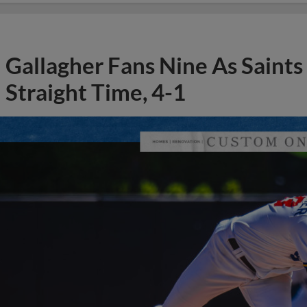
Gallagher Fans Nine As Saints
Straight Time, 4-1