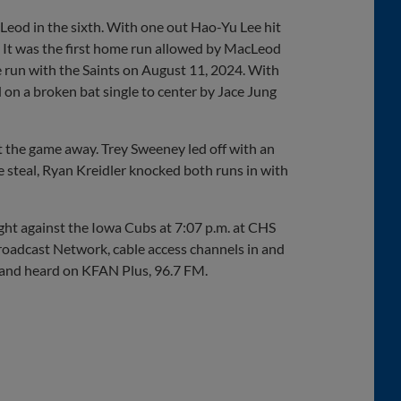
eod in the sixth. With one out Hao-Yu Lee hit
. It was the first home run allowed by MacLeod
e run with the Saints on August 11, 2024. With
on a broken bat single to center by Jace Jung
t the game away. Trey Sweeney led off with an
e steal, Ryan Kreidler knocked both runs in with
ght against the Iowa Cubs at 7:07 p.m. at CHS
roadcast Network, cable access channels in and
, and heard on KFAN Plus, 96.7 FM.