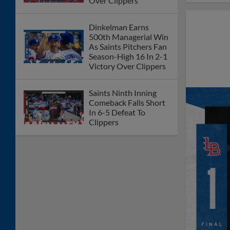
Over Clippers
Dinkelman Earns
500th Managerial Win
As Saints Pitchers Fan
Season-High 16 In 2-1
Victory Over Clippers
Saints Ninth Inning
Comeback Falls Short
In 6-5 Defeat To
Clippers