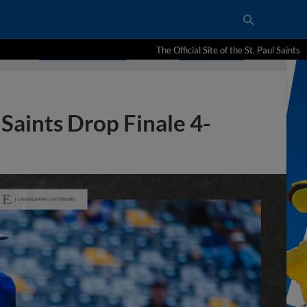
The Official Site of the St. Paul Saints
Saints Drop Finale 4-