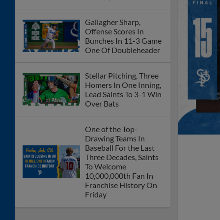
Gallagher Sharp,
Offense Scores In
Bunches In 11-3 Game
One Of Doubleheader
Stellar Pitching, Three
Homers In One Inning,
Lead Saints To 3-1 Win
Over Bats
One of the Top-
Drawing Teams In
Baseball For the Last
Three Decades, Saints
To Welcome
10,000,000th Fan In
Franchise History On
Friday