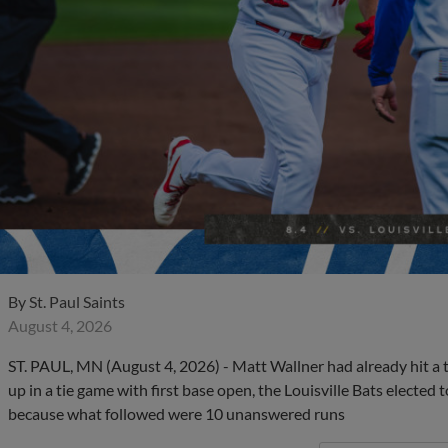
By
St. Paul Saints
August 4, 2026
ST. PAUL, MN (August 4, 2026) - Matt Wallner had already hit a
up in a tie game with first base open, the Louisville Bats elected
because what followed were 10 unanswered runs