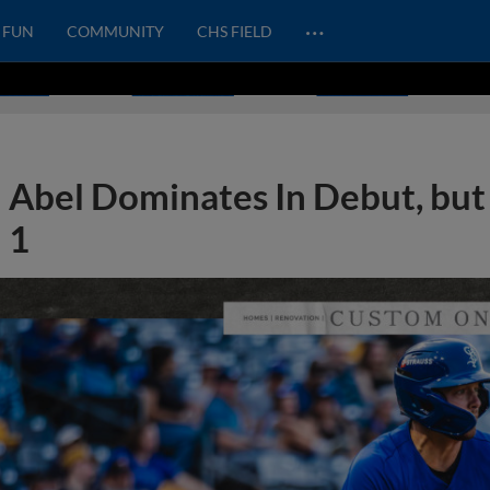
…
FUN
COMMUNITY
CHS FIELD
Abel Dominates In Debut, but 
1