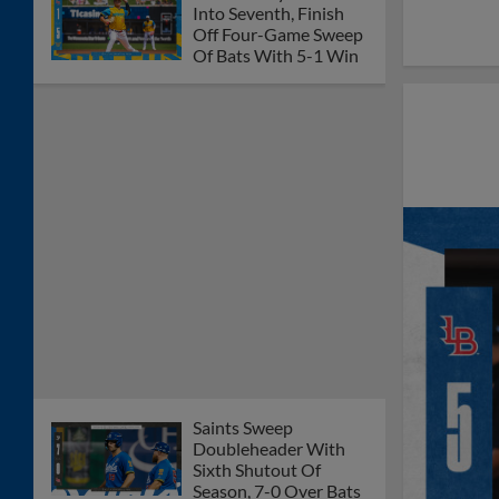
Into Seventh, Finish
Off Four-Game Sweep
Of Bats With 5-1 Win
Saints Sweep
Doubleheader With
Sixth Shutout Of
Season, 7-0 Over Bats