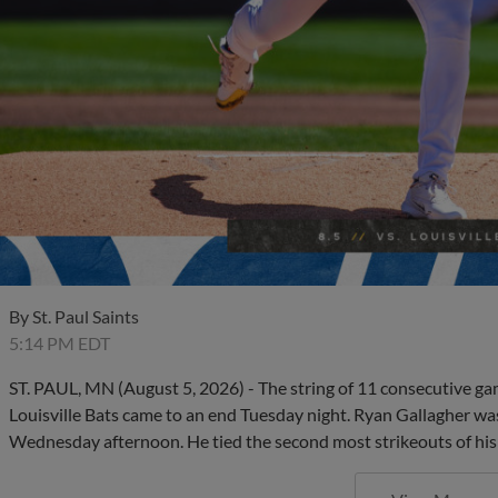
By
St. Paul Saints
5:14 PM EDT
ST. PAUL, MN (August 5, 2026) - The string of 11 consecutive gam
Louisville Bats came to an end Tuesday night. Ryan Gallagher wa
Wednesday afternoon. He tied the second most strikeouts of his