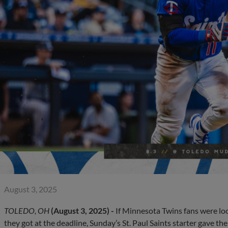
August 3, 2025
TOLEDO, OH
(August 3, 2025) -
If Minnesota Twins fans were look
they got at the deadline, Sunday’s St. Paul Saints starter gave th