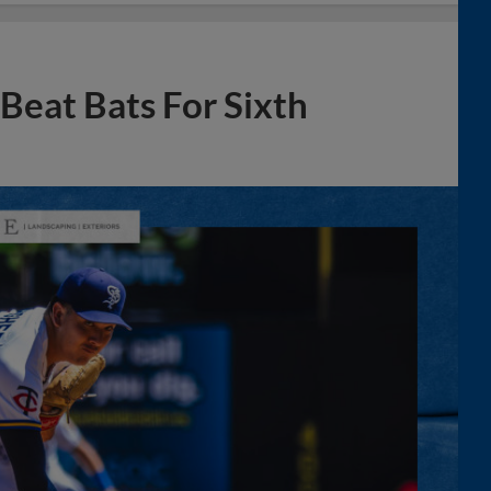
 Beat Bats For Sixth