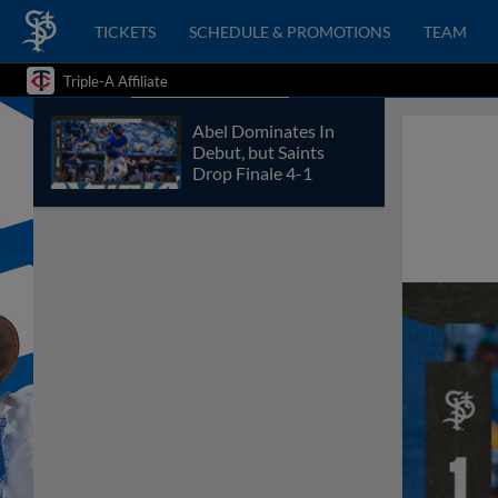
TICKETS
SCHEDULE & PROMOTIONS
TEAM
Triple-A Affiliate
Abel Dominates In
Debut, but Saints
Drop Finale 4-1