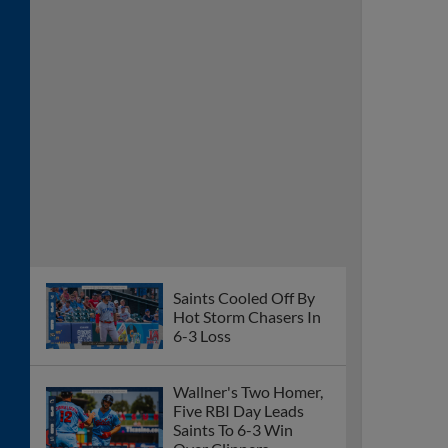
Saints Cooled Off By
Hot Storm Chasers In
6-3 Loss
Wallner's Two Homer,
Five RBI Day Leads
Saints To 6-3 Win