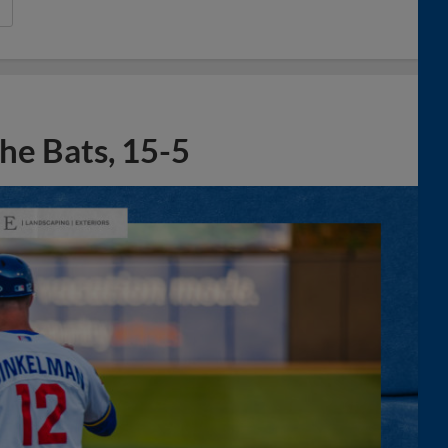
he Bats, 15-5