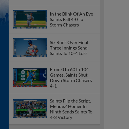
In the Blink Of An Eye
Saints Fall 4-0 To
Storm Chasers
Six Runs Over Final
Three Innings Send
Saints To 10-4 Loss
From 0 to 60 In 104
Games, Saints Shut
Down Storm Chasers
4-1
Saints Flip the Script,
Mendez' Homer In
Ninth Sends Saints To
4-3 Victory