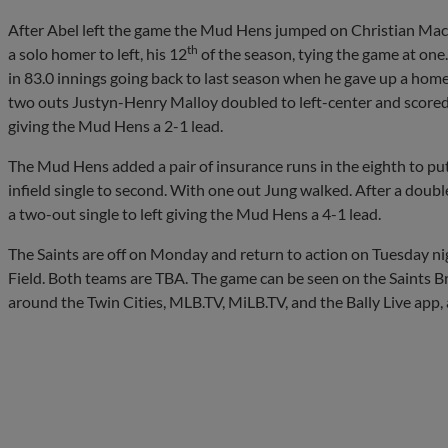
After Abel left the game the Mud Hens jumped on Christian MacL
th
a solo homer to left, his 12
of the season, tying the game at one
in 83.0 innings going back to last season when he gave up a hom
two outs Justyn-Henry Malloy doubled to left-center and scored 
giving the Mud Hens a 2-1 lead.
The Mud Hens added a pair of insurance runs in the eighth to pu
infield single to second. With one out Jung walked. After a doubl
a two-out single to left giving the Mud Hens a 4-1 lead.
The Saints are off on Monday and return to action on Tuesday ni
Field. Both teams are TBA. The game can be seen on the Saints B
around the Twin Cities, MLB.TV, MiLB.TV, and the Bally Live app