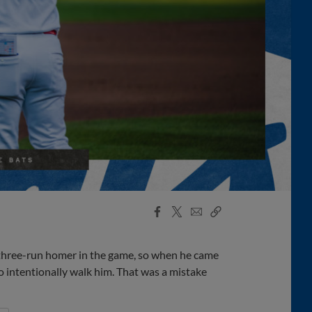
Facebook
X
Email
Copy
Share
Share
Link
 three-run homer in the game, so when he came
 to intentionally walk him. That was a mistake