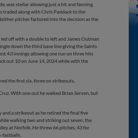
, was stellar allowing just a hit and fanning
 traded along with Chris Paddack to the
either pitcher factored into the decision as the
ll led off with a double to left and James Outman
ngle down the third base line giving the Saints
ent 4.0 innings allowing one run on three hits
ruck out 10 on June 14, 2024 while with the
ed the first six, three on strikeouts.
i Cruz. With one out he walked Brian Serven, but
 and a strikeout as he retired the final five
while walking two and striking out seven, the
ley at Norfolk. He threw 66 pitches, 43 for
-fastballs.