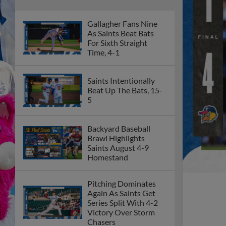
Gallagher Fans Nine
As Saints Beat Bats
For Sixth Straight
Time, 4-1
Saints Intentionally
Beat Up The Bats, 15-
5
Backyard Baseball
Brawl Highlights
Saints August 4-9
Homestand
Pitching Dominates
Again As Saints Get
Series Split With 4-2
Victory Over Storm
Chasers