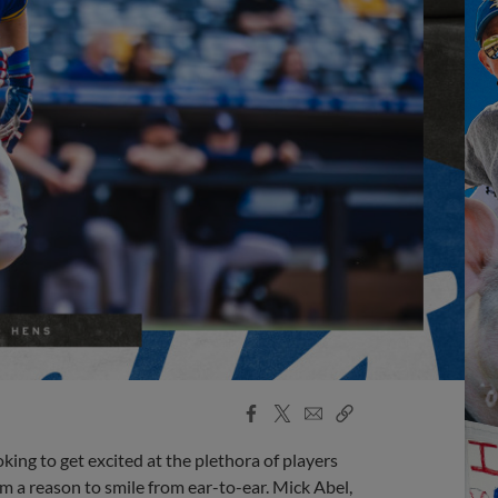
Facebook
X
Email
Copy
Share
Share
Link
ing to get excited at the plethora of players
em a reason to smile from ear-to-ear. Mick Abel,