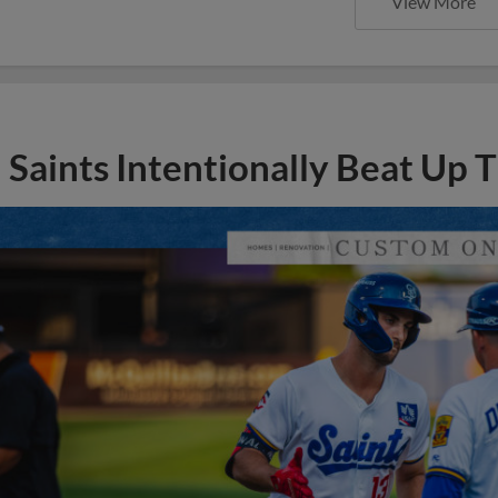
View More
Saints Intentionally Beat Up T