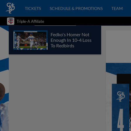
TICKETS
SCHEDULE & PROMOTIONS
TEAM
Triple-A Affiliate
Fedko's Homer Not
Enough In 10-4 Loss
To Redbirds