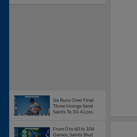
Six Runs Over Final
Three Innings Send
Saints To 10-4 Loss
From 0 to 60 In 104
Games, Saints Shut