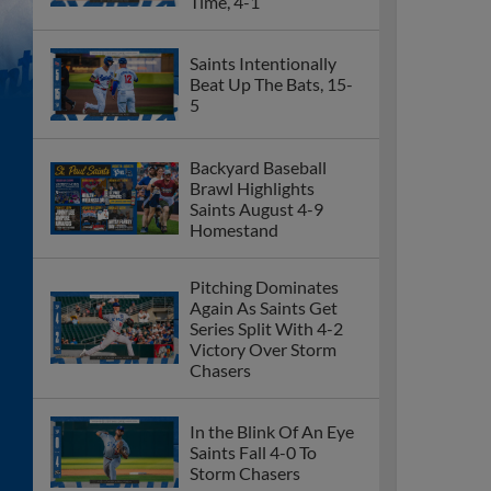
Time, 4-1
Saints Intentionally
Beat Up The Bats, 15-
5
Backyard Baseball
Brawl Highlights
Saints August 4-9
Homestand
Pitching Dominates
Again As Saints Get
Series Split With 4-2
Victory Over Storm
Chasers
In the Blink Of An Eye
Saints Fall 4-0 To
Storm Chasers