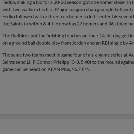
Fedko, making a bid for a 30-30 season, got one homer closer in 
with two walks in his first Major League rehab game, led off with 
Fedko followed with a three-run homer to left-center, his sevent
the Saints to within 8-4. He now has 27 homers and 36 stolen bas
The Redbirds put the finishing touches on their 14-hit day getting
on a ground ball double play from Jordan and an RBI single by An
The same two teams meet in game four of a six-game series at Au
Saints send LHP Connor Prielipp (0-3, 5.40) to the mound agains
game can be heard on KFAN Plus, 96.7 FM.