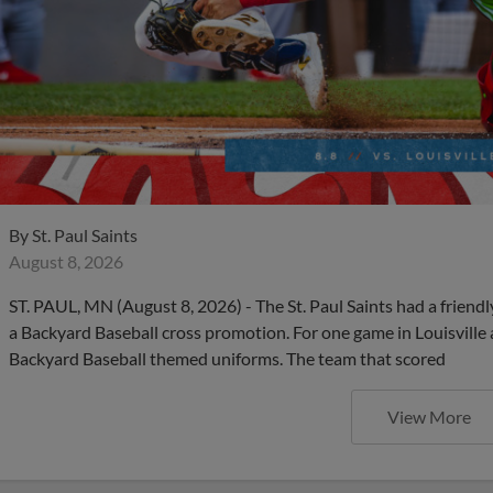
By
St. Paul Saints
August 8, 2026
ST. PAUL, MN (August 8, 2026) - The St. Paul Saints had a friendl
a Backyard Baseball cross promotion. For one game in Louisville
Backyard Baseball themed uniforms. The team that scored
View More