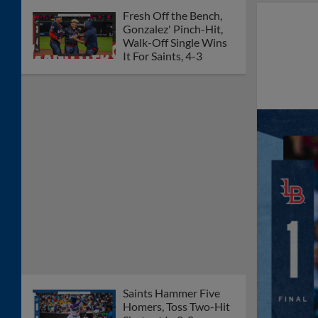
Fresh Off the Bench,
Gonzalez' Pinch-Hit,
Walk-Off Single Wins
It For Saints, 4-3
Saints Hammer Five
Homers, Toss Two-Hit