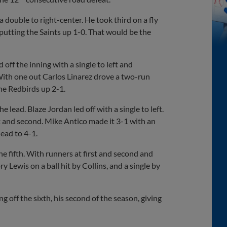
a double to right-center. He took third on a fly
 putting the Saints up 1-0. That would be the
ff the inning with a single to left and
 With one out Carlos Linarez drove a two-run
 the Redbirds up 2-1.
 lead. Blaze Jordan led off with a single to left.
st and second. Mike Antico made it 3-1 with an
lead to 4-1.
e fifth. With runners at first and second and
 Lewis on a ball hit by Collins, and a single by
ng off the sixth, his second of the season, giving