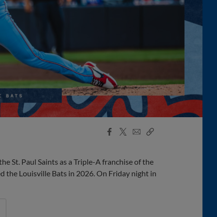
Facebook
X
Email
Copy
Share
Share
Link
he St. Paul Saints as a Triple-A franchise of the
the Louisville Bats in 2026. On Friday night in