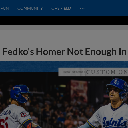
…
FUN
COMMUNITY
CHS FIELD
Fedko's Homer Not Enough In 