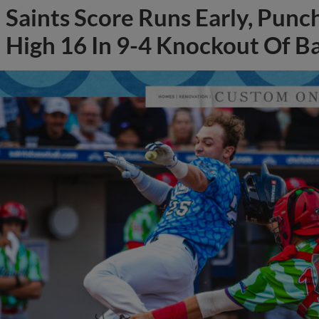
Saints Score Runs Early, Punc
High 16 In 9-4 Knockout Of B