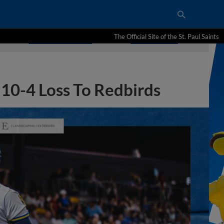
The Official Site of the St. Paul Saints
10-4 Loss To Redbirds