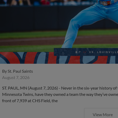
By
St. Paul Saints
August 7, 2026
ST. PAUL, MN (August 7, 2026) - Never in the six-year history of t
Minnesota Twins, have they owned a team the way they’ve owned 
front of 7,939 at CHS Field, the
View More