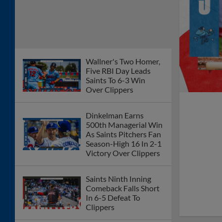
Wallner's Two Homer,
Five RBI Day Leads
Saints To 6-3 Win
Over Clippers
Dinkelman Earns
500th Managerial Win
As Saints Pitchers Fan
Season-High 16 In 2-1
Victory Over Clippers
Saints Ninth Inning
Comeback Falls Short
In 6-5 Defeat To
Clippers