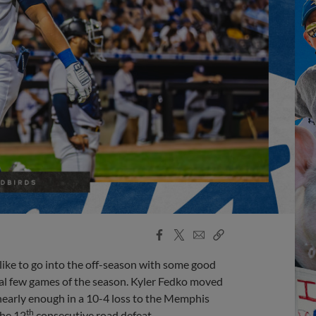
Facebook
X
Email
Copy
Share
Share
Link
like to go into the off-season with some good
final few games of the season. Kyler Fedko moved
 nearly enough in a 10-4 loss to the Memphis
th
the 12
consecutive road defeat.