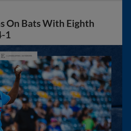
s On Bats With Eighth
4-1