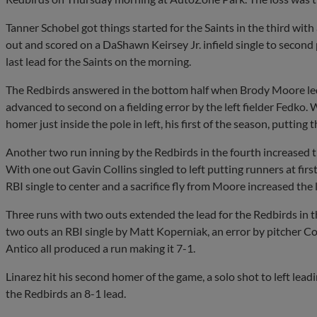
Tanner Schobel got things started for the Saints in the third with 
out and scored on a DaShawn Keirsey Jr. infield single to second
last lead for the Saints on the morning.
The Redbirds answered in the bottom half when Brody Moore led o
advanced to second on a fielding error by the left fielder Fedko.
homer just inside the pole in left, his first of the season, putting
Another two run inning by the Redbirds in the fourth increased the
With one out Gavin Collins singled to left putting runners at fir
RBI single to center and a sacrifice fly from Moore increased the 
Three runs with two outs extended the lead for the Redbirds in th
two outs an RBI single by Matt Koperniak, an error by pitcher Cory
Antico all produced a run making it 7-1.
Linarez hit his second homer of the game, a solo shot to left leadi
the Redbirds an 8-1 lead.