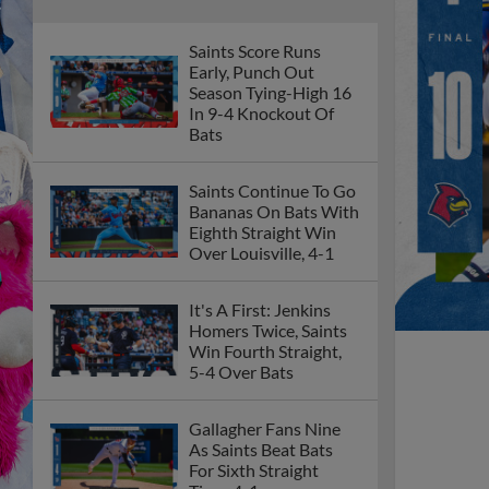
Saints Score Runs
Early, Punch Out
Season Tying-High 16
In 9-4 Knockout Of
Bats
Saints Continue To Go
Bananas On Bats With
Eighth Straight Win
Over Louisville, 4-1
It's A First: Jenkins
Homers Twice, Saints
Win Fourth Straight,
5-4 Over Bats
Gallagher Fans Nine
As Saints Beat Bats
For Sixth Straight