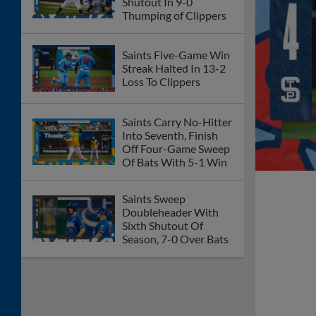
Shutout In 9-0
Thumping of Clippers
Saints Five-Game Win
Streak Halted In 13-2
Loss To Clippers
Saints Carry No-Hitter
Into Seventh, Finish
Off Four-Game Sweep
Of Bats With 5-1 Win
Saints Sweep
Doubleheader With
Sixth Shutout Of
Season, 7-0 Over Bats