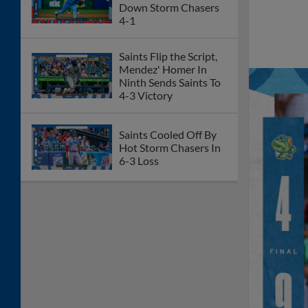
Down Storm Chasers
4-1
Saints Flip the Script,
Mendez' Homer In
Ninth Sends Saints To
4-3 Victory
Saints Cooled Off By
Hot Storm Chasers In
6-3 Loss