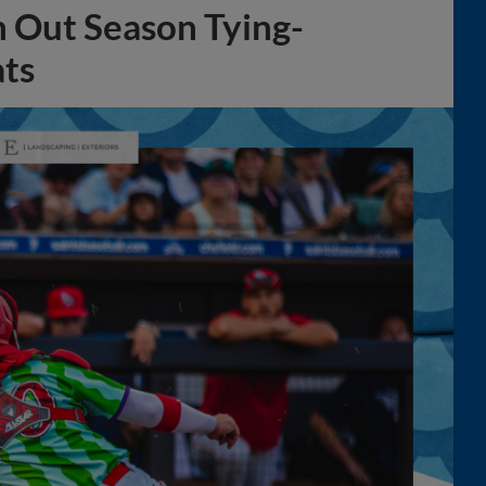
h Out Season Tying-
ats