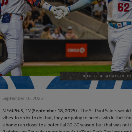
September 18, 2025
MEMPHIS, TN
(September 18, 2025) -
The St. Paul Saints would 
vibes. In order to do that, they are going to need a win in their 
a home run closer to a potential 30-30 season, but that was not
Redbirds on Thursday morning at AutoZone Park. The loss was 