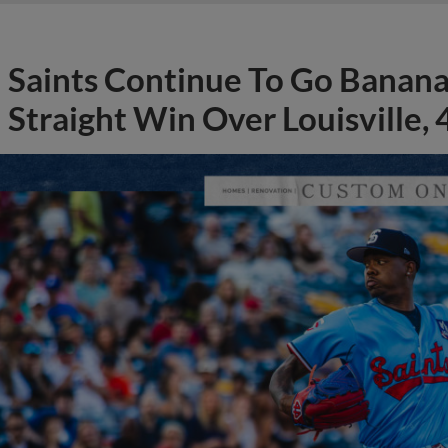
Saints Continue To Go Banana
Straight Win Over Louisville, 