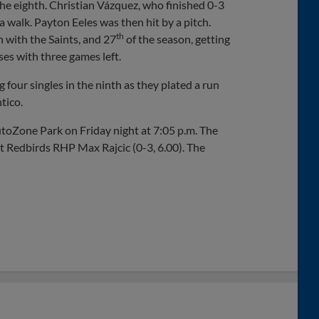
the eighth. Christian Vázquez, who finished 0-3
a walk. Payton Eeles was then hit by a pitch.
th
h with the Saints, and 27
of the season, getting
es with three games left.
 four singles in the ninth as they plated a run
tico.
toZone Park on Friday night at 7:05 p.m. The
t Redbirds RHP Max Rajcic (0-3, 6.00). The