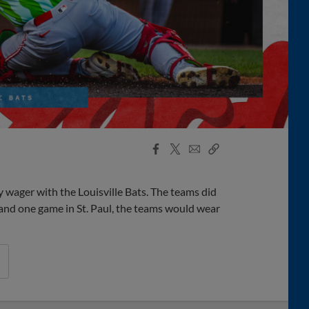
Facebook
X
Email
Copy
Share
Share
Link
y wager with the Louisville Bats. The teams did
 and one game in St. Paul, the teams would wear