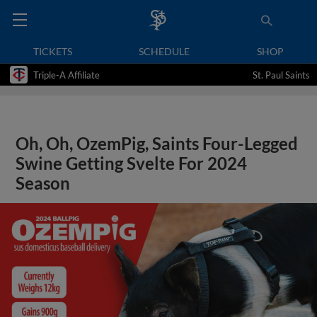
TICKETS
SCHEDULE
SHOP
Triple-A Affiliate
St. Paul Saints
Oh, Oh, OzemPig, Saints Four-Legged
Swine Getting Svelte For 2024
Season