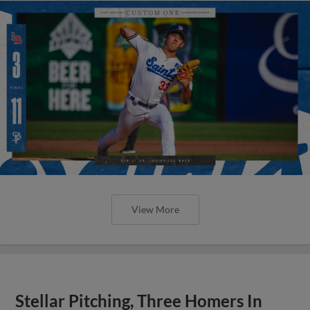
View More
Stellar Pitching, Three Homers In