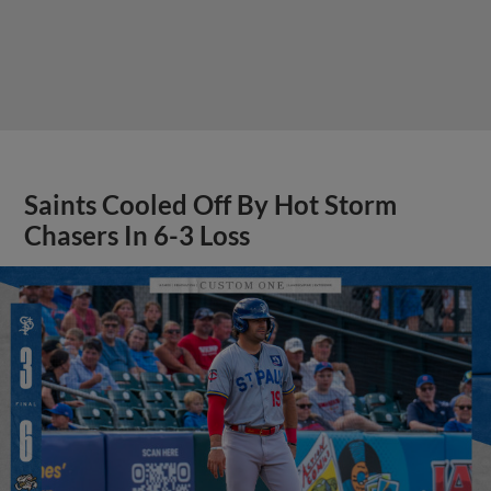
Saints Cooled Off By Hot Storm
Chasers In 6-3 Loss