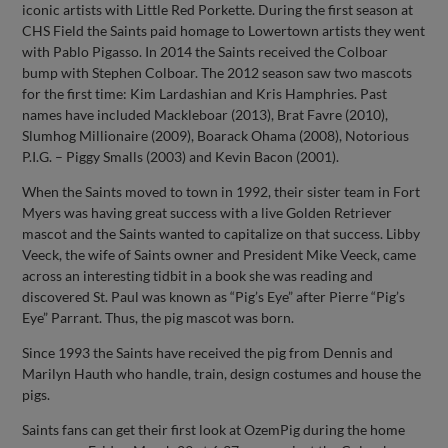
iconic artists with Little Red Porkette. During the first season at
CHS Field the Saints paid homage to Lowertown artists they went
with Pablo Pigasso. In 2014 the Saints received the Colboar
bump with Stephen Colboar. The 2012 season saw two mascots
for the first time: Kim Lardashian and Kris Hamphries. Past
names have included Mackleboar (2013), Brat Favre (2010),
Slumhog Millionaire (2009), Boarack Ohama (2008), Notorious
P.I.G. – Piggy Smalls (2003) and Kevin Bacon (2001).
When the Saints moved to town in 1992, their sister team in Fort
Myers was having great success with a live Golden Retriever
mascot and the Saints wanted to capitalize on that success. Libby
Veeck, the wife of Saints owner and President Mike Veeck, came
across an interesting tidbit in a book she was reading and
discovered St. Paul was known as “Pig’s Eye” after Pierre “Pig’s
Eye” Parrant. Thus, the pig mascot was born.
Since 1993 the Saints have received the pig from Dennis and
Marilyn Hauth who handle, train, design costumes and house the
pigs.
Saints fans can get their first look at OzemPig during the home