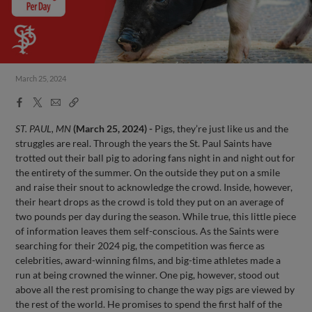
March 25, 2024
Facebook
X
Email
Copy
Share
Share
Link
ST. PAUL, MN
(March 25, 2024) -
Pigs, they’re just like us and the
struggles are real. Through the years the St. Paul Saints have
trotted out their ball pig to adoring fans night in and night out for
the entirety of the summer. On the outside they put on a smile
and raise their snout to acknowledge the crowd. Inside, however,
their heart drops as the crowd is told they put on an average of
two pounds per day during the season. While true, this little piece
of information leaves them self-conscious. As the Saints were
searching for their 2024 pig, the competition was fierce as
celebrities, award-winning films, and big-time athletes made a
run at being crowned the winner. One pig, however, stood out
above all the rest promising to change the way pigs are viewed by
the rest of the world. He promises to spend the first half of the