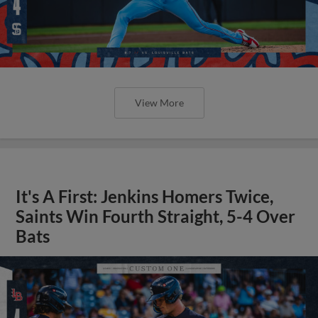
View More
It's A First: Jenkins Homers Twice,
Saints Win Fourth Straight, 5-4 Over
Bats