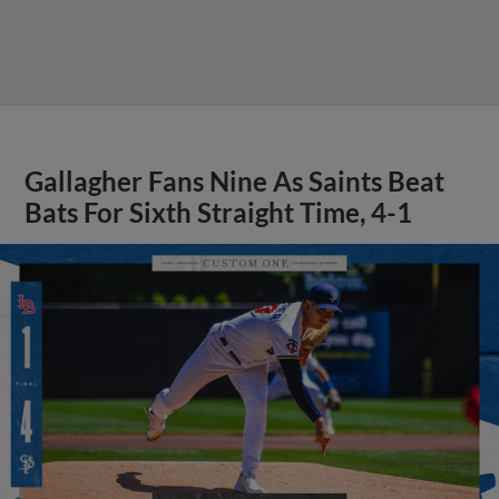
Gallagher Fans Nine As Saints Beat
Bats For Sixth Straight Time, 4-1