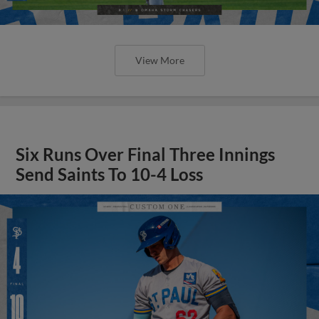
View More
Six Runs Over Final Three Innings
Send Saints To 10-4 Loss