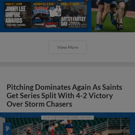
View More
Pitching Dominates Again As Saints
Get Series Split With 4-2 Victory
Over Storm Chasers