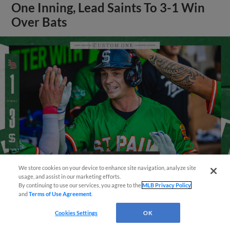
One Inning, Lead Saints To 3-1 Win
Over Bats
We store cookies on your device to enhance site navigation, analyze site
¡También disponible en Español!
usage, and assist in our marketing efforts.
By continuing to use our services, you agree to the
MLB Privacy Policy
View More
and
Terms of Use Agreement
.
Questions?
Cookies Settings
OK