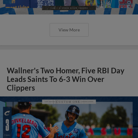
View More
Wallner's Two Homer, Five RBI Day
Leads Saints To 6-3 Win Over
Clippers