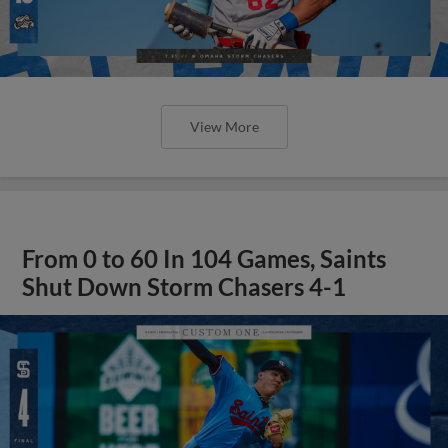
View More
From 0 to 60 In 104 Games, Saints
Shut Down Storm Chasers 4-1