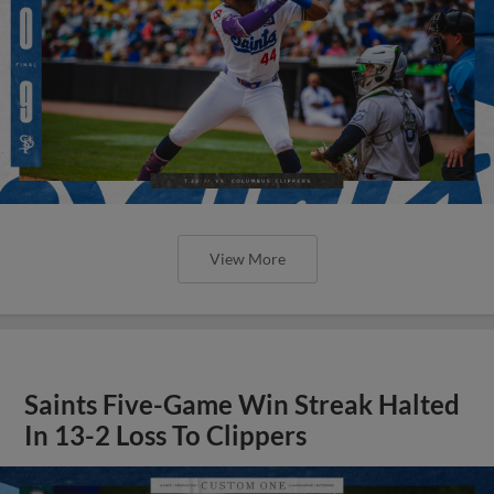
View More
Saints Five-Game Win Streak Halted
In 13-2 Loss To Clippers