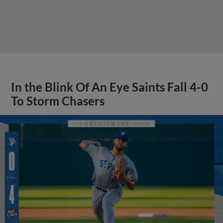
In the Blink Of An Eye Saints Fall 4-0
To Storm Chasers