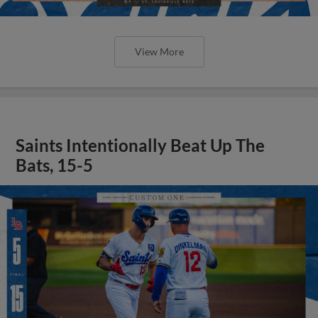
View More
Saints Intentionally Beat Up The
Bats, 15-5