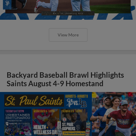
View More
Backyard Baseball Brawl Highlights
Saints August 4-9 Homestand