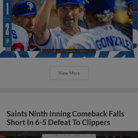
View More
Saints Ninth Inning Comeback Falls
Short In 6-5 Defeat To Clippers