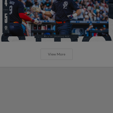
View More