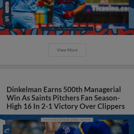
View More
Dinkelman Earns 500th Managerial
Win As Saints Pitchers Fan Season-
High 16 In 2-1 Victory Over Clippers