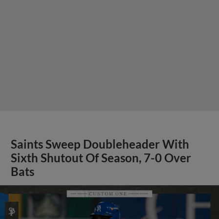
Saints Sweep Doubleheader With
Sixth Shutout Of Season, 7-0 Over
Bats