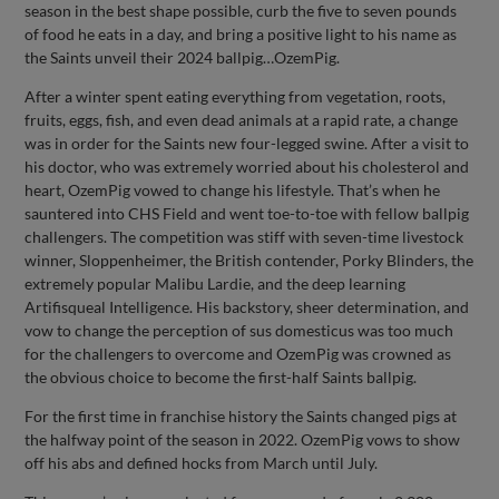
season in the best shape possible, curb the five to seven pounds
of food he eats in a day, and bring a positive light to his name as
the Saints unveil their 2024 ballpig…OzemPig.
After a winter spent eating everything from vegetation, roots,
fruits, eggs, fish, and even dead animals at a rapid rate, a change
was in order for the Saints new four-legged swine. After a visit to
his doctor, who was extremely worried about his cholesterol and
heart, OzemPig vowed to change his lifestyle. That’s when he
sauntered into CHS Field and went toe-to-toe with fellow ballpig
challengers. The competition was stiff with seven-time livestock
winner, Sloppenheimer, the British contender, Porky Blinders, the
extremely popular Malibu Lardie, and the deep learning
Artifisqueal Intelligence. His backstory, sheer determination, and
vow to change the perception of sus domesticus was too much
for the challengers to overcome and OzemPig was crowned as
the obvious choice to become the first-half Saints ballpig.
For the first time in franchise history the Saints changed pigs at
the halfway point of the season in 2022. OzemPig vows to show
off his abs and defined hocks from March until July.