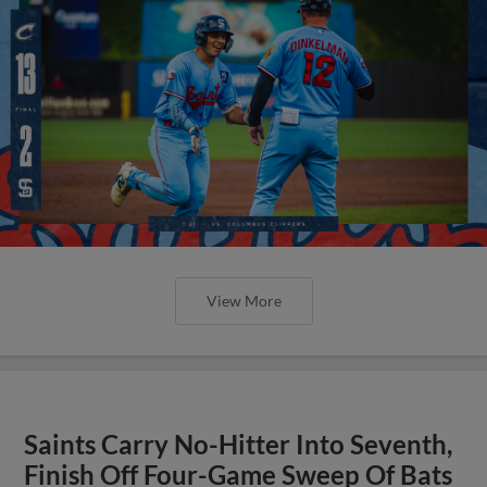
View More
Saints Carry No-Hitter Into Seventh,
Finish Off Four-Game Sweep Of Bats