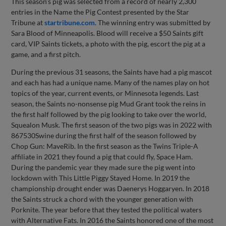
This season’s pig was selected from a record of nearly 2,300
entries in the Name the Pig Contest presented by the Star
Tribune at
startribune.com
. The winning entry was submitted by
Sara Blood of Minneapolis. Blood will receive a $50 Saints gift
card, VIP Saints tickets, a photo with the pig, escort the pig at a
game, and a first pitch.
During the previous 31 seasons, the Saints have had a pig mascot
and each has had a unique name. Many of the names play on hot
topics of the year, current events, or Minnesota legends. Last
season, the Saints no-nonsense pig Mud Grant took the reins in
the first half followed by the pig looking to take over the world,
Squealon Musk. The first season of the two pigs was in 2022 with
867530Swine during the first half of the season followed by
Chop Gun: MaveRib. In the first season as the Twins Triple-A
affiliate in 2021 they found a pig that could fly, Space Ham.
During the pandemic year they made sure the pig went into
lockdown with This Little Piggy Stayed Home. In 2019 the
championship drought ender was Daenerys Hoggaryen. In 2018
the Saints struck a chord with the younger generation with
Porknite. The year before that they tested the political waters
with Alternative Fats. In 2016 the Saints honored one of the most