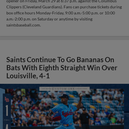
opener on Friday, March 29 at 6:37 p.m. against the Columbus
Clippers (Cleveland Guardians). Fans can purchase tickets during
box office hours Monday-Friday, 9:00 a.m.-5:00 p.m. or 10:00
a.m.-2:00 p.m. on Saturday or anytime by visiting
saintsbaseball.com.
Saints Continue To Go Bananas On
Bats With Eighth Straight Win Over
Louisville, 4-1