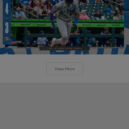
View More