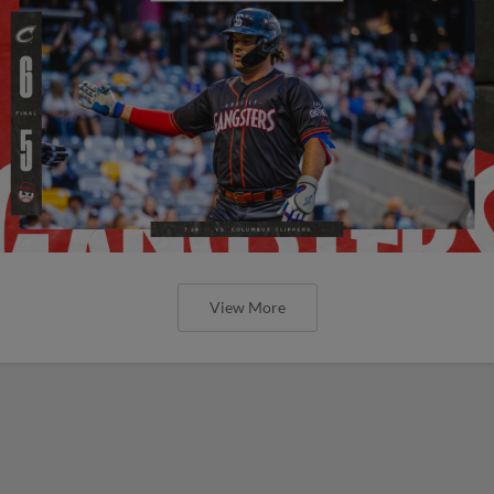
View More