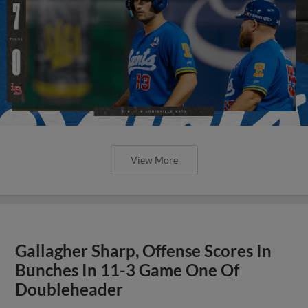
View More
Gallagher Sharp, Offense Scores In
Bunches In 11-3 Game One Of
Doubleheader