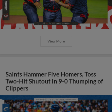
View More
Saints Hammer Five Homers, Toss
Two-Hit Shutout In 9-0 Thumping of
Clippers