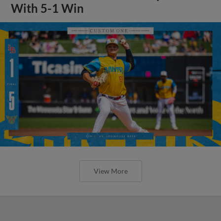
With 5-1 Win
View More