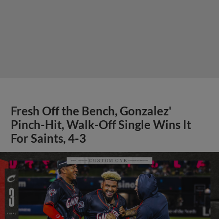
Fresh Off the Bench, Gonzalez'
Pinch-Hit, Walk-Off Single Wins It
For Saints, 4-3