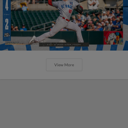
View More