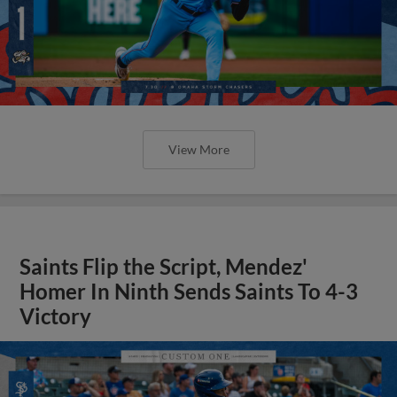
View More
Saints Flip the Script, Mendez'
Homer In Ninth Sends Saints To 4-3
Victory