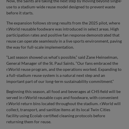
Now, the Saints are taking the next step by moving beyond single-
use to a stadium-wide reuse model designed to prevent waste
before it starts.
The expansion follows strong results from the 2025 pilot, where
r.World reusable foodware was introduced in select areas. High
participation rates and positive fan response demonstrated that
reuse can operate seamlessly in a live sports environment, paving
the way for full-scale implementation.
“Last season showed us what’s possible,” said Zane Heinselman,
General Manager of the St. Paul Saints. “Our fans embraced the
r.World reuse program, and the operations worked. Expanding to
a full-stadium reuse system is a natural next step and an
important part of our long-term sustainability commitment.”
Beginning this season, all food and beverages at CHS field will be
served in r.World reusable cups and foodware, with convenient
r.World return bins located throughout the stadium. r.World will
collect, transport, and sanitize items at its local Twin Cities
facility using Ecolab-certified cleaning protocols before
returning them for reuse.