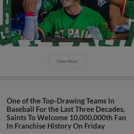
View More
One of the Top-Drawing Teams In
Baseball For the Last Three Decades,
Saints To Welcome 10,000,000th Fan
In Franchise History On Friday