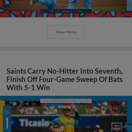
View More
Saints Carry No-Hitter Into Seventh,
Finish Off Four-Game Sweep Of Bats
With 5-1 Win