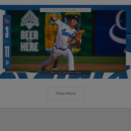
View More