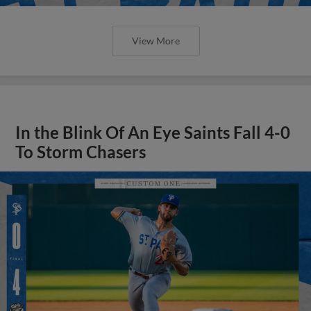
View More
In the Blink Of An Eye Saints Fall 4-0
To Storm Chasers