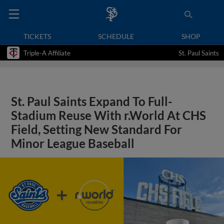
TICKETS
SCHEDULE
SHOP
Triple-A Affiliate
St. Paul Saints
St. Paul Saints Expand To Full-
Stadium Reuse With r.World At CHS
Field, Setting New Standard For
Minor League Baseball