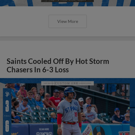
View More
Saints Cooled Off By Hot Storm
Chasers In 6-3 Loss