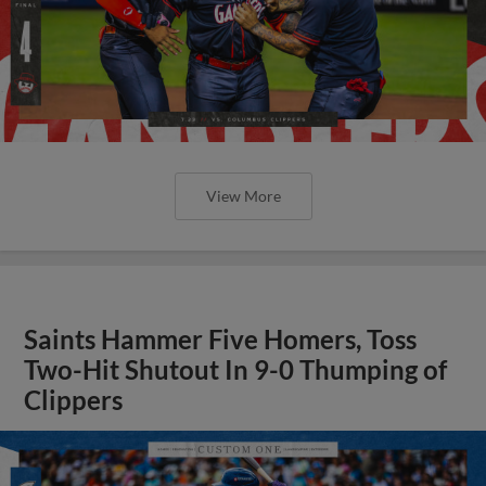
View More
Saints Hammer Five Homers, Toss
Two-Hit Shutout In 9-0 Thumping of
Clippers