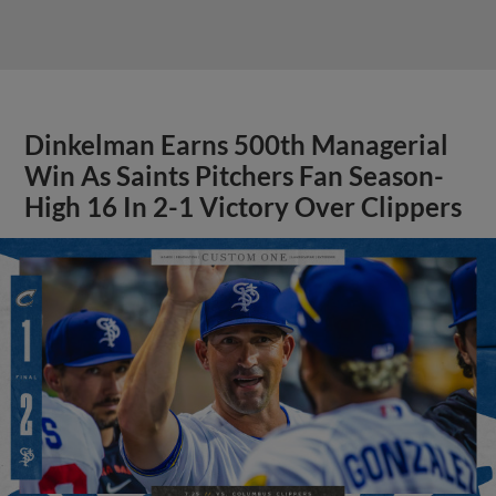
Dinkelman Earns 500th Managerial
Win As Saints Pitchers Fan Season-
High 16 In 2-1 Victory Over Clippers