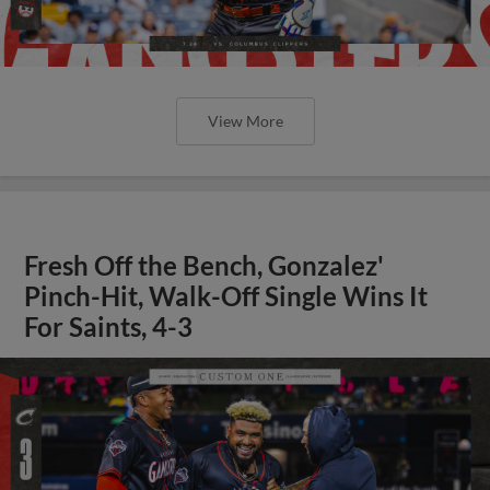
View More
Fresh Off the Bench, Gonzalez'
Pinch-Hit, Walk-Off Single Wins It
For Saints, 4-3