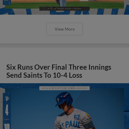
View More
Six Runs Over Final Three Innings
Send Saints To 10-4 Loss