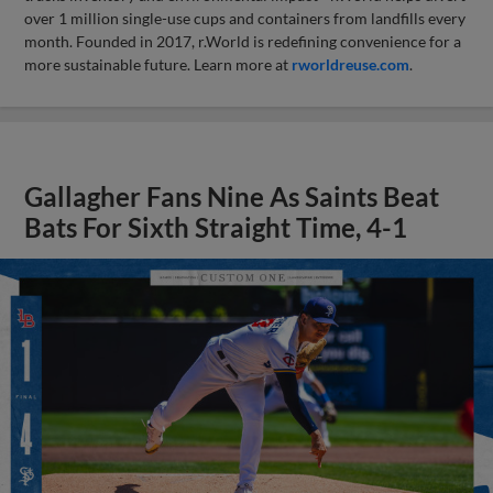
over 1 million single-use cups and containers from landfills every
month. Founded in 2017, r.World is redefining convenience for a
more sustainable future. Learn more at
rworldreuse.com
.
Gallagher Fans Nine As Saints Beat
Bats For Sixth Straight Time, 4-1