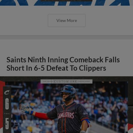
View More
Saints Ninth Inning Comeback Falls
Short In 6-5 Defeat To Clippers