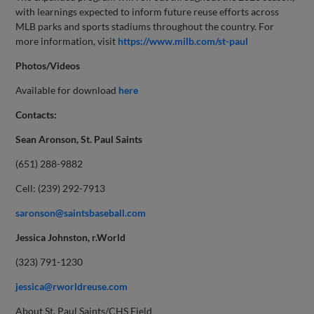
with learnings expected to inform future reuse efforts across
MLB parks and sports stadiums throughout the country. For
more information, visit
https://www.milb.com/st-paul
Photos/Videos
Available for download
here
Contacts:
Sean Aronson, St. Paul Saints
(651) 288-9882
Cell: (239) 292-7913
saronson@saintsbaseball.com
Jessica Johnston, r.World
(323) 791-1230
jessica@rworldreuse.com
About St. Paul Saints/CHS Field