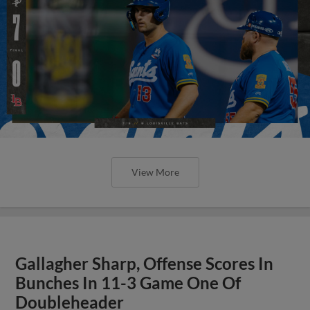
View More
Gallagher Sharp, Offense Scores In
Bunches In 11-3 Game One Of
Doubleheader