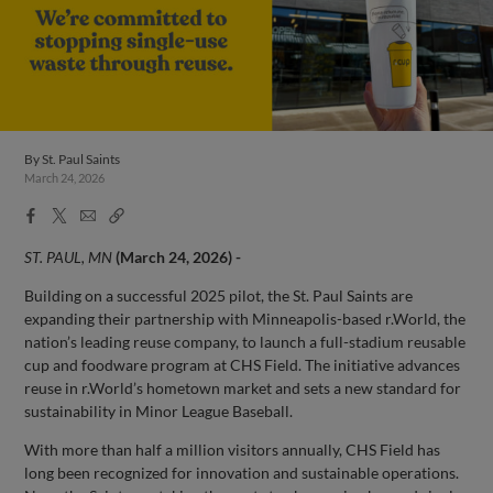
By
St. Paul Saints
March 24, 2026
Facebook
X
Email
Copy
Share
Share
Link
ST. PAUL, MN
(March 24, 2026) -
Building on a successful 2025 pilot, the St. Paul Saints are
expanding their partnership with Minneapolis-based r.World, the
nation’s leading reuse company, to launch a full-stadium reusable
cup and foodware program at CHS Field. The initiative advances
reuse in r.World’s hometown market and sets a new standard for
sustainability in Minor League Baseball.
With more than half a million visitors annually, CHS Field has
long been recognized for innovation and sustainable operations.