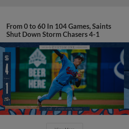
From 0 to 60 In 104 Games, Saints
Shut Down Storm Chasers 4-1