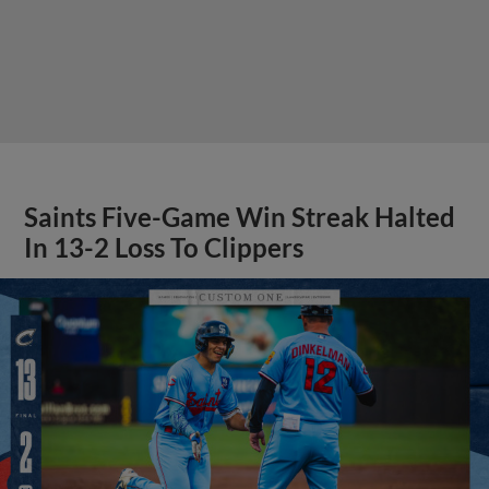
Saints Five-Game Win Streak Halted
In 13-2 Loss To Clippers