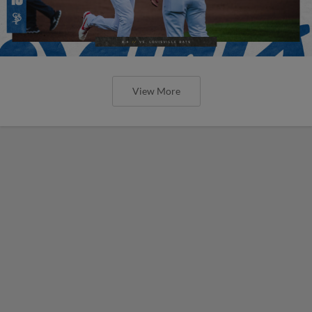
View More