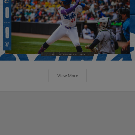
View More