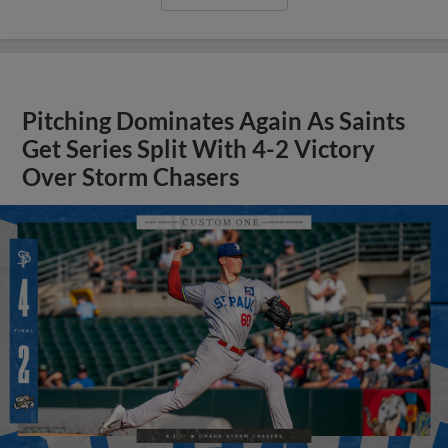
Pitching Dominates Again As Saints
Get Series Split With 4-2 Victory
Over Storm Chasers