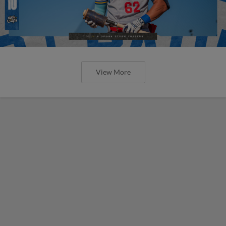
View More