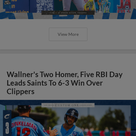
View More
Wallner's Two Homer, Five RBI Day
Leads Saints To 6-3 Win Over
Clippers