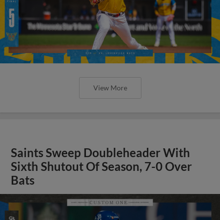
View More
Saints Sweep Doubleheader With
Sixth Shutout Of Season, 7-0 Over
Bats