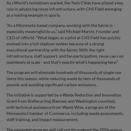
As r.World’s hometown market, the Twin Cities have played a key
role in advancing reuse infrastructure, with CHS Field emerging
as a leading example in sports.
“As a Minnesota-based company, working with the Saints is
especially meaningful to us,” said Michael Martin, Founder and
CEO of r.World. “What began as a pilot at CHS Field has quickly
evolved into a full-stadium system because of a strong
executional partnership with the Saints. With the right
infrastructure, staff support, and fan participation, reuse can run
seamlessly at scale - and that’s exactly what’s happening here.”
The program will eliminate hundreds of thousands of single-use
items this season, while reducing waste by tens of thousands of
pounds and avoiding significant carbon emissions.
The initiative is supported by a Waste Reduction and Innovation
Grant from BizRecycling (Ramsey and Washington counties),
with technical assistance from Waste Wise, a program of the
Minnesota Chamber of Commerce, including waste assessments,
staff training, and impact measurement.
The expanded program will roll out throughout the 2026 season,