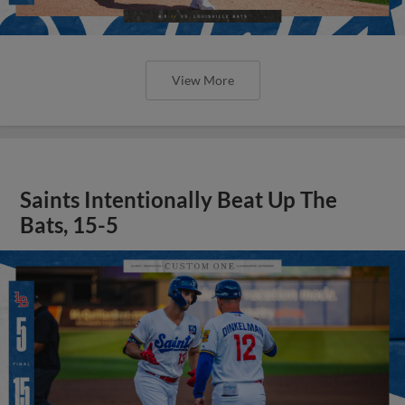
View More
Saints Intentionally Beat Up The
Bats, 15-5