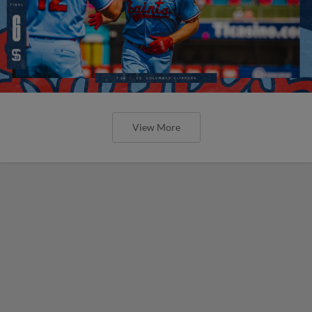
View More