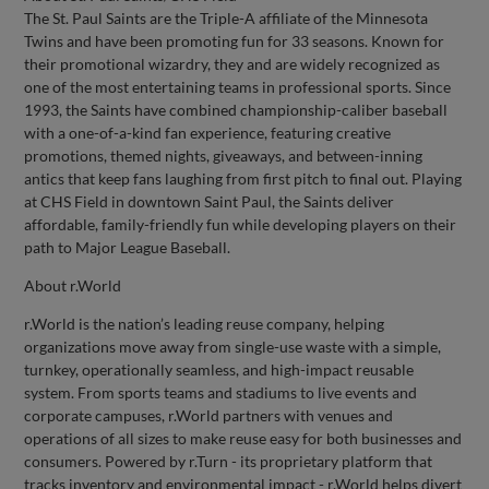
The St. Paul Saints are the Triple-A affiliate of the Minnesota
Twins and have been promoting fun for 33 seasons. Known for
their promotional wizardry, they and are widely recognized as
one of the most entertaining teams in professional sports. Since
1993, the Saints have combined championship-caliber baseball
with a one-of-a-kind fan experience, featuring creative
promotions, themed nights, giveaways, and between-inning
antics that keep fans laughing from first pitch to final out. Playing
at CHS Field in downtown Saint Paul, the Saints deliver
affordable, family-friendly fun while developing players on their
path to Major League Baseball.
About r.World
r.World is the nation’s leading reuse company, helping
organizations move away from single-use waste with a simple,
turnkey, operationally seamless, and high-impact reusable
system. From sports teams and stadiums to live events and
corporate campuses, r.World partners with venues and
operations of all sizes to make reuse easy for both businesses and
consumers. Powered by r.Turn - its proprietary platform that
tracks inventory and environmental impact - r.World helps divert