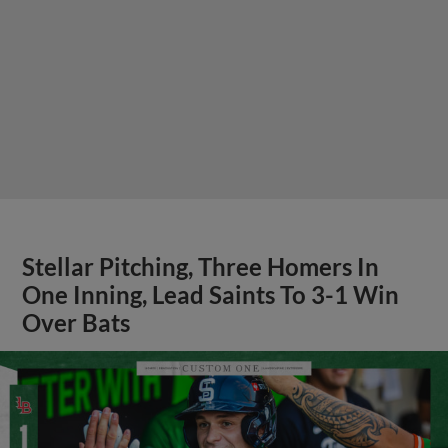
Stellar Pitching, Three Homers In
One Inning, Lead Saints To 3-1 Win
Over Bats