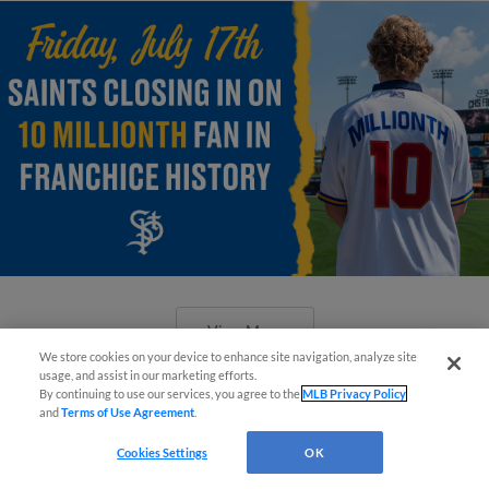
View More
We store cookies on your device to enhance site navigation, analyze site
¡También disponible en Español!
usage, and assist in our marketing efforts.
By continuing to use our services, you agree to the
MLB Privacy Policy
and
Terms of Use Agreement
.
Questions?
Cookies Settings
OK
CHS Field Turns Into Speakeasy For