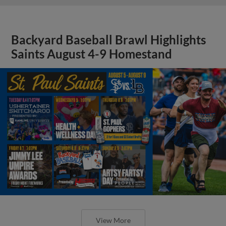
Backyard Baseball Brawl Highlights
Saints August 4-9 Homestand
View More