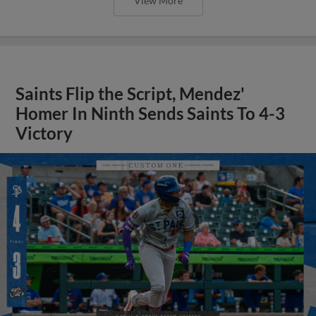
View More
Saints Flip the Script, Mendez'
Homer In Ninth Sends Saints To 4-3
Victory