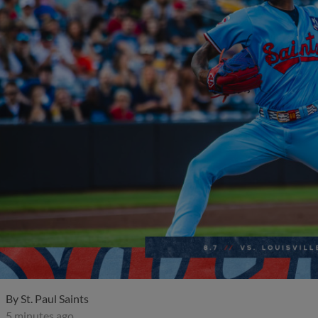
By
St. Paul Saints
5 minutes ago