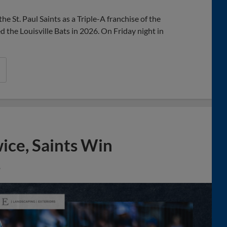
he St. Paul Saints as a Triple-A franchise of the
the Louisville Bats in 2026. On Friday night in
wice, Saints Win
s