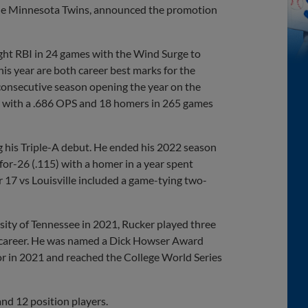
th the Minnesota Twins, announced the promotion
ight RBI in 24 games with the Wind Surge to
is year are both career best marks for the
 consecutive season opening the year on the
vel with a .686 OPS and 18 homers in 265 games
ing his Triple-A debut. He ended his 2022 season
for-26 (.115) with a homer in a year spent
 17 vs Louisville included a game-tying two-
sity of Tennessee in 2021, Rucker played three
ro career. He was named a Dick Howser Award
unior in 2021 and reached the College World Series
nd 12 position players.