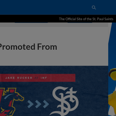
The Official Site of the St. Paul Saints
 Promoted From