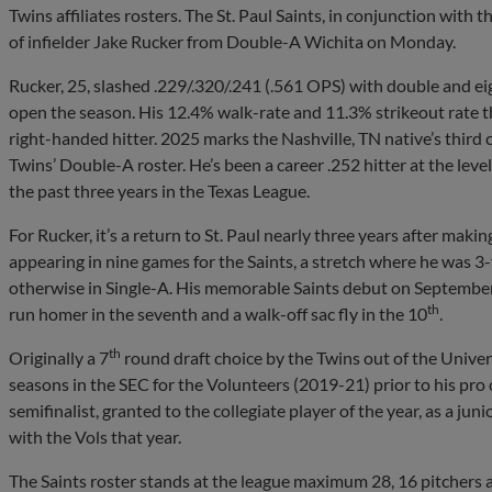
Twins affiliates rosters. The St. Paul Saints, in conjunction wi
of infielder Jake Rucker from Double-A Wichita on Monday.
Rucker, 25, slashed .229/.320/.241 (.561 OPS) with double and e
open the season. His 12.4% walk-rate and 11.3% strikeout rate th
right-handed hitter. 2025 marks the Nashville, TN native’s third
Twins’ Double-A roster. He’s been a career .252 hitter at the le
the past three years in the Texas League.
For Rucker, it’s a return to St. Paul nearly three years after mak
appearing in nine games for the Saints, a stretch where he was 3-
otherwise in Single-A. His memorable Saints debut on September
th
run homer in the seventh and a walk-off sac fly in the 10
.
th
Originally a 7
round draft choice by the Twins out of the Univer
seasons in the SEC for the Volunteers (2019-21) prior to his p
semifinalist, granted to the collegiate player of the year, as a j
with the Vols that year.
The Saints roster stands at the league maximum 28, 16 pitchers a