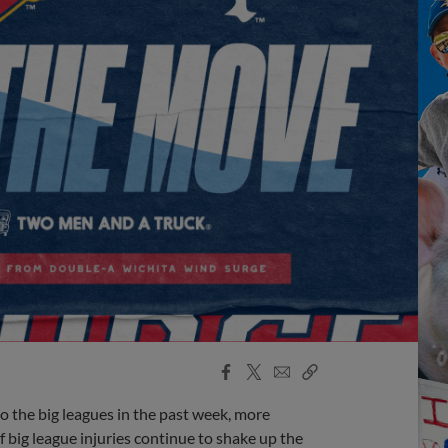
Facebook
X
Email
Copy
Share
Share
Link
o the big leagues in the past week, more
f big league injuries continue to shake up the