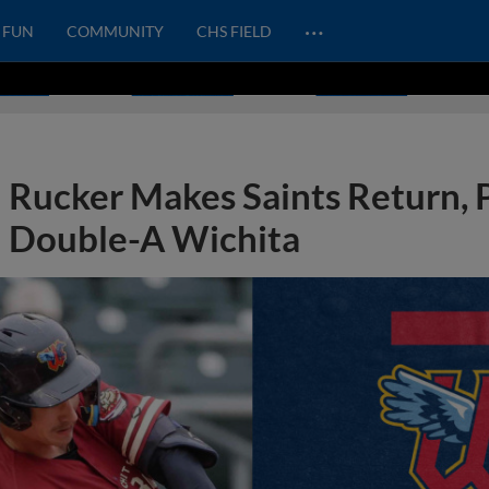
…
FUN
COMMUNITY
CHS FIELD
Rucker Makes Saints Return,
Double-A Wichita