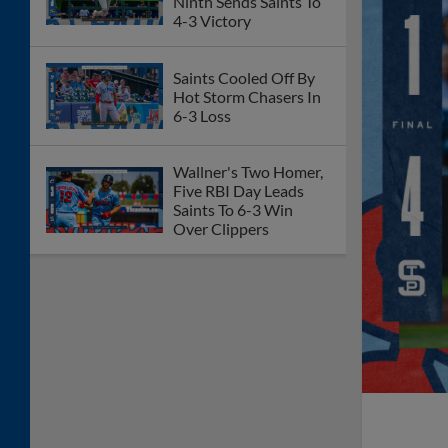
Ninth Sends Saints To
4-3 Victory
Saints Cooled Off By
Hot Storm Chasers In
6-3 Loss
Wallner's Two Homer,
Five RBI Day Leads
Saints To 6-3 Win
Over Clippers