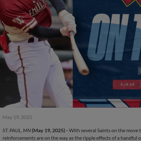
May 19, 2025
ST. PAUL, MN
(May 19, 2025) -
With several Saints on the move t
reinforcements are on the way as the ripple effects of a handful o