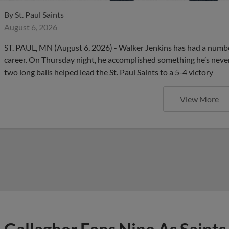
By
St. Paul Saints
August 6, 2026
ST. PAUL, MN (August 6, 2026) - Walker Jenkins has had a number 
career. On Thursday night, he accomplished something he’s nev
two long balls helped lead the St. Paul Saints to a 5-4 victory
View More
Gallagher Fans Nine As Saints
Straight Time, 4-1