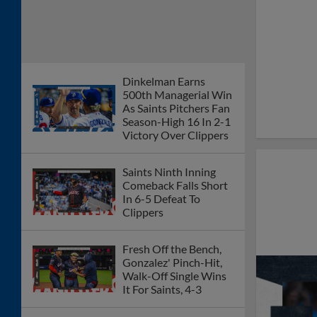
Dinkelman Earns
500th Managerial Win
As Saints Pitchers Fan
Season-High 16 In 2-1
Victory Over Clippers
Saints Ninth Inning
Comeback Falls Short
In 6-5 Defeat To
Clippers
Fresh Off the Bench,
Gonzalez' Pinch-Hit,
Walk-Off Single Wins
It For Saints, 4-3