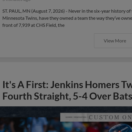
ST. PAUL, MN (August 7, 2026) - Never in the six-year history of t
Minnesota Twins, have they owned a team the way they’ve owned 
front of 7,939 at CHS Field, the
View More
It's A First: Jenkins Homers T
Fourth Straight, 5-4 Over Bat