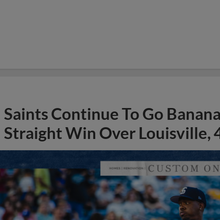
Saints Continue To Go Banana
Straight Win Over Louisville, 