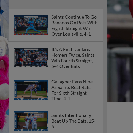
Saints Continue To Go
Bananas On Bats With
Eighth Straight Win
Over Louisville, 4-1
It's A First: Jenkins
Homers Twice, Saints
Win Fourth Straight,
5-4 Over Bats
Gallagher Fans Nine
As Saints Beat Bats
For Sixth Straight
Time, 4-1
Saints Intentionally
Beat Up The Bats, 15-
5