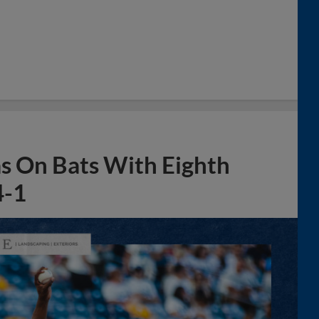
s On Bats With Eighth
4-1