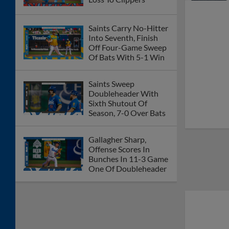
Saints Carry No-Hitter
Into Seventh, Finish
Off Four-Game Sweep
Of Bats With 5-1 Win
Saints Sweep
Doubleheader With
Sixth Shutout Of
Season, 7-0 Over Bats
Gallagher Sharp,
Offense Scores In
Bunches In 11-3 Game
One Of Doubleheader