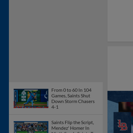
From 0 to 60 In 104
Games, Saints Shut
Down Storm Chasers
4-1
Saints Flip the Script,
Mendez' Homer In