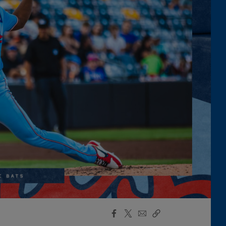
Facebook
X
Email
Copy
Share
Share
Link