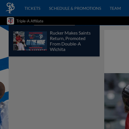
TICKETS
SCHEDULE & PROMOTIONS
TEAM
Triple-A Affiliate
Rucker Makes Saints
Return, Promoted
From Double-A
Wichita