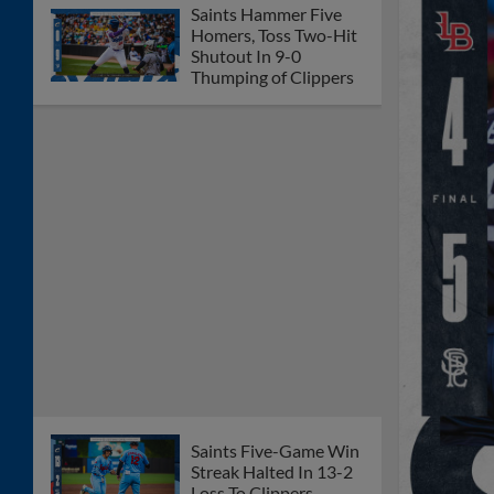
Saints Hammer Five
Homers, Toss Two-Hit
Shutout In 9-0
Thumping of Clippers
Saints Five-Game Win
Streak Halted In 13-2
Loss To Clippers