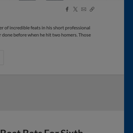
Facebook
X
Email
Copy
Share
Share
Link
of incredible feats in his short professional
er done before when he hit two homers. Those
 Beat Bats For Sixth