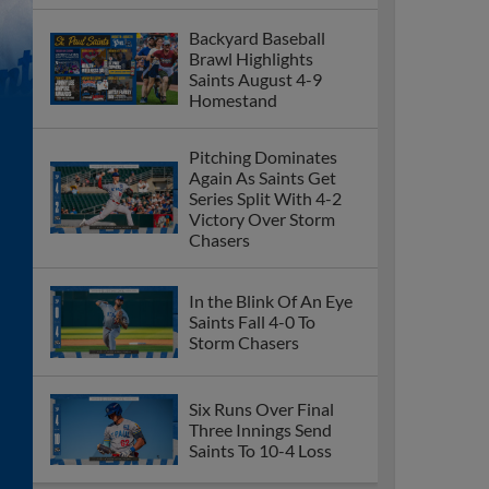
Backyard Baseball
Brawl Highlights
Saints August 4-9
Homestand
Pitching Dominates
Again As Saints Get
Series Split With 4-2
Victory Over Storm
Chasers
In the Blink Of An Eye
Saints Fall 4-0 To
Storm Chasers
Six Runs Over Final
Three Innings Send
Saints To 10-4 Loss