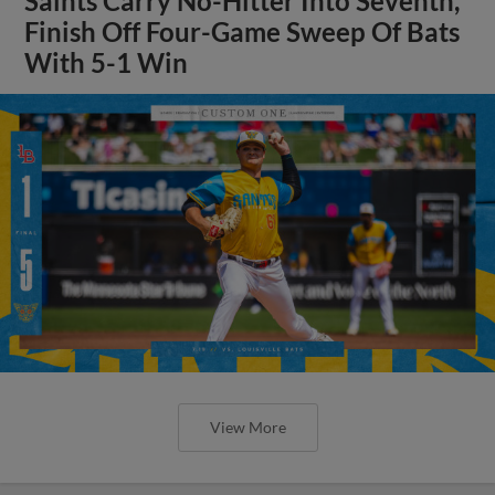
Saints Carry No-Hitter Into Seventh,
Finish Off Four-Game Sweep Of Bats
With 5-1 Win
View More