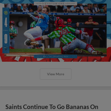
View More
Saints Continue To Go Bananas On