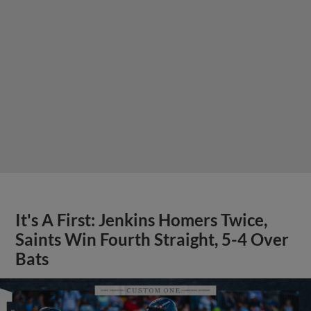
It's A First: Jenkins Homers Twice,
Saints Win Fourth Straight, 5-4 Over
Bats