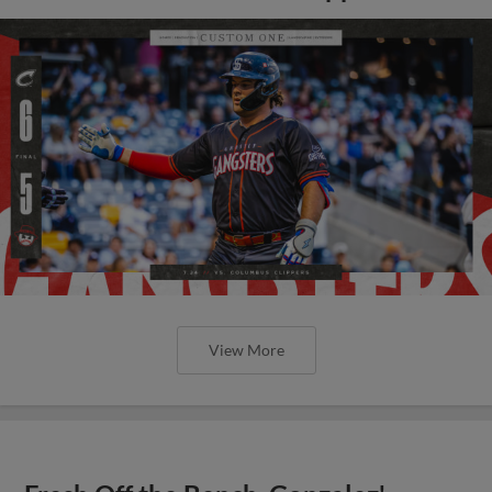
View More