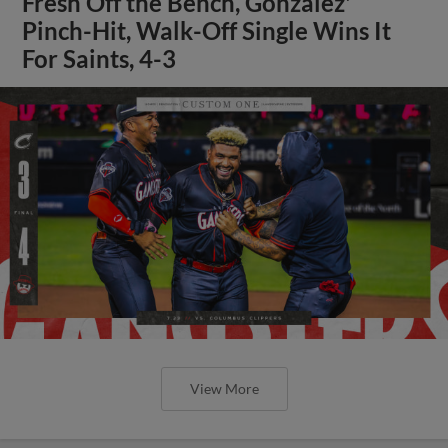
Fresh Off the Bench, Gonzalez'
Pinch-Hit, Walk-Off Single Wins It
For Saints, 4-3
View More