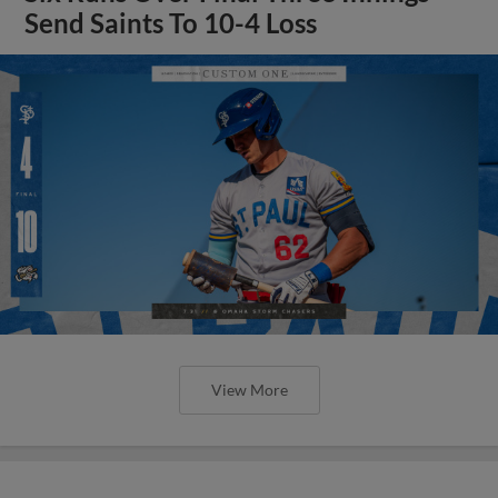
Send Saints To 10-4 Loss
View More