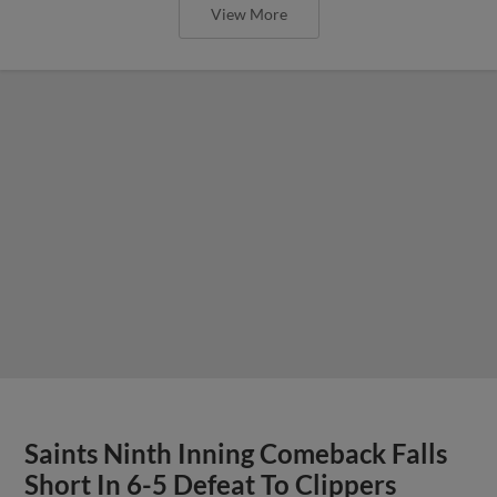
View More
Saints Ninth Inning Comeback Falls
Short In 6-5 Defeat To Clippers