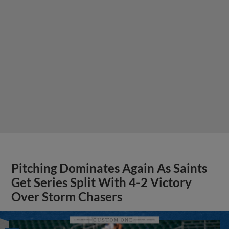
Pitching Dominates Again As Saints
Get Series Split With 4-2 Victory
Over Storm Chasers