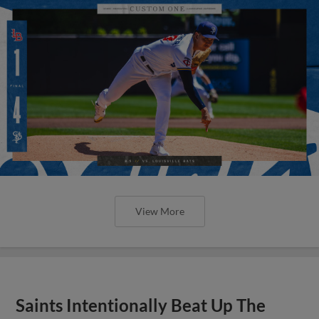
View More
Saints Intentionally Beat Up The