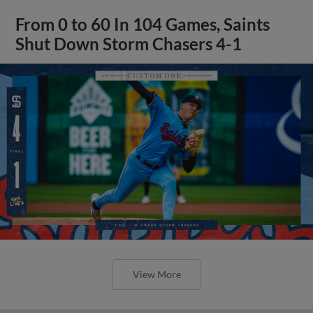
From 0 to 60 In 104 Games, Saints
Shut Down Storm Chasers 4-1
View More