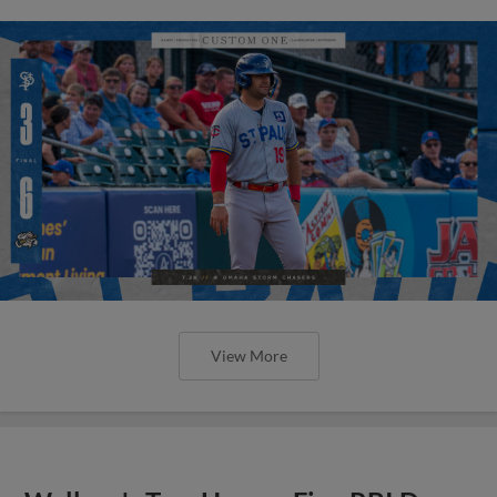
View More