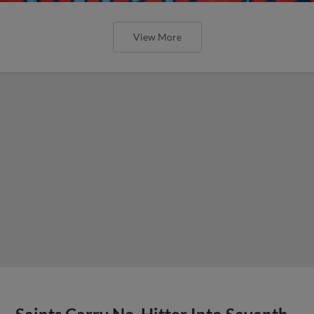
View More