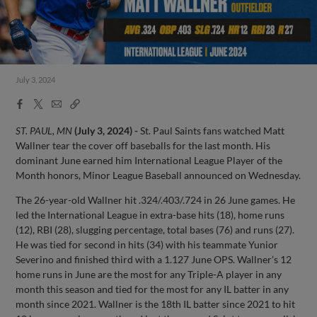
July 3, 2024
Facebook
X
Email
Copy
Share
Share
Link
ST. PAUL, MN
(July 3, 2024) -
St. Paul Saints fans watched Matt
Wallner tear the cover off baseballs for the last month. His
dominant June earned him International League Player of the
Month honors, Minor League Baseball announced on Wednesday.
The 26-year-old Wallner hit .324/.403/.724 in 26 June games. He
led the International League in extra-base hits (18), home runs
(12), RBI (28), slugging percentage, total bases (76) and runs (27).
He was tied for second in hits (34) with his teammate Yunior
Severino and finished third with a 1.127 June OPS. Wallner’s 12
home runs in June are the most for any Triple-A player in any
month this season and tied for the most for any IL batter in any
month since 2021. Wallner is the 18th IL batter since 2021 to hit