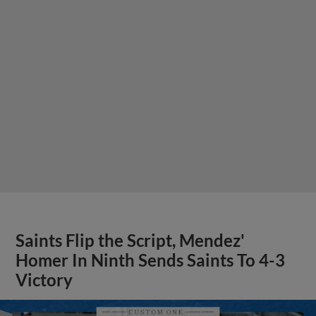
Saints Flip the Script, Mendez'
Homer In Ninth Sends Saints To 4-3
Victory