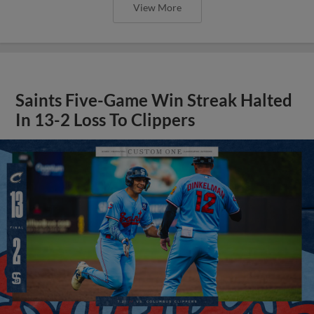
View More
Saints Five-Game Win Streak Halted
In 13-2 Loss To Clippers