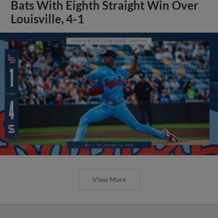
Bats With Eighth Straight Win Over
Louisville, 4-1
View More