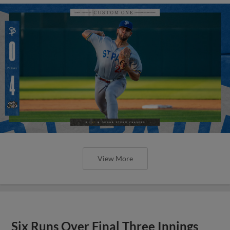
View More
Six Runs Over Final Three Innings