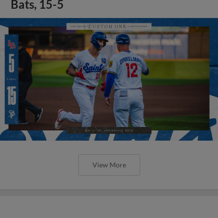
Bats, 15-5
View More