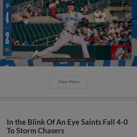
View More
In the Blink Of An Eye Saints Fall 4-0
To Storm Chasers