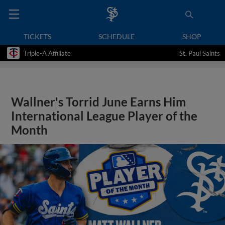
TICKETS
SCHEDULE
SHOP
Triple-A Affiliate
St. Paul Saints
Wallner's Torrid June Earns Him
International League Player of the
Month