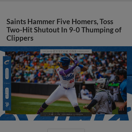
Saints Hammer Five Homers, Toss
Two-Hit Shutout In 9-0 Thumping of
Clippers