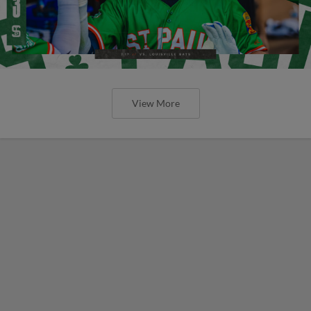
View More