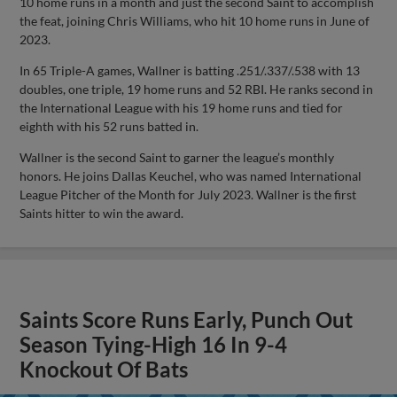
10 home runs in a month and just the second Saint to accomplish
the feat, joining Chris Williams, who hit 10 home runs in June of
2023.
In 65 Triple-A games, Wallner is batting .251/.337/.538 with 13
doubles, one triple, 19 home runs and 52 RBI. He ranks second in
the International League with his 19 home runs and tied for
eighth with his 52 runs batted in.
Wallner is the second Saint to garner the league’s monthly
honors. He joins Dallas Keuchel, who was named International
League Pitcher of the Month for July 2023. Wallner is the first
Saints hitter to win the award.
Saints Score Runs Early, Punch Out
Season Tying-High 16 In 9-4
Knockout Of Bats