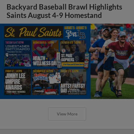
Backyard Baseball Brawl Highlights
Saints August 4-9 Homestand
View More