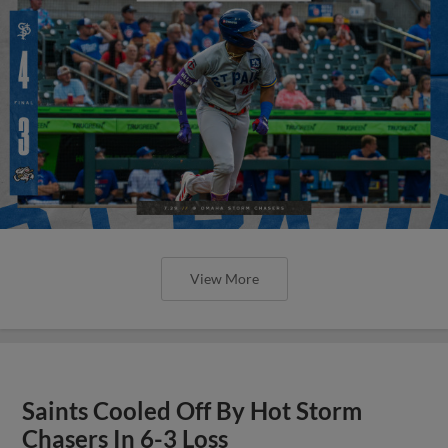
View More
Saints Cooled Off By Hot Storm
Chasers In 6-3 Loss