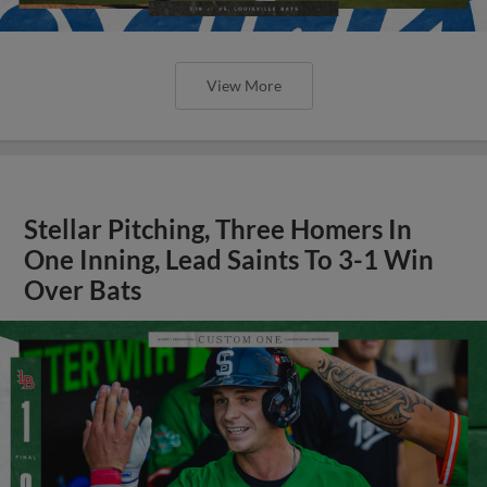
View More
Stellar Pitching, Three Homers In
One Inning, Lead Saints To 3-1 Win
Over Bats