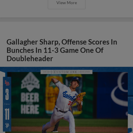
View More
Gallagher Sharp, Offense Scores In
Bunches In 11-3 Game One Of
Doubleheader