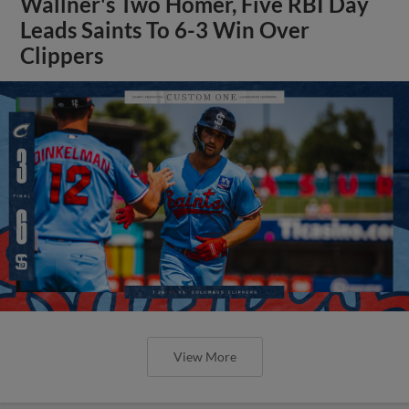
Wallner's Two Homer, Five RBI Day
Leads Saints To 6-3 Win Over
Clippers
View More