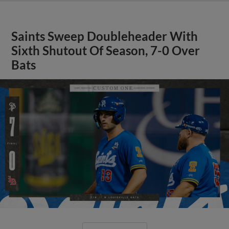
Saints Sweep Doubleheader With
Sixth Shutout Of Season, 7-0 Over
Bats