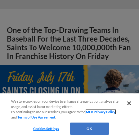
One of the Top-Drawing Teams In
Baseball For the Last Three Decades,
Saints To Welcome 10,000,000th Fan
In Franchise History On Friday
We store cookies on your device to enhance site navigation, analyze site
¡También disponible en Español!
usage, and assist in our marketing efforts.
By continuing to use our services, you agree to the
MLB Privacy Policy
and
Terms of Use Agreement
.
Questions?
Cookies Settings
OK