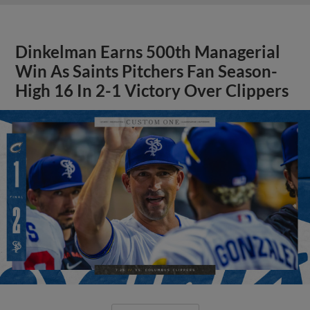
Dinkelman Earns 500th Managerial
Win As Saints Pitchers Fan Season-
High 16 In 2-1 Victory Over Clippers