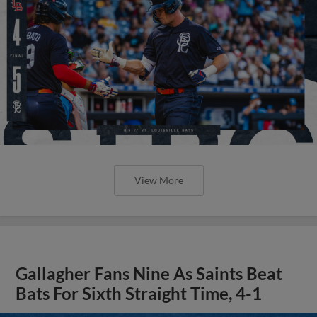
View More
Gallagher Fans Nine As Saints Beat
Bats For Sixth Straight Time, 4-1