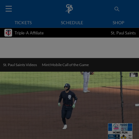
TICKETS
SCHEDULE
SHOP
Triple-A Affiliate
St. Paul Saints
St. Paul Saints Videos
Mint Mobile Call of the Game