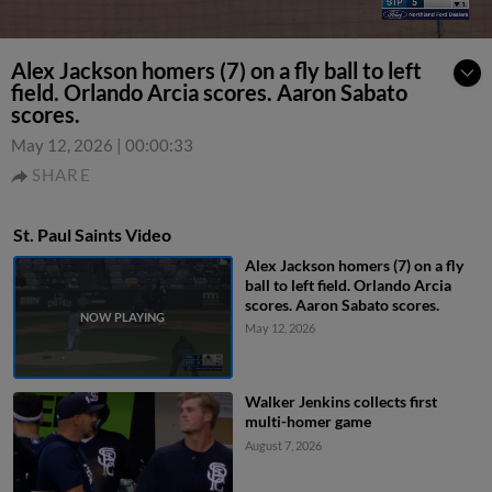
Alex Jackson homers (7) on a fly ball to left
field. Orlando Arcia scores. Aaron Sabato
scores.
May 12, 2026
|
00:00:33
SHARE
St. Paul Saints Video
Alex Jackson homers (7) on a fly
ball to left field. Orlando Arcia
scores. Aaron Sabato scores.
May 12, 2026
Walker Jenkins collects first
multi-homer game
August 7, 2026