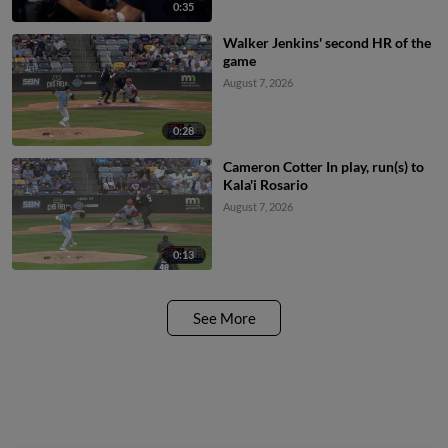
0:35
Walker Jenkins' second HR of the
game
August 7, 2026
0:28
Cameron Cotter In play, run(s) to
Kala'i Rosario
August 7, 2026
0:13
See More