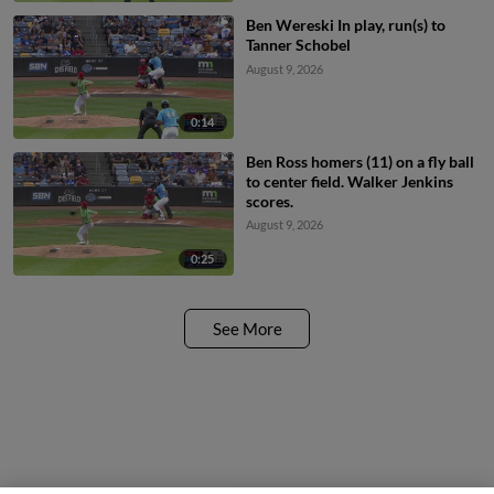
Ben Wereski In play, run(s) to
Tanner Schobel
August 9, 2026
0:14
Ben Ross homers (11) on a fly ball
to center field. Walker Jenkins
scores.
August 9, 2026
0:25
See More