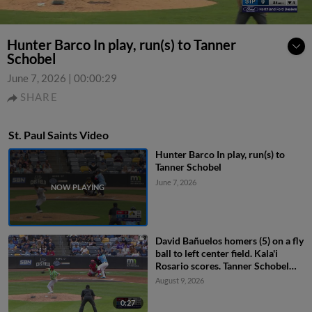
Hunter Barco In play, run(s) to Tanner
Schobel
June 7, 2026
|
00:00:29
SHARE
St. Paul Saints Video
Hunter Barco In play, run(s) to
Tanner Schobel
June 7, 2026
David Bañuelos homers (5) on a fly
ball to left center field. Kala'i
Rosario scores. Tanner Schobel
scores.
August 9, 2026
0:27