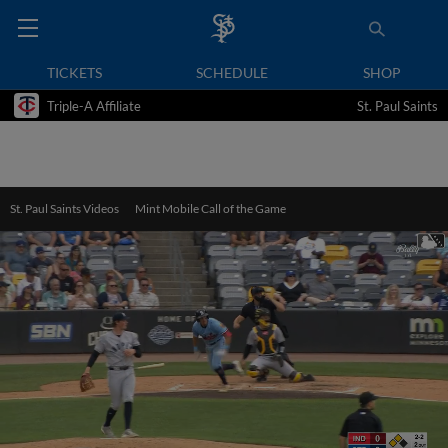
TICKETS
SCHEDULE
SHOP
Triple-A Affiliate
St. Paul Saints
St. Paul Saints Videos
Mint Mobile Call of the Game