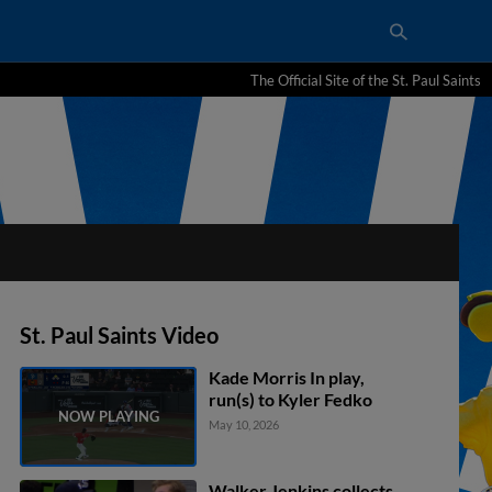
The Official Site of the St. Paul Saints
St. Paul Saints Video
Kade Morris In play,
run(s) to Kyler Fedko
May 10, 2026
Walker Jenkins collects