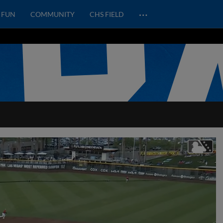
…
FUN
COMMUNITY
CHS FIELD