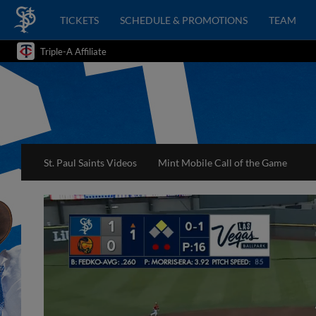
TICKETS
SCHEDULE & PROMOTIONS
TEAM
Triple-A Affiliate
St. Paul Saints Videos
Mint Mobile Call of the Game