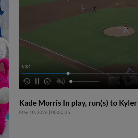
0:05
Kade Morris In play, run(s) to Kyle
May 10, 2026
|
00:00:25