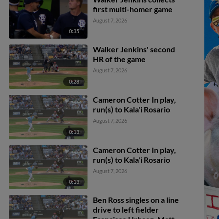
first multi-homer game
August 7, 2026
0:35
Walker Jenkins' second
HR of the game
August 7, 2026
0:28
Cameron Cotter In play,
run(s) to Kala'i Rosario
August 7, 2026
0:13
Cameron Cotter In play,
run(s) to Kala'i Rosario
August 7, 2026
0:13
Ben Ross singles on a line
drive to left fielder