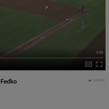
0:25
r Fedko
SHARE