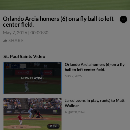
Orlando Arcia homers (6) on a fly ball to left
center field.
May 7, 2026
|
00:00:30
SHARE
St. Paul Saints Video
Orlando Arcia homers (6) on a fly
ball to left center field.
May 7, 2026
Jared Lyons In play, run(s) to Matt
Wallner
August 8, 2026
0:29