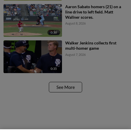
Aaron Sabato homers (21) on a
line drive to left field. Matt
Wallner scores.
August 8, 2026
0:30
Walker Jenkins collects first
multi-homer game
August 7, 2026
0:35
See More