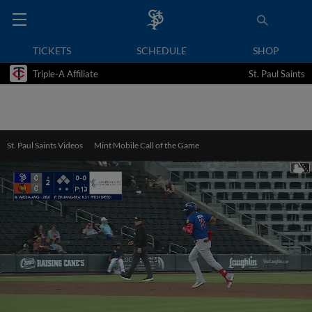
TICKETS
SCHEDULE
SHOP
Triple-A Affiliate
St. Paul Saints
St. Paul Saints Videos
Mint Mobile Call of the Game