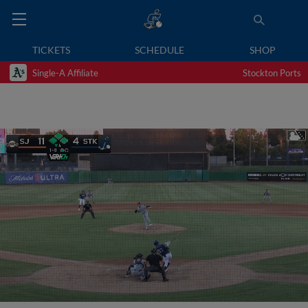
TICKETS
SCHEDULE
SHOP
Single-A Affiliate
Stockton Ports