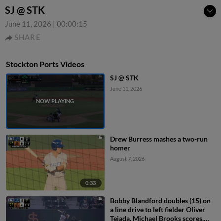
SJ @ STK
June 11, 2026
|
00:00:15
SHARE
Stockton Ports Videos
SJ @ STK
June 11, 2026
Drew Burress mashes a two-run
homer
August 7, 2026
0:33
Bobby Blandford doubles (15) on
a line drive to left fielder Oliver
Tejada. Michael Brooks scores.