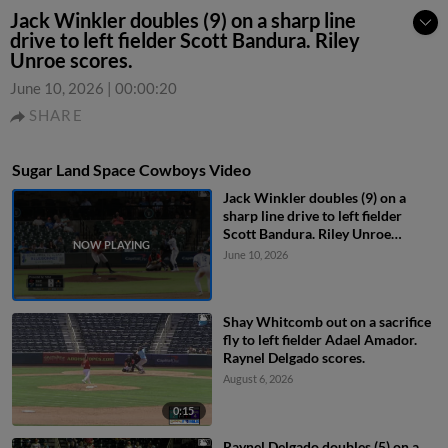
Jack Winkler doubles (9) on a sharp line
drive to left fielder Scott Bandura. Riley
Unroe scores.
June 10, 2026
|
00:00:20
SHARE
Sugar Land Space Cowboys Video
Jack Winkler doubles (9) on a
sharp line drive to left fielder
Scott Bandura. Riley Unroe
scores.
June 10, 2026
Shay Whitcomb out on a sacrifice
fly to left fielder Adael Amador.
Raynel Delgado scores.
August 6, 2026
0:15
Raynel Delgado doubles (5) on a