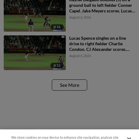
ground ball to left fielder Conner
Capel. Jake Meyers scores. Lucas
Spence scores. Cavan Biggio
August 6, 2026
scores.
0:16
Lucas Spence singles on a line
drive to right fielder Charlie
Condon. CJ Alexander scores.
Jake Meyers to 3rd.
August 6, 2026
0:12
See More
We store cookies on your device to enhance site navigation, analyze site