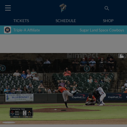
TICKETS
SCHEDULE
SHOP
Triple-A Affiliate
Sugar Land Space Cowboys