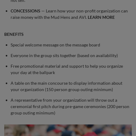
not sell.
CONCESSIONS
— Learn how your non-profit organization can
raise money with the Mud Hens and AVI.
LEARN MORE
BENEFITS
Special welcome message on the message board
Everyone in the group sits together (based on availability)
Free promotional material and support to help you organize
your day at the ballpark
A table on the main concourse to display information about
your organization (150 person group outing minimum)
A representative from your organization will throw out a
ceremonial first pitch during pre-game ceremonies (200 person
group outing minimum)