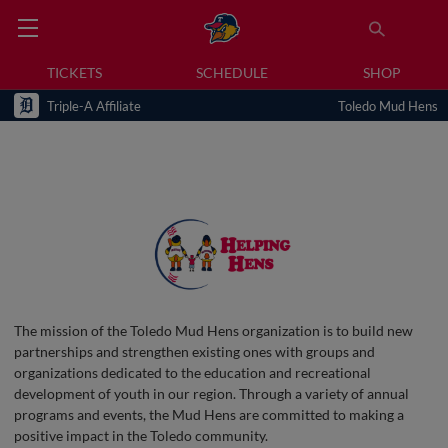
TICKETS
SCHEDULE
SHOP
Triple-A Affiliate
Toledo Mud Hens
The mission of the Toledo Mud Hens organization is to build new
partnerships and strengthen existing ones with groups and
organizations dedicated to the education and recreational
development of youth in our region. Through a variety of annual
programs and events, the Mud Hens are committed to making a
positive impact in the Toledo community.