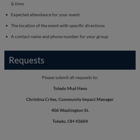
& time
Expected attendance for your event
The location of the event with specific directions
A contact name and phone number for your group
Requests
Please submit all requests to:
Toledo Mud Hens
Christina Crites, Community Impact Manager
406 Washington St.
Toledo, OH 43604