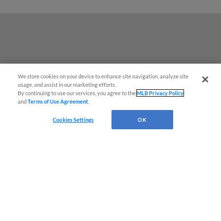
We store cookies on your device to enhance site navigation, analyze site
usage, and assist in our marketing efforts.
By continuing to use our services, you agree to the
MLB Privacy Policy
and
Terms of Use Agreement
.
Cookies Settings
OK
Terms of Use
Privacy Policy
Do Not Sell My Personal Data
Advertise on Our Digital Platforms
Cookies Settings
Copyright ©
2026 Minor League Baseball.