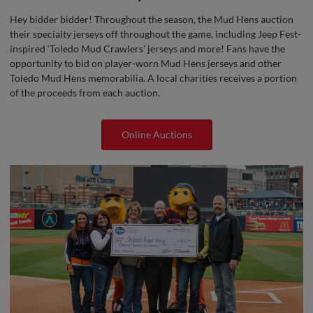
Hey bidder bidder! Throughout the season, the Mud Hens auction
their specialty jerseys off throughout the game, including Jeep Fest-
inspired ‘Toledo Mud Crawlers’ jerseys and more! Fans have the
opportunity to bid on player-worn Mud Hens jerseys and other
Toledo Mud Hens memorabilia. A local charities receives a portion
of the proceeds from each auction.
Online Auctions