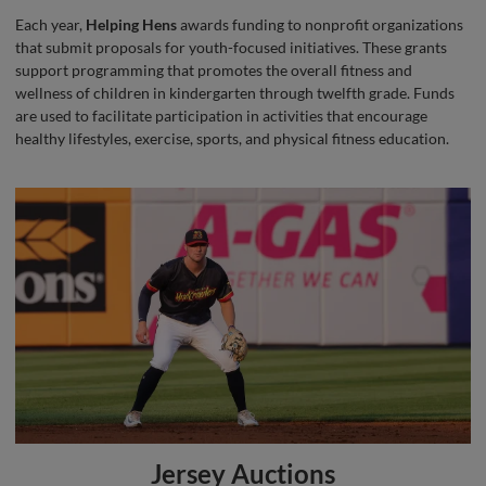
Each year,
Helping Hens
awards funding to nonprofit organizations
that submit proposals for youth-focused initiatives. These grants
support programming that promotes the overall fitness and
wellness of children in kindergarten through twelfth grade. Funds
are used to facilitate participation in activities that encourage
healthy lifestyles, exercise, sports, and physical fitness education.
Jersey Auctions