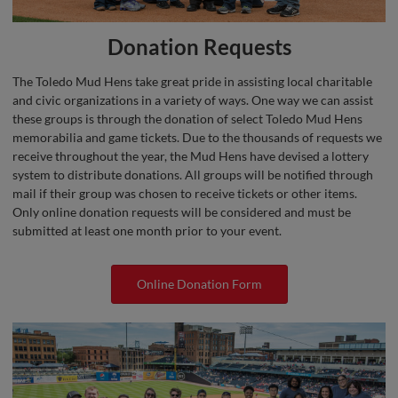
Donation Requests
The Toledo Mud Hens take great pride in assisting local charitable
and civic organizations in a variety of ways. One way we can assist
these groups is through the donation of select Toledo Mud Hens
memorabilia and game tickets. Due to the thousands of requests we
receive throughout the year, the Mud Hens have devised a lottery
system to distribute donations. All groups will be notified through
mail if their group was chosen to receive tickets or other items.
Only online donation requests will be considered and must be
submitted at least one month prior to your event.
Online Donation Form