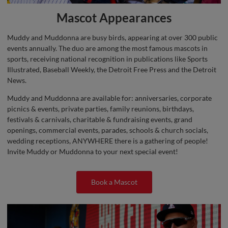
Mascot Appearances
Muddy and Muddonna are busy birds, appearing at over 300 public
events annually. The duo are among the most famous mascots in
sports, receiving national recognition in publications like Sports
Illustrated, Baseball Weekly, the Detroit Free Press and the Detroit
News.
Muddy and Muddonna are available for: anniversaries, corporate
picnics & events, private parties, family reunions, birthdays,
festivals & carnivals, charitable & fundraising events, grand
openings, commercial events, parades, schools & church socials,
wedding receptions, ANYWHERE there is a gathering of people!
Invite Muddy or Muddonna to your next special event!
Book a Mascot