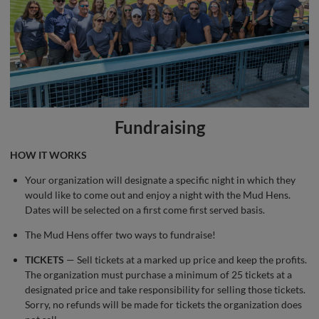
Fundraising
HOW IT WORKS
Your organization will designate a specific night in which they
would like to come out and enjoy a night with the Mud Hens.
Dates will be selected on a first come first served basis.
The Mud Hens offer two ways to fundraise!
TICKETS
— Sell tickets at a marked up price and keep the profits.
The organization must purchase a minimum of 25 tickets at a
designated price and take responsibility for selling those tickets.
Sorry, no refunds will be made for tickets the organization does