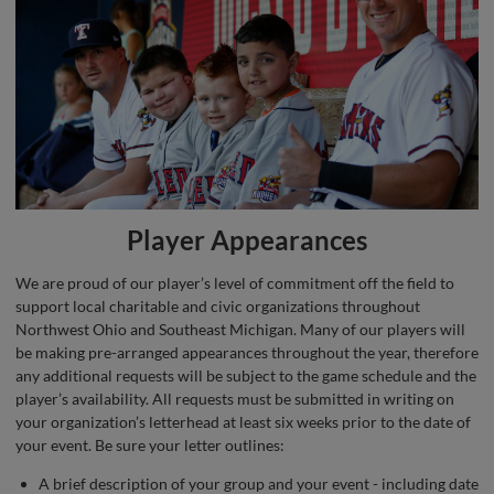
Player Appearances
We are proud of our player’s level of commitment off the field to
support local charitable and civic organizations throughout
Northwest Ohio and Southeast Michigan. Many of our players will
be making pre-arranged appearances throughout the year, therefore
any additional requests will be subject to the game schedule and the
player’s availability. All requests must be submitted in writing on
your organization’s letterhead at least six weeks prior to the date of
your event. Be sure your letter outlines:
A brief description of your group and your event - including date