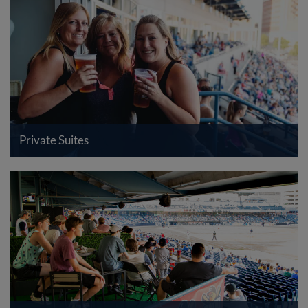
Private Suites