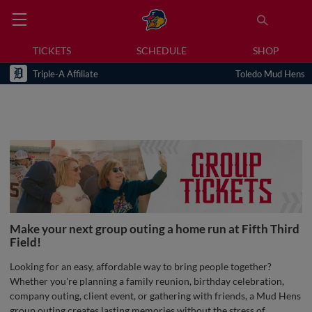
TICKETS
SCHEDULE
SHOP
Triple-A Affiliate
Toledo Mud Hens
Make your next group outing a home run at Fifth Third
Field!
Looking for an easy, affordable way to bring people together?
Whether you're planning a family reunion, birthday celebration,
company outing, client event, or gathering with friends, a Mud Hens
group outing creates lasting memories without the stress of