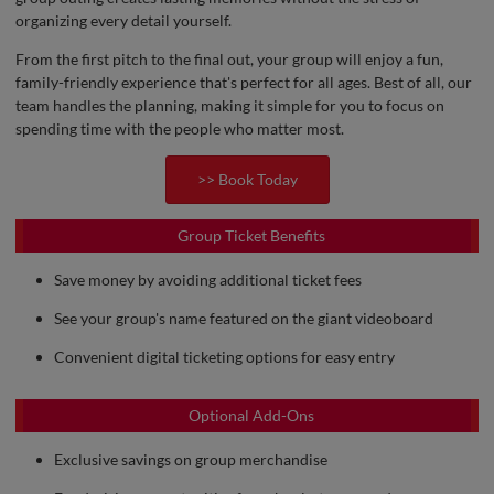
organizing every detail yourself.
From the first pitch to the final out, your group will enjoy a fun,
family-friendly experience that's perfect for all ages. Best of all, our
team handles the planning, making it simple for you to focus on
spending time with the people who matter most.
>> Book Today
Group Ticket Benefits
Save money by avoiding additional ticket fees
See your group's name featured on the giant videoboard
Convenient digital ticketing options for easy entry
Optional Add-Ons
Exclusive savings on group merchandise