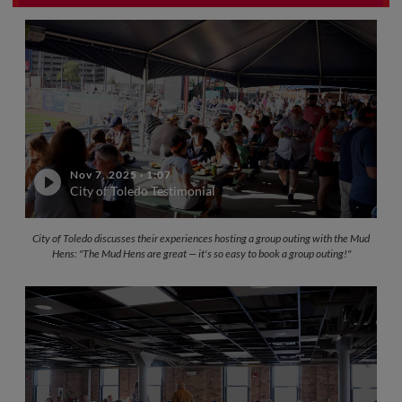
Nov 7, 2025
·
1:07
City of Toledo Testimonial
City of Toledo discusses their experiences hosting a group outing with the Mud
Hens: "The Mud Hens are great — it's so easy to book a group outing!"