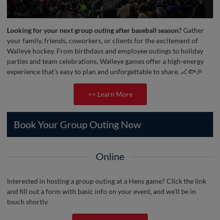
Looking for your next group outing after baseball season?
Gather
your family, friends, coworkers, or clients for the excitement of
Walleye hockey. From birthdays and employee outings to holiday
parties and team celebrations, Walleye games offer a high-energy
experience that's easy to plan and unforgettable to share. 🏒🐟🎉
>> Learn More
Book Your Group Outing Now
Online
Interested in hosting a group outing at a Hens game? Click the link
and fill out a form with basic info on your event, and we'll be in
touch shortly.