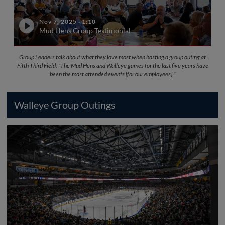
Nov 7, 2025
·
1:10
Mud Hens Group Testimonial
Group Leaders talk about what they love most when hosting a group outing at
Fifth Third Field: "The Mud Hens and Walleye games for the last five years have
been the most attended events [for our employees]."
Walleye Group Outings