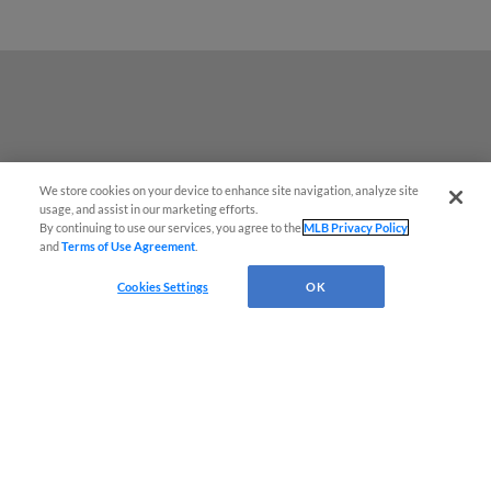
We store cookies on your device to enhance site navigation, analyze site
usage, and assist in our marketing efforts.
By continuing to use our services, you agree to the
MLB Privacy Policy
and
Terms of Use Agreement
.
Cookies Settings
OK
Terms of Use
Privacy Policy
Do Not Sell My Personal Data
Advertise on Our Digital Platforms
Cookies Settings