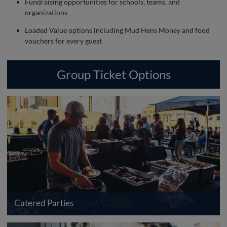
Fundraising opportunities for schools, teams, and
organizations
Loaded Value options including Mud Hens Money and food
vouchers for every guest
Group Ticket Options
Catered Parties