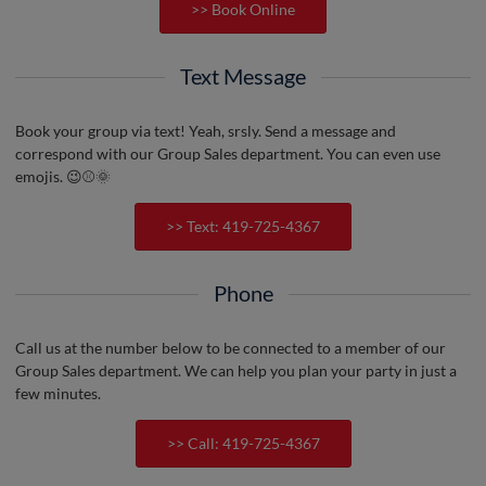
>> Book Online
Text Message
Book your group via text! Yeah, srsly. Send a message and
correspond with our Group Sales department. You can even use
emojis. 😉⚾️🌞
>> Text: 419-725-4367
Phone
Call us at the number below to be connected to a member of our
Group Sales department. We can help you plan your party in just a
few minutes.
>> Call: 419-725-4367