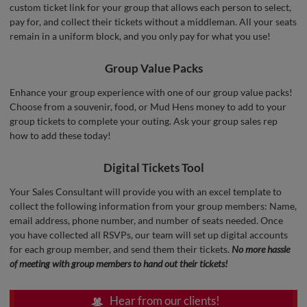
custom ticket link for your group that allows each person to select,
pay for, and collect their tickets without a middleman. All your seats
remain in a uniform block, and you only pay for what you use!
Group Value Packs
Enhance your group experience with one of our group value packs!
Choose from a souvenir, food, or Mud Hens money to add to your
group tickets to complete your outing. Ask your group sales rep
how to add these today!
Digital Tickets Tool
Your Sales Consultant will provide you with an excel template to
collect the following information from your group members: Name,
email address, phone number, and number of seats needed. Once
you have collected all RSVPs, our team will set up digital accounts
for each group member, and send them their tickets.
No more hassle
of meeting with group members to hand out their tickets!
Hear from our clients!