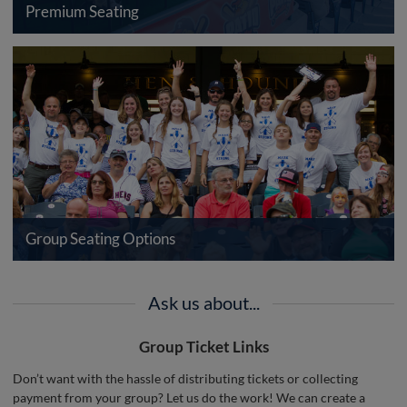
Premium Seating
Group Seating Options
Ask us about...
Group Ticket Links
Don’t want with the hassle of distributing tickets or collecting
payment from your group? Let us do the work! We can create a