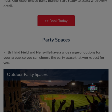
host! Our experienced party planners are ready to assist with every
detail.
>> Book Today
Party Spaces
Fifth Third Field and Hensville have a wide range of options for
your group, so you can choose the party space that works best for
you.
Outdoor Party Spaces