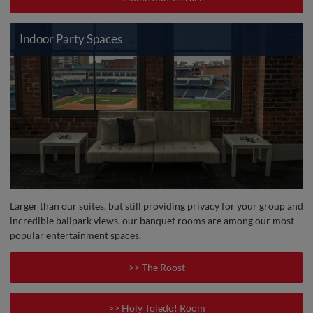
Indoor Party Spaces
Larger than our suites, but still providing privacy for your group and
incredible ballpark views, our banquet rooms are among our most
popular entertainment spaces.
>> The Roost
>> Holy Toledo! Room