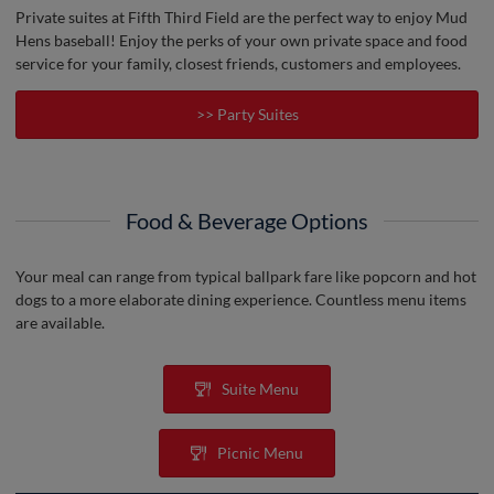
Private suites at Fifth Third Field are the perfect way to enjoy Mud
Hens baseball! Enjoy the perks of your own private space and food
service for your family, closest friends, customers and employees.
>> Party Suites
Food & Beverage Options
Your meal can range from typical ballpark fare like popcorn and hot
dogs to a more elaborate dining experience. Countless menu items
are available.
Suite Menu
Picnic Menu