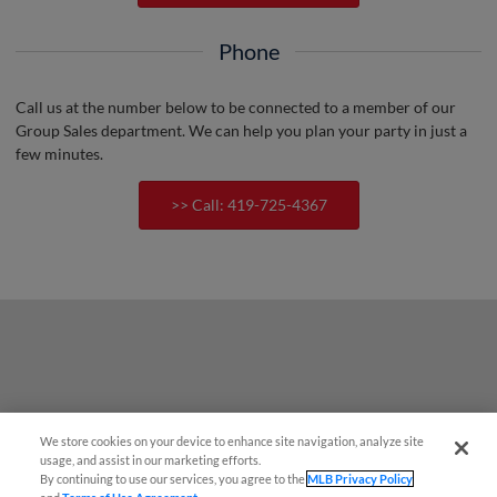
Phone
Call us at the number below to be connected to a member of our
Group Sales department. We can help you plan your party in just a
few minutes.
>> Call: 419-725-4367
We store cookies on your device to enhance site navigation, analyze site
usage, and assist in our marketing efforts.
By continuing to use our services, you agree to the
MLB Privacy Policy