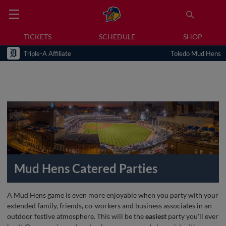
TICKETS
SCHEDULE
SHOP
Triple-A Affiliate
Toledo Mud Hens
Mud Hens Catered Parties
A Mud Hens game is even more enjoyable when you party with your
extended family, friends, co-workers and business associates in an
outdoor festive atmosphere. This will be the
easiest
party you'll ever