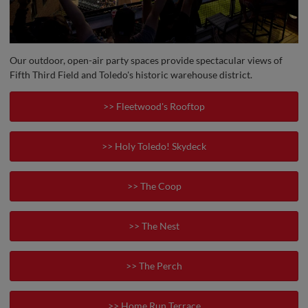
Our outdoor, open-air party spaces provide spectacular views of
Fifth Third Field and Toledo's historic warehouse district.
>> Fleetwood's Rooftop
>> Holy Toledo! Skydeck
>> The Coop
>> The Nest
>> The Perch
>> Home Run Terrace