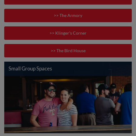
>> The Armory
>> Klinger's Corner
>> The Bird House
Small Group Spaces