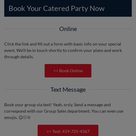
Book Your Catered Party Now
Online
Click the link and fill out a form with basic info on your special
event. We'll be in touch shortly to confirm your plans and work
through details.
>> Book Online
Text Message
Book your group via text! Yeah, srsly. Send a message and
correspond with our Group Sales department. You can even use
emojis. 😉⚾️🌞
>> Text: 419-725-4367