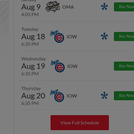
Aug 9
Promotions
OMA
Buy No
4:05 PM
Tuesday
Aug 18
Promotions
IOW
Buy No
6:35 PM
Wednesday
Aug 19
IOW
Buy No
6:35 PM
Thursday
Aug 20
Promotions
IOW
Buy No
6:35 PM
View Full Schedule