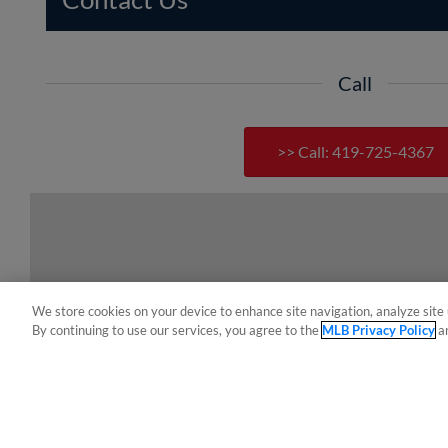
Call
>> Call: 419-725-4367
We store cookies on your device to enhance site navigation, analyze site 
By continuing to use our services, you agree to the
MLB Privacy Policy
a
Terms of Use
Privacy Policy
Do Not Sell My Per
Copyright ©
2026 Minor League Baseball.
Minor League Baseball trademarks and copyrights are