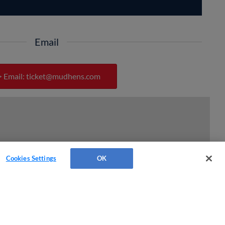
Email
> Email:
ticket@mudhens.com
Cookies Settings
OK