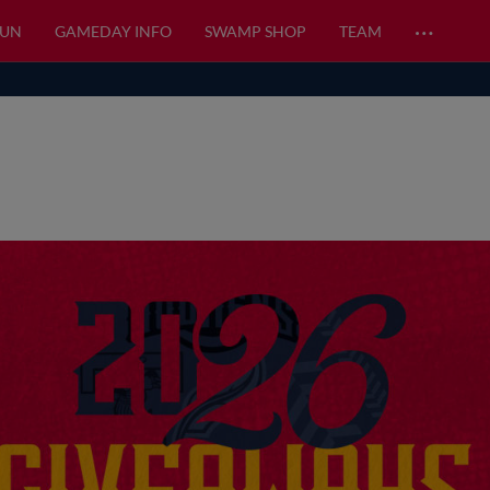
…
FUN
GAMEDAY INFO
SWAMP SHOP
TEAM