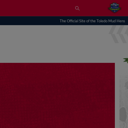
The Official Site of the Toledo Mud Hens