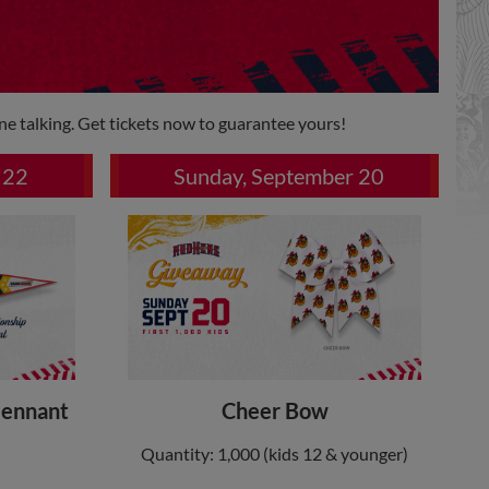
ne talking. Get tickets now to guarantee yours!
 22
Sunday, September 20
Pennant
Cheer Bow
Quantity: 1,000 (kids 12 & younger)