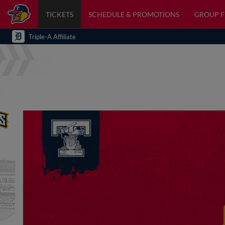
TICKETS
SCHEDULE & PROMOTIONS
GROUP 
Triple-A Affiliate