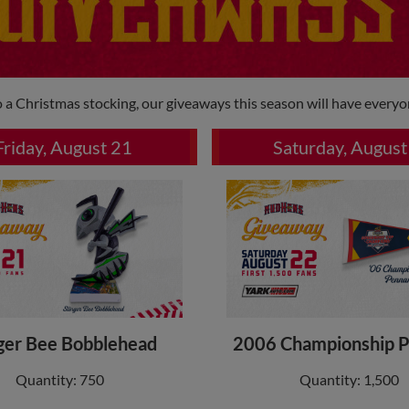
 a Christmas stocking, our giveaways this season will have everyo
Friday, August 21
Saturday, August
ger Bee Bobblehead
2006 Championship 
Quantity: 750
Quantity: 1,500