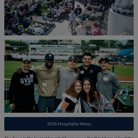
2026 Hospitality Menu