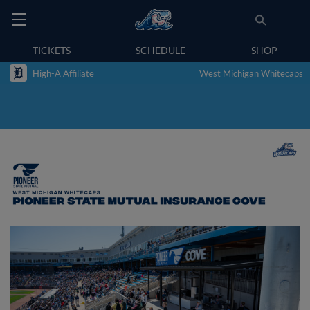
TICKETS
SCHEDULE
SHOP
High-A Affiliate
West Michigan Whitecaps