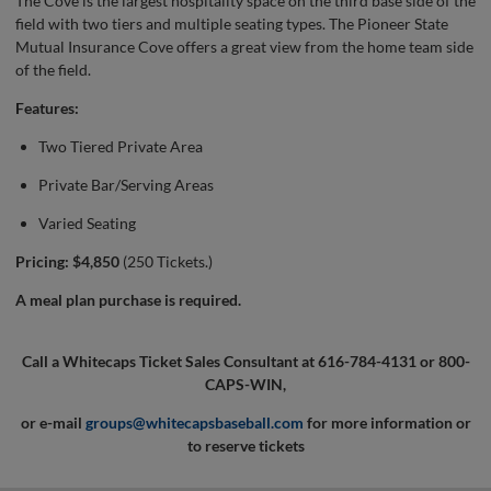
The Cove is the largest hospitality space on the third base side of the
field with two tiers and multiple seating types. The Pioneer State
Mutual Insurance Cove offers a great view from the home team side
of the field.
Features:
Two Tiered Private Area
Private Bar/Serving Areas
Varied Seating
Pricing: $4,850
(250 Tickets.)
A meal plan purchase is required.
Call a Whitecaps Ticket Sales Consultant at 616-784-4131 or 800-
CAPS-WIN,
or e-mail
groups@whitecapsbaseball.com
for more information or
to reserve tickets