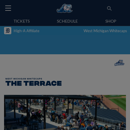
TICKETS
SCHEDULE
SHOP
High-A Affiliate
West Michigan Whitecaps