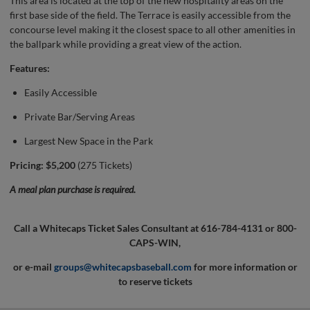
This area is located at the top of the new hospitality areas on the
first base side of the field. The Terrace is easily accessible from the
concourse level making it the closest space to all other amenities in
the ballpark while providing a great view of the action.
Features:
Easily Accessible
Private Bar/Serving Areas
Largest New Space in the Park
Pricing: $5,200
(275 Tickets)
A meal plan purchase is required.
Call a Whitecaps Ticket Sales Consultant at 616-784-4131 or 800-
CAPS-WIN,
or e-mail
groups@whitecapsbaseball.com
for more information or
to reserve tickets