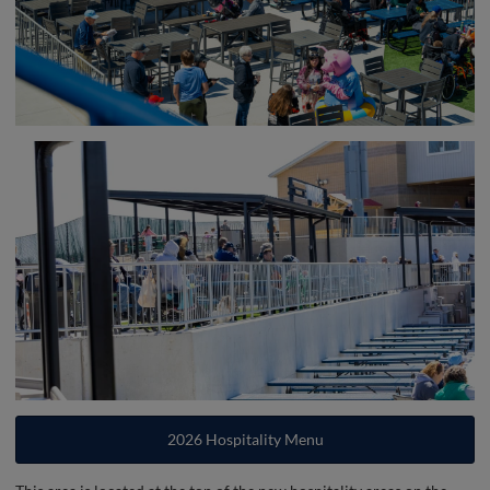
2026 Hospitality Menu