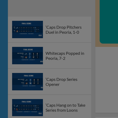
‘Caps Drop Pitchers
Duel in Peoria, 1-0
Whitecaps Popped in
Peoria, 7-2
‘Caps Drop Series
Opener
‘Caps Hang on to Take
Series from Loons