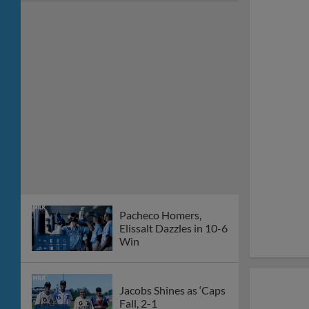
Pacheco Homers,
Elissalt Dazzles in 10-6
Win
Jacobs Shines as ‘Caps
Fall, 2-1