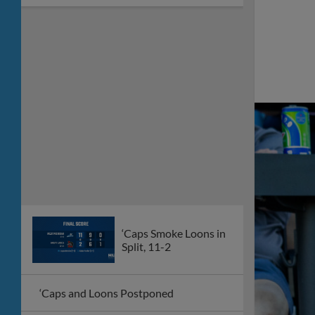
‘Caps Smoke Loons in
Split, 11-2
‘Caps and Loons Postponed