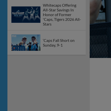
Whitecaps Offering
All-Star Savings In
Honor of Former
'Caps, Tigers 2026 All-
Stars
‘Caps Fall Short on
Sunday, 9-1