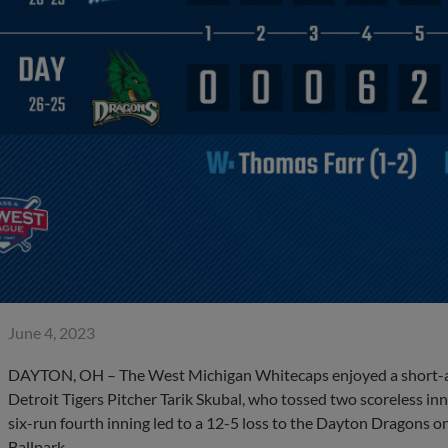
June 4, 2023
DAYTON, OH – The West Michigan Whitecaps enjoyed a short-and
Detroit Tigers Pitcher Tarik Skubal, who tossed two scoreless inn
six-run fourth inning led to a 12-5 loss to the Dayton Dragons on
Ballpark.