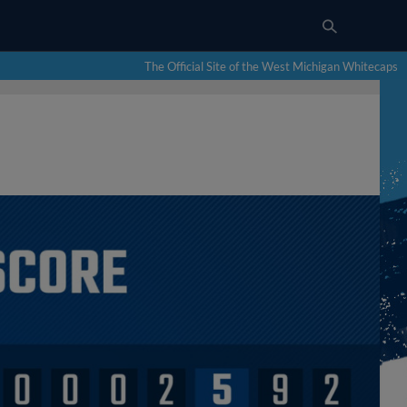
The Official Site of the West Michigan Whitecaps