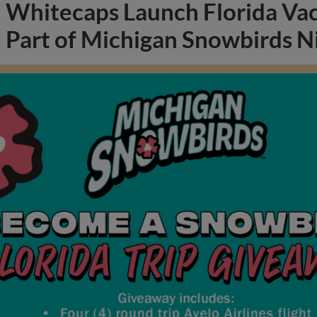
Whitecaps Launch Florida Va
Part of Michigan Snowbirds N