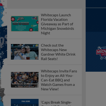
Whitecaps Launch
Florida Vacation
Giveaway as Part of
Michigan Snowbirds
Night
Check out the
Whitecaps New
Gardner White Drink
Rail Seats!
Whitecaps Invite Fans
to Enjoy an All-You-
Can-Eat BBQ and
Watch Games from a
New View!
‘Caps Break Single-