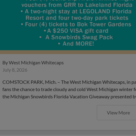
By
West Michigan Whitecaps
July 8, 2026
COMSTOCK PARK, Mich. – The West Michigan Whitecaps, in partne
fans the chance to trade cloudy and cold West Michigan winter fo
the Michigan Snowbirds Florida Vacation Giveaway presented by V
View More