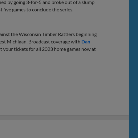
ished by going 3-for-5 and broke out of a slump
st five games to conclude the series.
ainst the Wisconsin Timber Rattlers beginning
West Michigan. Broadcast coverage with
Dan
 your tickets for all 2023 home games now at