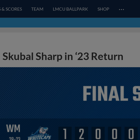
…
S & SCORES
TEAM
LMCU BALLPARK
SHOP
Skubal Sharp in ‘23 Return