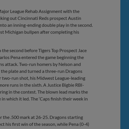
 Major League Rehab Assignment with the
iking out Cincinnati Reds prospect Austin
nto an inning-ending double play in the second.
est Michigan bullpen after completing his
to the second before Tigers Top Prospect Jace
 Carlos Pena entered the game beginning the
agons attack. Two-run homers by Nelson and
 the plate and turned a three-run Dragons
her two-run shot, his Midwest League-leading
ore runs in the sixth. A Justice Bigbie RBI-
oring in the contest. The blown lead marks the
in which it led. The ‘Caps finish their week in
r the .500 mark at 26-25. Dragons starting
ct his first win of the season, while Pena (0-4)