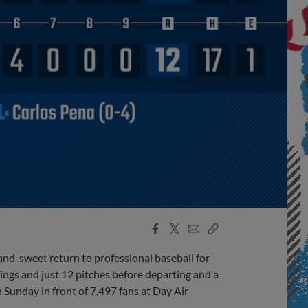
Facebook
X
Email
Copy
Share
Share
Link
-sweet return to professional baseball for
ings and just 12 pitches before departing and a
 Sunday in front of 7,497 fans at Day Air