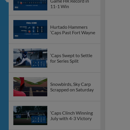
Game HR Record in
11-1 Win
Hurtado Hammers
‘Caps Past Fort Wayne
‘Caps Swept to Settle
for Series Split
Snowbirds, Sky Carp
Scrapped on Saturday
‘Caps Clinch Winning
July with 4-3 Victory