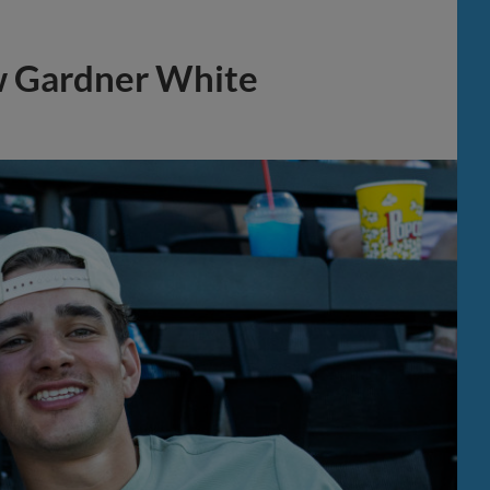
w Gardner White