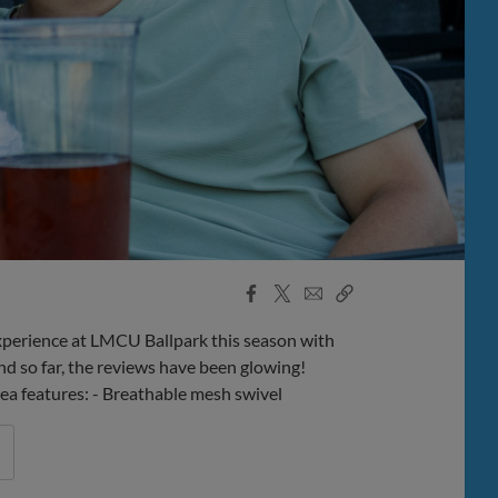
Facebook
X
Email
Copy
Share
Share
Link
perience at LMCU Ballpark this season with
d so far, the reviews have been glowing!
rea features: - Breathable mesh swivel