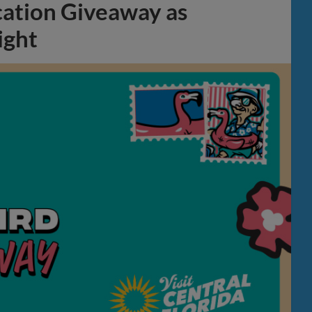
cation Giveaway as
ight