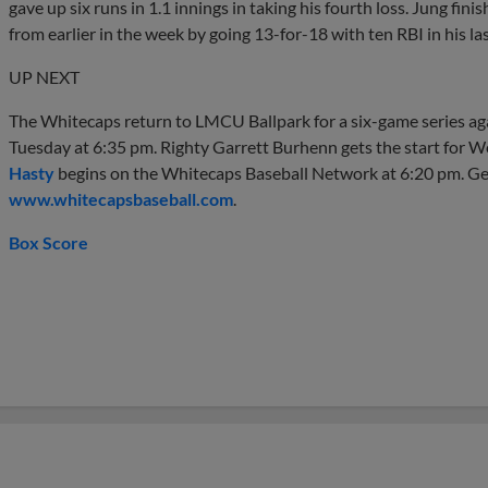
gave up six runs in 1.1 innings in taking his fourth loss. Jung fin
from earlier in the week by going 13-for-18 with ten RBI in his la
UP NEXT
The Whitecaps return to LMCU Ballpark for a six-game series ag
Tuesday at 6:35 pm. Righty Garrett Burhenn gets the start for 
Hasty
begins on the Whitecaps Baseball Network at 6:20 pm. Get
www.whitecapsbaseball.com
.
Box Score