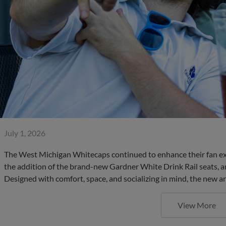
July 1, 2026
The West Michigan Whitecaps continued to enhance their fan ex
the addition of the brand-new Gardner White Drink Rail seats, an
Designed with comfort, space, and socializing in mind, the new a
View More