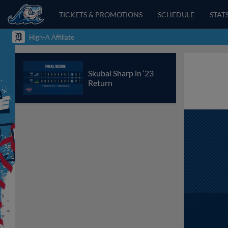
TICKETS & PROMOTIONS
SCHEDULE
STAT
High-A Affiliate
Skubal Sharp in ‘23
Return