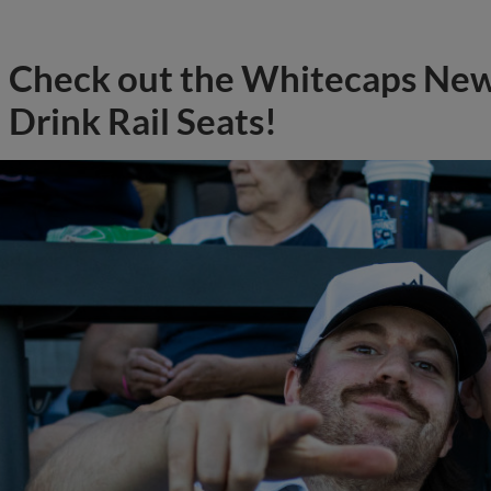
Check out the Whitecaps Ne
Drink Rail Seats!