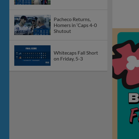
Pacheco Returns,
Homers in ‘Caps 4-0
Shutout
Whitecaps Fall Short
on Friday, 5-3