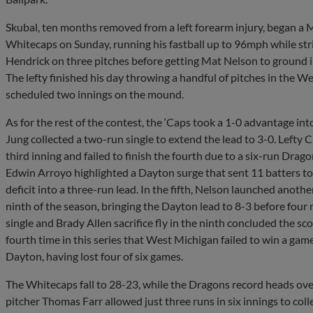
Skubal, ten months removed from a left forearm injury, began a
Whitecaps on Sunday, running his fastball up to 96mph while str
Hendrick on three pitches before getting Mat Nelson to ground i
The lefty finished his day throwing a handful of pitches in the W
scheduled two innings on the mound.
As for the rest of the contest, the ‘Caps took a 1-0 advantage in
Jung collected a two-run single to extend the lead to 3-0. Lefty
third inning and failed to finish the fourth due to a six-run Dr
Edwin Arroyo highlighted a Dayton surge that sent 11 batters to
deficit into a three-run lead. In the fifth, Nelson launched anot
ninth of the season, bringing the Dayton lead to 8-3 before four m
single and Brady Allen sacrifice fly in the ninth concluded the sc
fourth time in this series that West Michigan failed to win a game 
Dayton, having lost four of six games.
The Whitecaps fall to 28-23, while the Dragons record heads ove
pitcher Thomas Farr allowed just three runs in six innings to colle