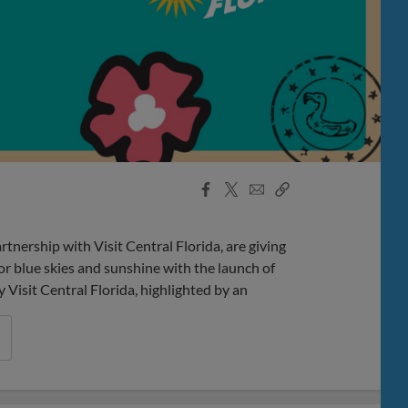
Facebook
X
Email
Copy
Share
Share
Link
rship with Visit Central Florida, are giving
r blue skies and sunshine with the launch of
isit Central Florida, highlighted by an