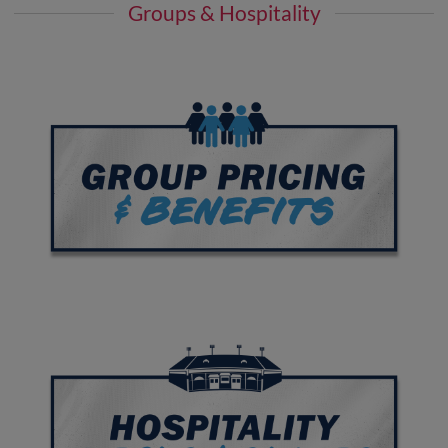
Groups & Hospitality