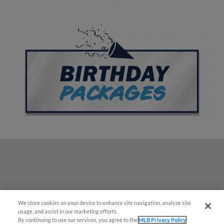
We store cookies on your device to enhance site navigation, analyze site
¡También disponible en Español!
usage, and assist in our marketing efforts.
By continuing to use our services, you agree to the
MLB Privacy Policy