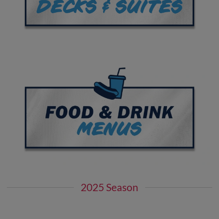
2025 Season