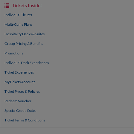
Tickets Insider
Individual Tickets
Multi-Game Plans
Hospitality Decks & Suites
Group Pricing & Benefits
Promotions
Individual Deck Experiences
Ticket Experiences
MyTickets Account
Ticket Prices & Policies
Redeem Voucher
Special Group Dates
Ticket Terms & Conditions