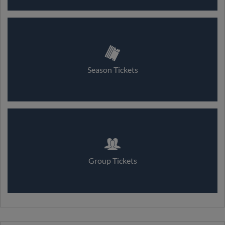
Season Tickets
Group Tickets