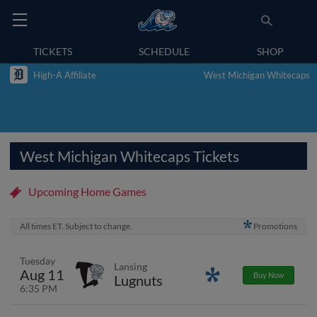
TICKETS
SCHEDULE
SHOP
High-A Affiliate
West Michigan Whitecaps
West Michigan Whitecaps Tickets
Upcoming Home Games
All times ET. Subject to change.
Promotions
Tuesday
Lansing
Aug 11
Promotions
Buy Now
Lugnuts
6:35 PM