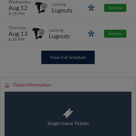
Wednesday
Lansing
Aug 12
Promotions
Buy Now
Lugnuts
6:35 PM
Thursday
Lansing
Aug 13
Promotions
Buy Now
Lugnuts
6:35 PM
View Full Schedule
Ticket Information
Single Game Tickets