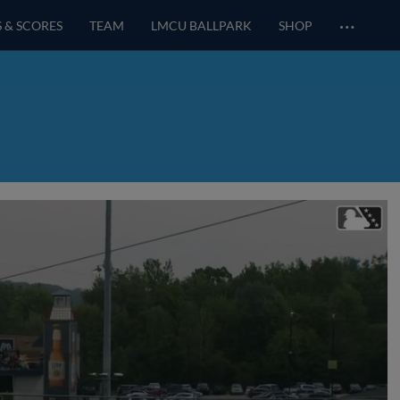
…
S & SCORES
TEAM
LMCU BALLPARK
SHOP