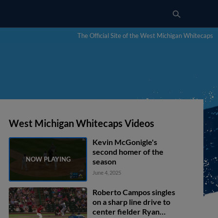
The Official Site of the West Michigan Whitecaps
West Michigan Whitecaps Videos
Kevin McGonigle's
second homer of the
season
June 4, 2025
Roberto Campos singles
on a sharp line drive to
center fielder Ryan