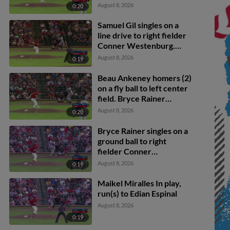
Wideman. Juan
August 8, 2026
0:20
Hernandez scores. Edian
Espinal to 2nd.
Samuel Gil singles on a
line drive to right fielder
Conner Westenburg.
Ricardo Hurtado scores.
August 8, 2026
0:19
Beau Ankeney homers (2)
on a fly ball to left center
field. Bryce Rainer
scores. Roberto Campos
August 8, 2026
0:20
scores.
Bryce Rainer singles on a
ground ball to right
fielder Conner
Westenburg. Juan
August 8, 2026
0:19
Hernandez scores.
Maikel Miralles In play,
run(s) to Edian Espinal
August 8, 2026
0:19