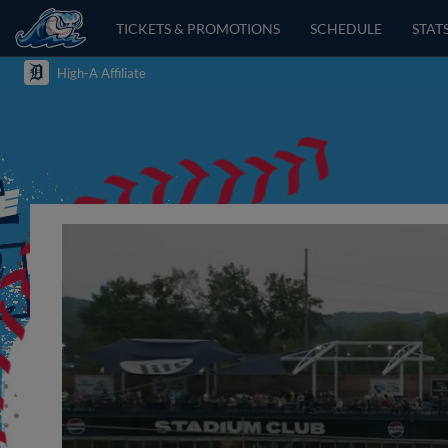
TICKETS & PROMOTIONS
SCHEDULE
STAT
High-A Affiliate