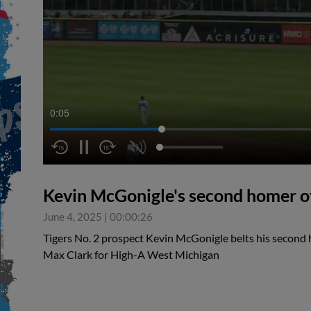
0:05
Kevin McGonigle's second homer o
June 4, 2025
|
00:00:26
Tigers No. 2 prospect Kevin McGonigle belts his second 
Max Clark for High-A West Michigan