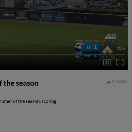
0:26
f the season
SHARE
homer of the season, scoring