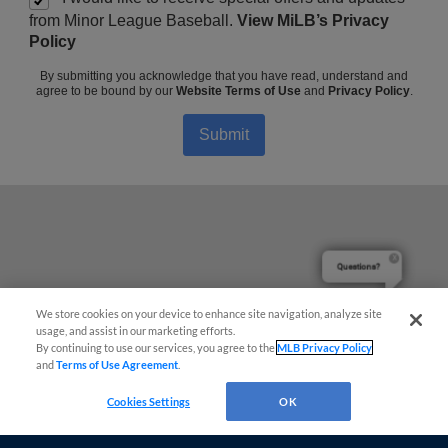
from Minor League Baseball.
View MiLB’s Privacy
Policy
By submitting you acknowledge that you have read, understand and
agree to be bound by our
Website Terms of Use
and
Privacy Policy
.
Submit
Questions?
We store cookies on your device to enhance site navigation, analyze site
usage, and assist in our marketing efforts.
By continuing to use our services, you agree to the
MLB Privacy Policy
and
Terms of Use Agreement
.
Cookies Settings
OK