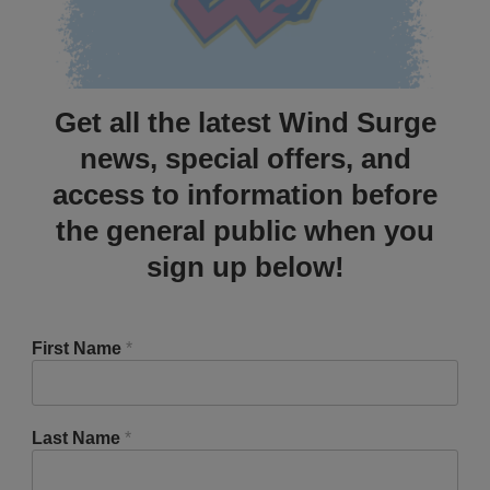
Get all the latest Wind Surge
news, special offers, and
access to information before
the general public when you
sign up below!
First Name
*
Last Name
*