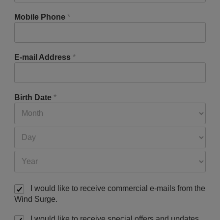
Mobile Phone
*
E-mail Address
*
Birth Date
*
I would like to receive commercial e-mails from the
Wind Surge.
I would like to receive special offers and updates