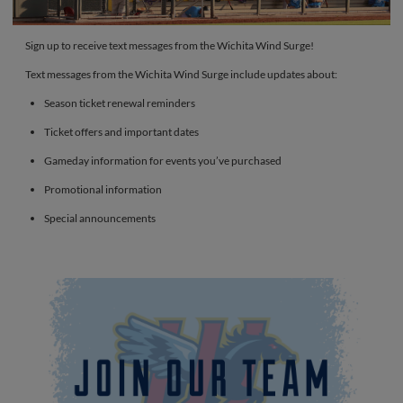
Sign up to receive text messages from the Wichita Wind Surge!
Text messages from the Wichita Wind Surge include updates about:
Season ticket renewal reminders
Ticket offers and important dates
Gameday information for events you’ve purchased
Promotional information
Special announcements