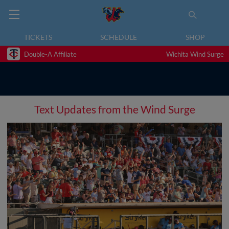
TICKETS
SCHEDULE
SHOP
Double-A Affiliate
Wichita Wind Surge
Text Updates from the Wind Surge