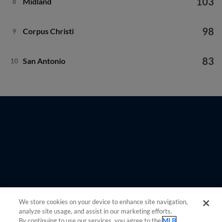
103
Midland
8
98
Corpus Christi
9
83
San Antonio
10
We store cookies on your device to enhance site navigation,
analyze site usage, and assist in our marketing efforts.
By continuing to use our services, you agree to the
MLB