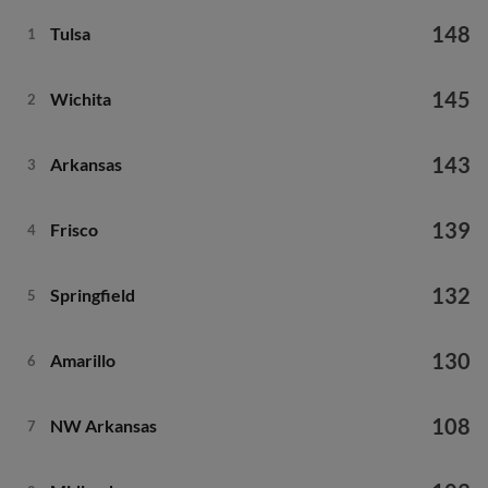
148
Tulsa
1
145
Wichita
2
143
Arkansas
3
139
Frisco
4
132
Springfield
5
130
Amarillo
6
108
NW Arkansas
7