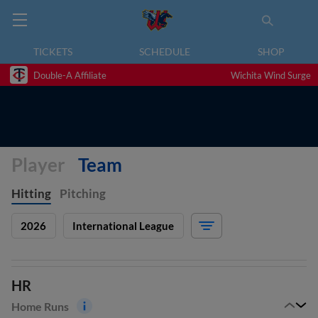
TICKETS
SCHEDULE
SHOP
Double-A Affiliate
Wichita Wind Surge
Player
Team
Hitting
Pitching
2026
International League
HR
Home Runs