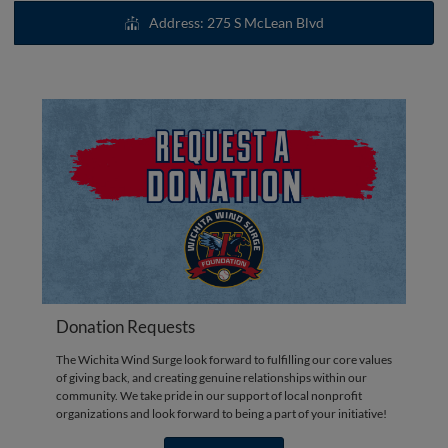
Address: 275 S McLean Blvd
Donation Requests
The Wichita Wind Surge look forward to fulfilling our core values
of giving back, and creating genuine relationships within our
community. We take pride in our support of local nonprofit
organizations and look forward to being a part of your initiative!