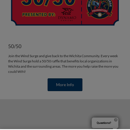
50/50
Join the Wind Surge and give back to the Wichita Community. Every week
the Wind Surge hold a 50/50 raffle that benefits local organizations in
Wichita and the surrounding areas. The more you help raise the more you
could WIN!
More Info
Questions?