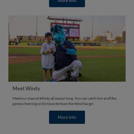
More Info
Meet Windy
Meet our mascot Windy all season long. You can catch him at all the
games cheering on his favorite team the Wind Surge!
More Info