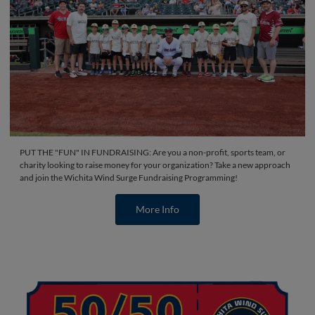
PUT THE "FUN" IN FUNDRAISING: Are you a non-profit, sports team, or
charity looking to raise money for your organization? Take a new approach
and join the Wichita Wind Surge Fundraising Programming!
More Info