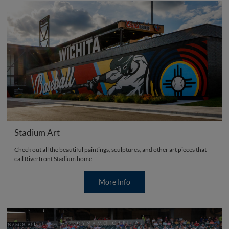
Stadium Art
Check out all the beautiful paintings, sculptures, and other art pieces that
call Riverfront Stadium home
More Info