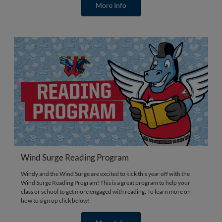
More Info
Wind Surge Reading Program
Windy and the Wind Surge are excited to kick this year off with the
Wind Surge Reading Program! This is a great program to help your
class or school to get more engaged with reading. To learn more on
how to sign up click below!