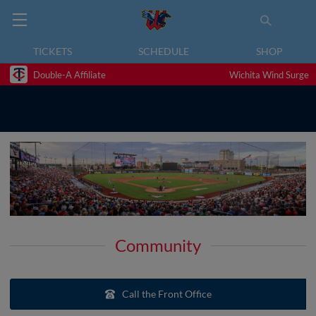
TICKETS
SCHEDULE
SHOP
Double-A Affiliate
Wichita Wind Surge
Community
Call the Front Office