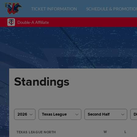
TICKET INFORMATION
SCHEDULE & PROMOTIO
Double-A Affiliate
Standings
2026
Texas League
Second Half
D
W
L
TEXAS LEAGUE NORTH