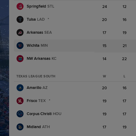
Springfield
STL
24
12
Tulsa
LAD
*
20
16
Arkansas
SEA
17
19
Wichita
MIN
15
21
NW Arkansas
KC
14
22
TEXAS LEAGUE SOUTH
W
L
Amarillo
AZ
20
16
Frisco
TEX
*
19
17
Corpus Christi
HOU
19
17
Midland
ATH
17
19