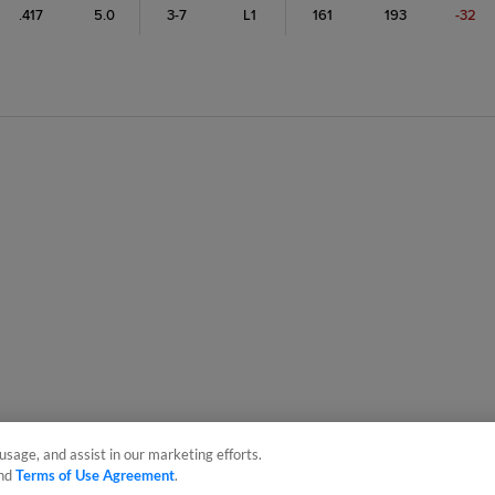
.417
5.0
3-7
L1
161
193
-32
usage, and assist in our marketing efforts.
nd
Terms of Use Agreement
.