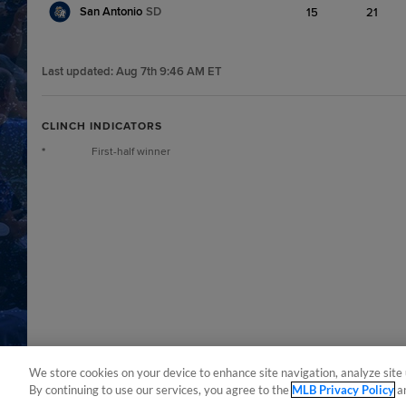
San Antonio
SD
15
21
Last updated:
Aug 7th 9:46 AM ET
CLINCH INDICATORS
*
First-half winner
We store cookies on your device to enhance site navigation, analyze site 
By continuing to use our services, you agree to the
MLB Privacy Policy
a