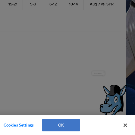
15-21
9-9
6-12
10-14
Aug 7 vs. SPR
Have a Question?
Cookies Settings
OK