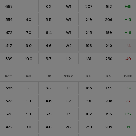
.667
-
8-2
W1
207
162
+45
.556
4.0
5-5
W1
219
206
+13
.472
7.0
6-4
W1
215
199
+16
.417
9.0
4-6
W2
196
210
-14
.389
10.0
3-7
L2
181
230
-49
PCT
GB
L10
STRK
RS
RA
DIFF
.556
-
8-2
L1
185
175
+10
.528
1.0
4-6
L2
191
208
-17
.528
1.0
5-5
L1
182
155
+27
.472
3.0
4-6
W2
210
209
+1