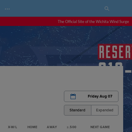
…
The Official Site of the Wichita Wind Surge
Friday Aug 07
Standard
Expanded
X-W/L
HOME
AWAY
≥.500
NEXT GAME