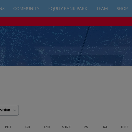
NS
COMMUNITY
EQUITY BANK PARK
TEAM
SHOP
ivision
PCT
GB
L10
STRK
RS
RA
DIFF