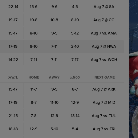
22-14
15-6
9-6
4-5
Aug 7 @ SA
19-17
10-8
10-8
8-10
Aug 7 @ CC
19-17
8-10
9-9
9-12
Aug 7 vs. AMA
17-19
8-10
7-11
2-10
Aug 7 @ NWA
14-22
7-11
7-11
7-17
Aug 7 vs. WCH
X-W/L
HOME
AWAY
≥.500
NEXT GAME
19-17
11-7
9-9
8-7
Aug 7 @ ARK
17-19
8-7
11-10
12-9
Aug 7 @ MID
21-15
7-8
12-9
13-14
Aug 7 vs. TUL
18-18
12-9
5-10
5-4
Aug 7 vs. FRI