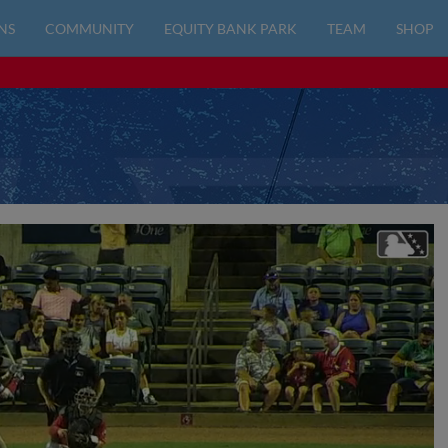
NS
COMMUNITY
EQUITY BANK PARK
TEAM
SHOP