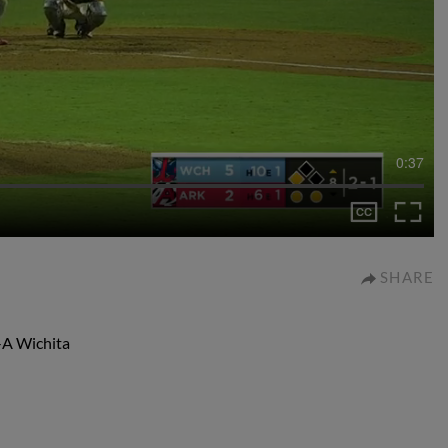
0:37
SHARE
-A Wichita