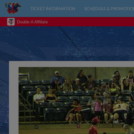
TICKET INFORMATION
SCHEDULE & PROMOTIO
Double-A Affiliate