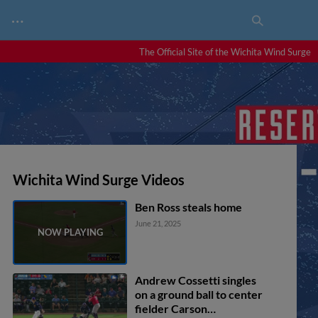
…
The Official Site of the Wichita Wind Surge
Wichita Wind Surge Videos
Ben Ross steals home
June 21, 2025
Andrew Cossetti singles
on a ground ball to center
fielder Carson