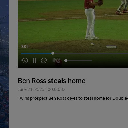
0:05
Ben Ross steals home
June 21, 2025
|
00:00:37
Twins prospect Ben Ross dives to steal home for Double