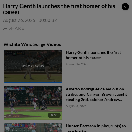
Harry Genth launches the first homer of his
career
August 26, 2025
|
00:00:32
SHARE
Wichita Wind Surge Videos
Harry Genth launches the first
homer of his career
August 26, 2025
Alberto Rodriguez called out on
strikes and Canyon Brown caught
stealing 2nd, catcher Andrew
Cossetti to shortstop Marek
August 8, 2026
Houston to catcher Andrew
Cossetti.
0:10
Hunter Patteson In play, run(s) to
Jake Rucker