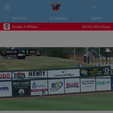
TICKETS
SCHEDULE
SHOP
Double-A Affiliate
Wichita Wind Surge