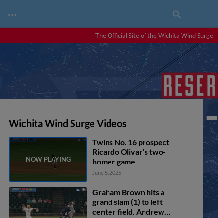
…
The Official Site of the Wichita Wind Surge
Wichita Wind Surge Videos
Twins No. 16 prospect
Ricardo Olivar's two-
homer game
June 5, 2025
Graham Brown hits a
grand slam (1) to left
center field. Andrew