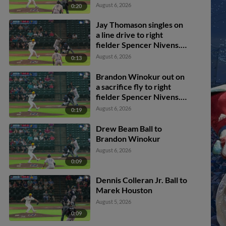
Cossetti scores. Kyle
August 6, 2026
0:20
DeBarge scores. Jaime
Ferrer scores.
Jay Thomason singles on
a line drive to right
fielder Spencer Nivens.
Kyle DeBarge scores.
August 6, 2026
0:13
Brandon Winokur out on
a sacrifice fly to right
fielder Spencer Nivens.
Khadim Diaw scores.
August 6, 2026
0:19
Drew Beam Ball to
Brandon Winokur
August 6, 2026
0:09
Dennis Colleran Jr. Ball to
Marek Houston
August 5, 2026
0:09