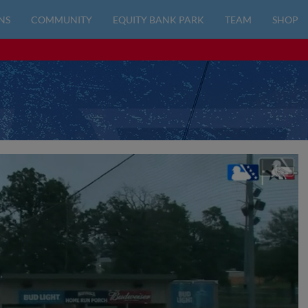
NS
COMMUNITY
EQUITY BANK PARK
TEAM
SHOP