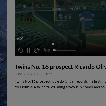
0:05
Twins No. 16 prospect Ricardo Ol
June 5, 2025
|
00:00:27
Twins No. 16 prospect Ricardo Olivar records his first 
for Double-A Wichita, crushing a two-run homer and sol