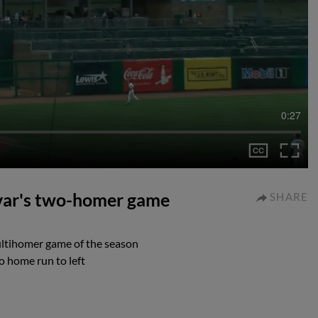
0:27
ivar's two-homer game
SHARE
multihomer game of the season
o home run to left