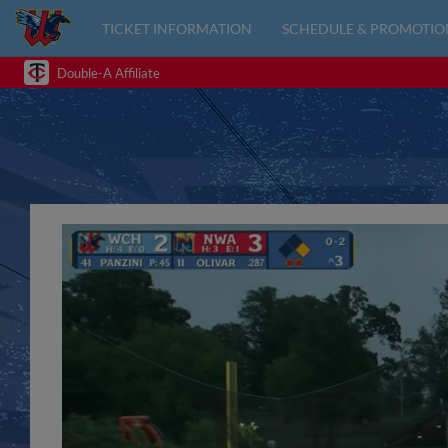
TICKET INFORMATION
SCHEDULE & PROMOTIO
Double-A Affiliate